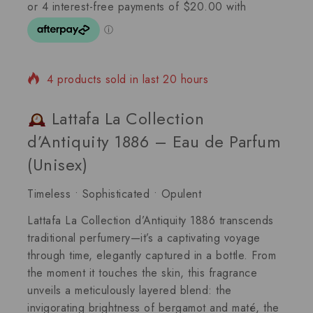
4 products sold in last 20 hours
Selling fast! Over 13 people have in their cart
Lattafa La Collection
d’Antiquity 1886 – Eau de Parfum
(Unisex)
Timeless • Sophisticated • Opulent
Lattafa La Collection d’Antiquity 1886
transcends
traditional perfumery—it’s a
captivating voyage
through time
, elegantly captured in a bottle. From
the moment it touches the skin, this fragrance
unveils a meticulously layered blend: the
invigorating brightness of bergamot and maté
, the