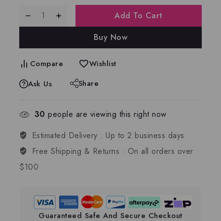
Add To Cart
Buy Now
Compare
Wishlist
Share
Ask Us
30
people are viewing this right now
Estimated Delivery :
Up to 2 business days
Free Shipping & Returns :
On all orders over
$100
Guaranteed Safe And Secure Checkout