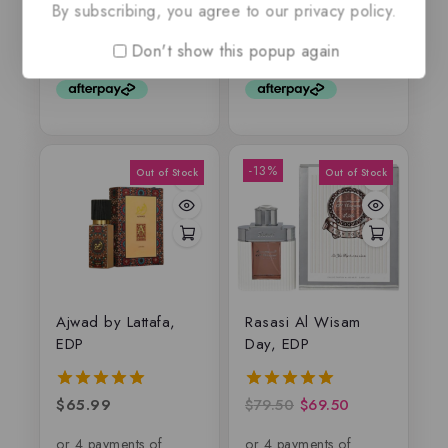
By subscribing, you agree to our privacy policy.
out
out of 5
of
Don't show this popup again
5
-13%
Ajwad by Lattafa,
Rasasi Al Wisam
EDP
Day, EDP
$
65.99
$
79.50
$
69.50
5.00
5.00
out of 5
out of 5