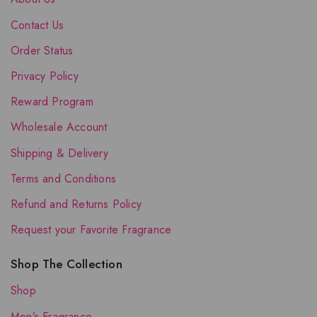
Contact Us
Order Status
Privacy Policy
Reward Program
Wholesale Account
Shipping & Delivery
Terms and Conditions
Refund and Returns Policy
Request your Favorite Fragrance
Shop The Collection
Shop
Men’s Fragrance