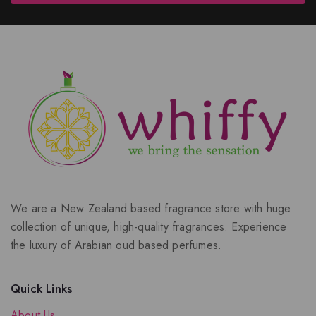
We are a New Zealand based fragrance store with huge
collection of unique, high-quality fragrances. Experience
the luxury of Arabian oud based perfumes.
Quick Links
About Us