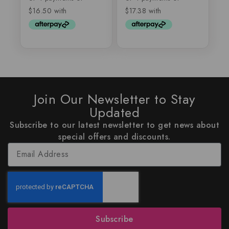
Join Our Newsletter to Stay
Updated
Subscribe to our latest newsletter to get news about
special offers and discounts.
Subscribe