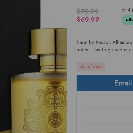
$
75.99
$
69.99
Karat by Maison Alhambra i
notes. This fragrance is 
Out of stock
Email