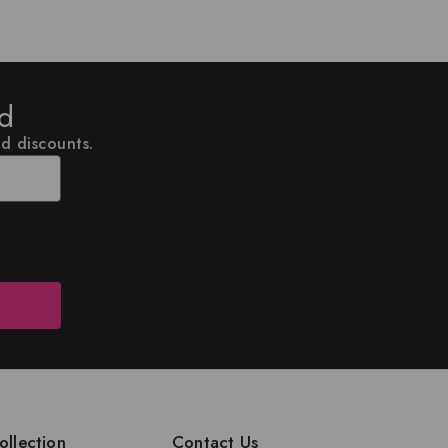
ed
nd discounts.
llection
Contact Us