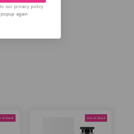
o our privacy policy.
 popup again