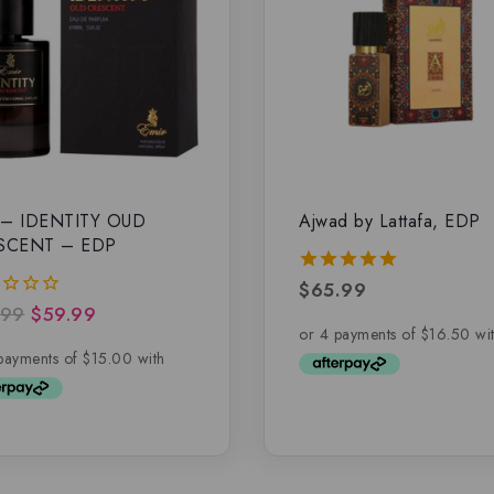
 – IDENTITY OUD
Ajwad by Lattafa, EDP
SCENT – EDP
$
65.99
5.00
out of 5
.99
$
59.99