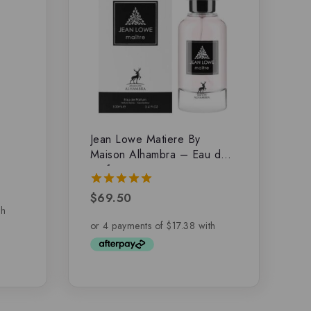
Jean Lowe Matiere By
Maison Alhambra – Eau de
parfum
$
69.50
5.00
out of 5