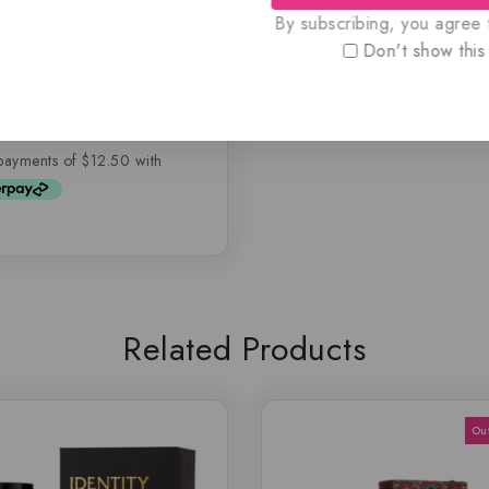
By subscribing, you agree t
 By Rasasi, 100 ML
SEX)
Don't show this
.99
$
49.99
Related Products