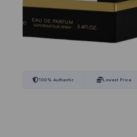
100% Authentic
Lowest Price