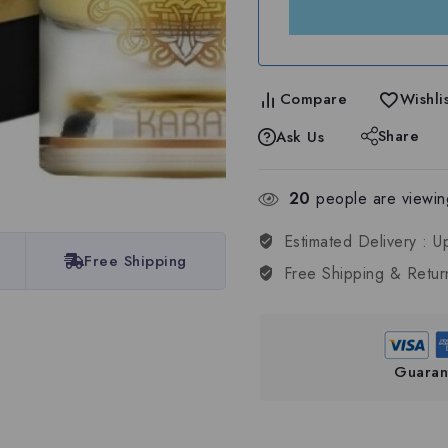
Compare
Wishlis
Share
Ask Us
20
people are viewing
Estimated Delivery :
U
Free Shipping
Free Shipping & Retur
Guaran