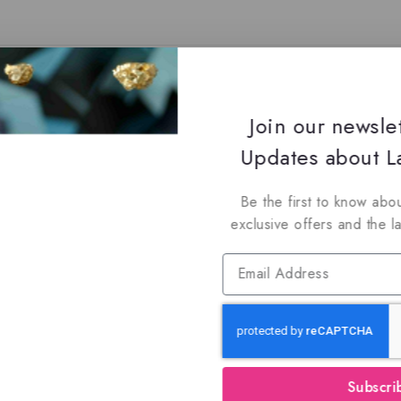
You May Also Like…
Join our newsle
Updates about La
Be the first to know abou
exclusive offers and the l
Subscri