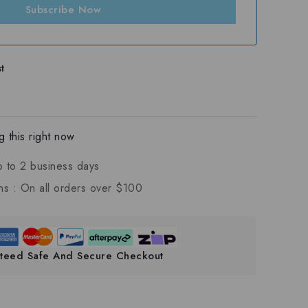
Subscribe Now
t
 this right now
p to 2 business days
ns :
On all orders over $100
teed Safe And Secure Checkout