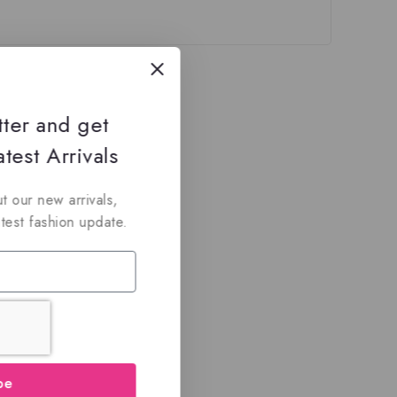
tter and get
test Arrivals
t our new arrivals,
atest fashion update.
be