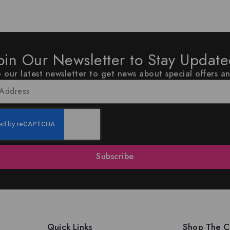
oin Our Newsletter to Stay Updat
 our latest newsletter to get news about special offers a
Subscribe
Quick Links
Shop The Co