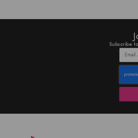
J
Subscribe to