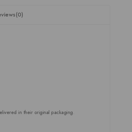
eviews(0)
ivered in their original packaging.