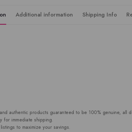
ion
Additional information
Shipping Info
R
 and authentic products guaranteed to be 100% genuine, all del
dy for immediate shipping.
listings to maximize your savings.