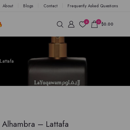
About
Blogs
Contact
Frequently Asked Questions
4
0
$0.00
Lattafa
 Alhambra – Lattafa