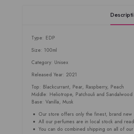
Descript
Type: EDP
Size: 100ml
Category: Unisex
Released Year: 2021
Top: Blackcurrant, Pear, Raspberry, Peach
Middle: Heliotrope, Patchouli and Sandalwood
Base: Vanilla, Musk
Our store offers only the finest, brand new
All our perfumes are in local stock and rea
You can do combined shipping on all of our 