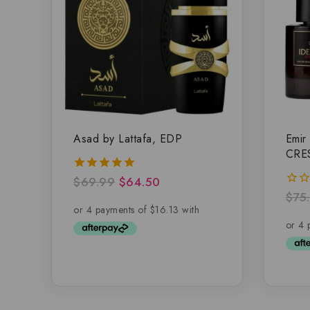
Asad by Lattafa, EDP
Emir
CRE
$
69.99
$
64.50
5.00
out of 5
$
75
0
out
of
5