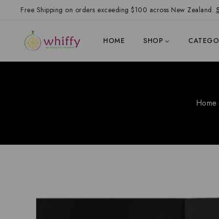
Free Shipping on orders exceeding $100 across New Zealand.
HOME
SHOP
CATEGO
Home