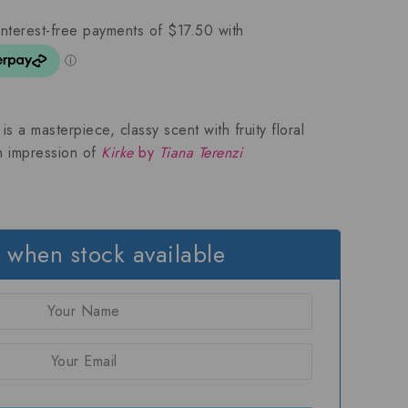
s a masterpiece, classy scent with fruity floral
an impression of
Kirke
by
Tiana Terenzi
 when stock available