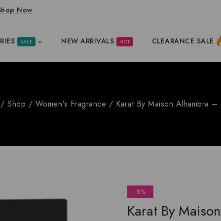
Shop Now
RIES
NEW ARRIVALS
CLEARANCE SALE
SALE
HOT
/
Shop
/
Women's Fragrance
/
Karat By Maison Alhambra – 
-8%
Karat By Maison