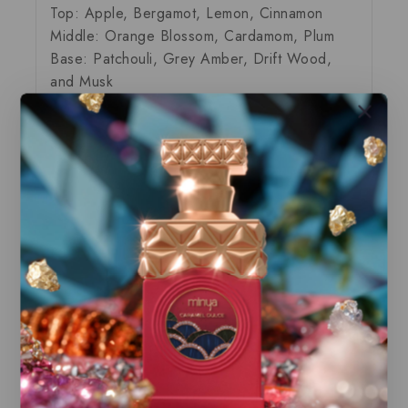
Top: Apple, Bergamot, Lemon, Cinnamon
Middle: Orange Blossom, Cardamom, Plum
Base: Patchouli, Grey Amber, Drift Wood,
and Musk
Our store offers only the finest, brand new
and authentic products guaranteed to be
100% genuine, all delivered in their
original packaging.
All our perfumes are in local stock and
ready for immediate shipping.
You can do combined shipping on all of
our listings to maximize your savings.