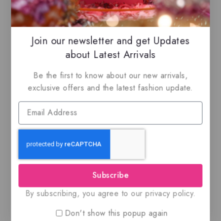
Related Products
Join our newsletter and get Updates
-14%
-27%
about Latest Arrivals
Be the first to know about our new arrivals,
exclusive offers and the latest fashion update.
An Island By Risala,
Al Fen Al Arabi
Eau de parfum
Silver, EDP
$
69.99
$
59.99
$
55
$
39.99
0
0
out
out
of
of
Subscribe
5
5
By subscribing, you agree to our privacy policy.
Don't show this popup again