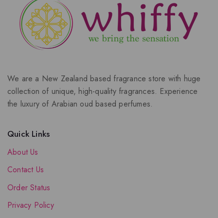
We are a New Zealand based fragrance store with huge
collection of unique, high-quality fragrances. Experience
the luxury of Arabian oud based perfumes.
Quick Links
About Us
Contact Us
Order Status
Privacy Policy