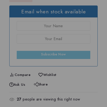
Email when stock available
Subscribe Now
Compare
Wishlist
Share
Ask Us
27
people are viewing this right now