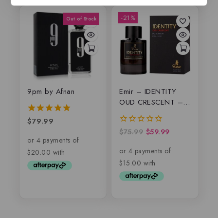
-21%
9pm by Afnan
Emir – IDENTITY
OUD CRESCENT –
EDP
$
79.99
5.00
out of 5
$
75.99
$
59.99
0
out
of
5