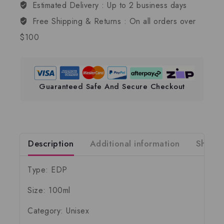
Estimated Delivery :
Up to 2 business days
Free Shipping & Returns :
On all orders over
$100
Guaranteed Safe And Secure Checkout
Description
Additional information
Shippi
Type: EDP
Size: 100ml
Category: Unisex