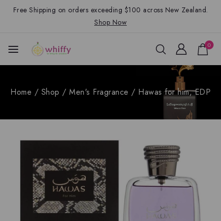
Free Shipping on orders exceeding $100 across New Zealand.
Shop Now
0
Home
/
Shop
/
Men's Fragrance
/
Hawas for him, EDP