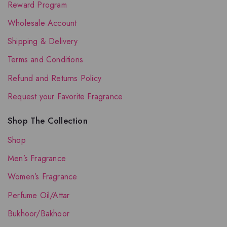
Reward Program
Wholesale Account
Shipping & Delivery
Terms and Conditions
Refund and Returns Policy
Request your Favorite Fragrance
Shop The Collection
Shop
Men’s Fragrance
Women’s Fragrance
Perfume Oil/Attar
Bukhoor/Bakhoor