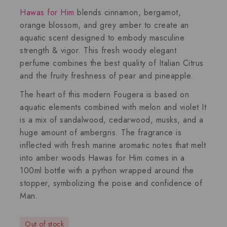
Hawas for Him
blends cinnamon, bergamot,
orange blossom, and grey amber to create an
aquatic scent designed to embody masculine
strength & vigor. This fresh woody elegant
perfume combines the best quality of Italian Citrus
and the fruity freshness of pear and pineapple.
The heart of this modern Fougera is based on
aquatic elements combined with melon and violet It
is a mix of sandalwood, cedarwood, musks, and a
huge amount of ambergris. The fragrance is
inflected with fresh marine aromatic notes that melt
into amber woods Hawas for Him comes in a
100ml bottle with a python wrapped around the
stopper, symbolizing the poise and confidence of
Man.
Out of stock