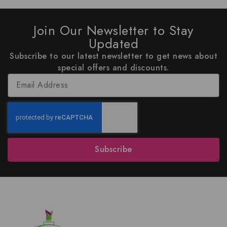
Join Our Newsletter to Stay
Updated
Subscribe to our latest newsletter to get news about
special offers and discounts.
Subscribe