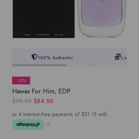
100% Authentic
Lowest 
-15%
Hawas For Him, EDP
$
99.99
$
84.50