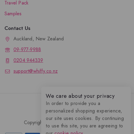
Travel Pack
Samples
Contact Us
Auckland, New Zealand
09-977-9988
0204 944339
support@whiffy.co.nz
We care about your privacy
In order to provide you a
personalized shopping experience,
our site uses cookies. By continuing
Copyright 2026 © Whiffy Perfume Store.
to use this site, you are agreeing to
0
our
cookie policy.