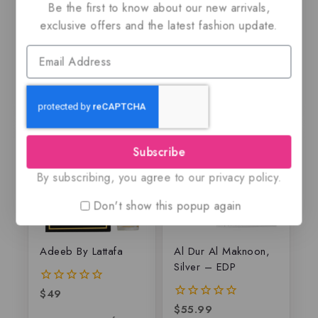
$
79.99
5.00
Be the first to know about our new arrivals,
out of 5
$
79.50
5.00
exclusive offers and the latest fashion update.
out of 5
Subscribe
By subscribing, you agree to our privacy policy.
Don't show this popup again
Adeeb By Lattafa
Al Dur Al Maknoon,
Silver – EDP
$
49
0
out
$
55.99
0