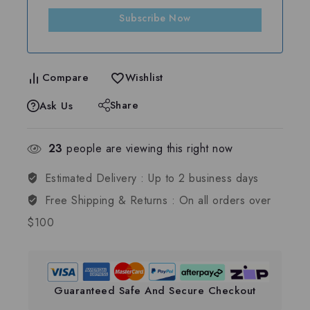
Subscribe Now
Compare
Wishlist
Share
Ask Us
23
people are viewing this right now
Estimated Delivery :
Up to 2 business days
Free Shipping & Returns :
On all orders over
$100
Guaranteed Safe And Secure Checkout