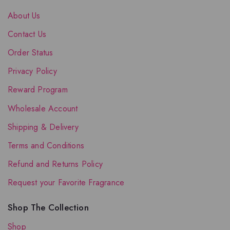
About Us
Contact Us
Order Status
Privacy Policy
Reward Program
Wholesale Account
Shipping & Delivery
Terms and Conditions
Refund and Returns Policy
Request your Favorite Fragrance
Shop The Collection
Shop