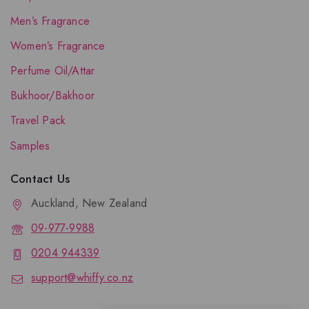
Men’s Fragrance
Women’s Fragrance
Perfume Oil/Attar
Bukhoor/Bakhoor
Travel Pack
Samples
Contact Us
Auckland, New Zealand
09-977-9988
0204 944339
support@whiffy.co.nz