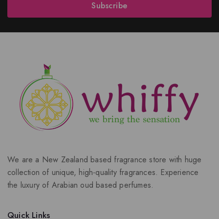
Subscribe
We are a New Zealand based fragrance store with huge
collection of unique, high-quality fragrances. Experience
the luxury of Arabian oud based perfumes.
Quick Links