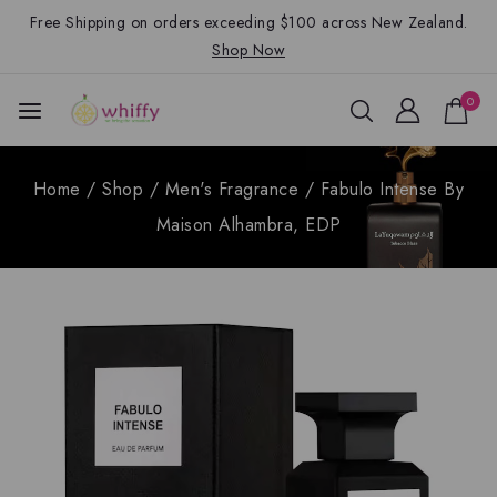
Free Shipping on orders exceeding $100 across New Zealand.
Shop Now
0
Home
/
Shop
/
Men's Fragrance
/
Fabulo Intense By
Maison Alhambra, EDP