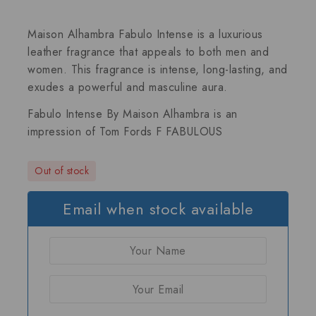
Maison Alhambra Fabulo Intense is a luxurious
leather fragrance that appeals to both men and
women. This fragrance is intense, long-lasting, and
exudes a powerful and masculine aura.
Fabulo Intense By Maison Alhambra is an
impression of
Tom Fords F FABULOUS
Out of stock
Email when stock available