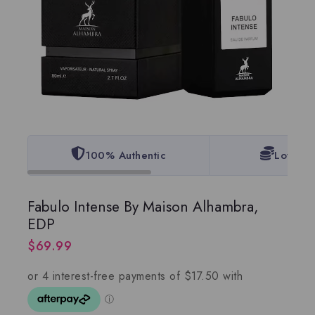
100% Authentic
Lowest 
Fabulo Intense By Maison Alhambra,
EDP
$
69.99