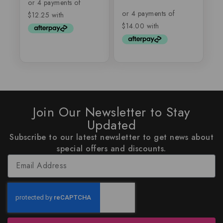
of
out
5
of
5
Join Our Newsletter to Stay
Updated
Subscribe to our latest newsletter to get news about
special offers and discounts.