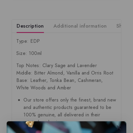
Description
Additional information
Shippi
Type: EDP
Size: 100ml
Top Notes: Clary Sage and Lavender
Middle: Bitter Almond, Vanilla and Orris Root
Base: Leather, Tonka Bean, Cashmeran,
White Woods and Amber
Our store offers only the finest, brand new
and authentic products guaranteed to be
100% genuine, all delivered in their
original packaging.
All our perfumes are in local stock and