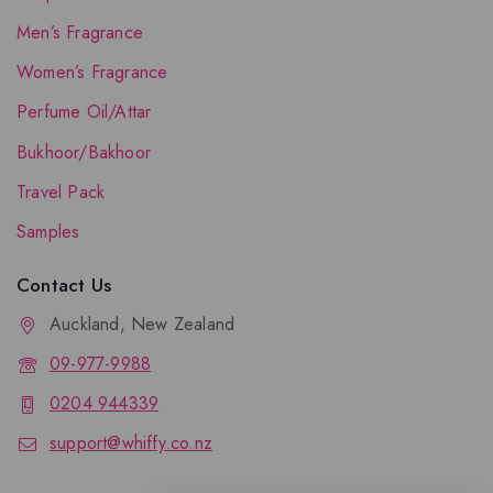
Men’s Fragrance
Women’s Fragrance
Perfume Oil/Attar
Bukhoor/Bakhoor
Travel Pack
Samples
Contact Us
Auckland, New Zealand
09-977-9988
0204 944339
support@whiffy.co.nz