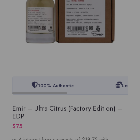
100% Authentic
Lowest 
Emir – Ultra Citrus (Factory Edition) –
EDP
$
75