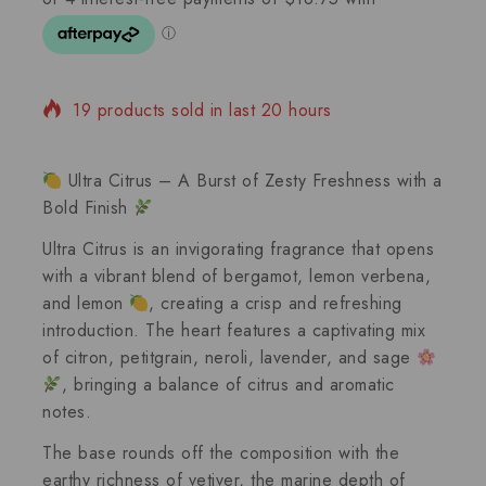
19 products sold in last 20 hours
Selling fast! 1 person has in their cart
Ultra Citrus – A Burst of Zesty Freshness with a
Bold Finish
Ultra Citrus
is an invigorating fragrance that opens
with a vibrant blend of
bergamot
,
lemon verbena
,
and
lemon
, creating a crisp and refreshing
introduction. The heart features a captivating mix
of
citron
,
petitgrain
,
neroli
,
lavender
, and
sage
, bringing a balance of citrus and aromatic
notes.
The base rounds off the composition with the
earthy richness of
vetiver
, the marine depth of