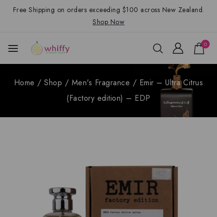
Free Shipping on orders exceeding $100 across New Zealand.
Shop Now
0
Home
/
Shop
/
Men's Fragrance
/
Emir – Ultra Citrus
(Factory edition) – EDP