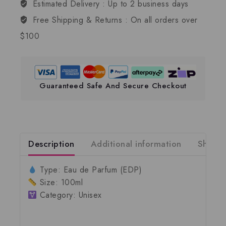
Estimated Delivery :
Up to 2 business days
Free Shipping & Returns :
On all orders over
$100
Guaranteed Safe And Secure Checkout
Description
Additional information
Shippi
Type:
Eau de Parfum (EDP)
Size:
100ml
Category:
Unisex