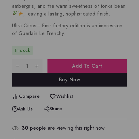
ambergris
, and the warm sweetness of
tonka bean
, leaving a lasting, sophisticated finish.
Ultra Citrus– Emir factory edition is an impression
of
Guerlain Le Frenchy.
In stock
Add To Cart
Buy Now
Compare
Wishlist
Share
Ask Us
30
people are viewing this right now