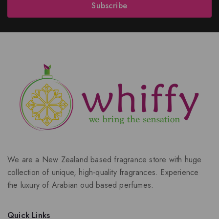
Subscribe
We are a New Zealand based fragrance store with huge
collection of unique, high-quality fragrances. Experience
the luxury of Arabian oud based perfumes.
Quick Links