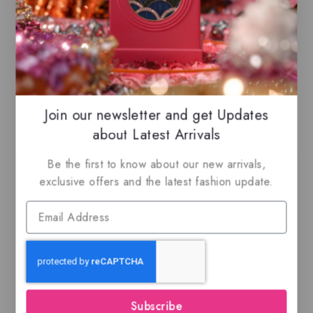
Maximize Your Savings
– Take advantage
of
combined shipping
across all listings,
enhancing both your
shopping experience
and
savings!
Join our newsletter and get Updates
Related Products
about Latest Arrivals
Be the first to know about our new arrivals,
-21%
-18%
exclusive offers and the latest fashion update.
Emir – IDENTITY
Ana Abiyedh Leather,
OUD CRESCENT –
EDP
Subscribe
EDP