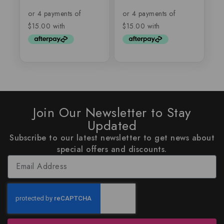
out
out
of
of
5
5
Join Our Newsletter to Stay
Updated
Subscribe to our latest newsletter to get news about
special offers and discounts.