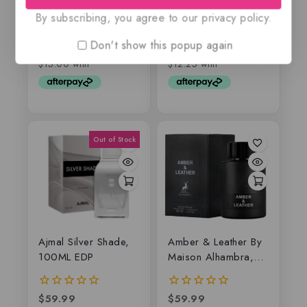
By subscribing, you agree to our privacy policy.
$
75.99
$
59.99
$
59.50
$
49
0
0
out
out
Don't show this popup again
of
of
5
5
Ajmal Silver Shade,
Amber & Leather By
100ML EDP
Maison Alhambra,
EDP
$
59.99
$
59.99
0
0