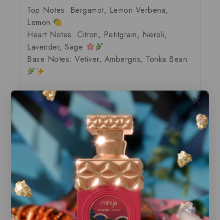
Top Notes:
Bergamot, Lemon Verbena,
Lemon
Heart Notes:
Citron, Petitgrain, Neroli,
Lavender, Sage
Base Notes:
Vetiver, Ambergris, Tonka Bean
Explore Our Exclusive Collection of
Premium Fragrances
Discover our range of
brand-new
and
100%
authentic
products, all delivered in their
original packaging
. Each perfume is
locally stocked
, ensuring it’s ready for
immediate dispatch
, so you can enjoy your
favorite scents without delay.