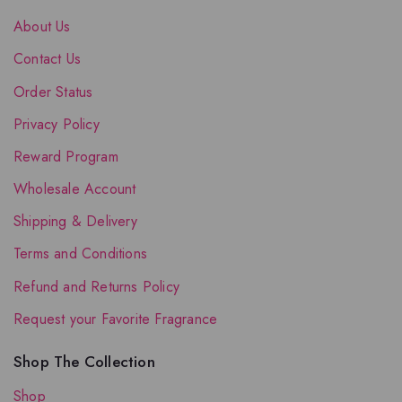
About Us
Contact Us
Order Status
Privacy Policy
Reward Program
Wholesale Account
Shipping & Delivery
Terms and Conditions
Refund and Returns Policy
Request your Favorite Fragrance
Shop The Collection
Shop