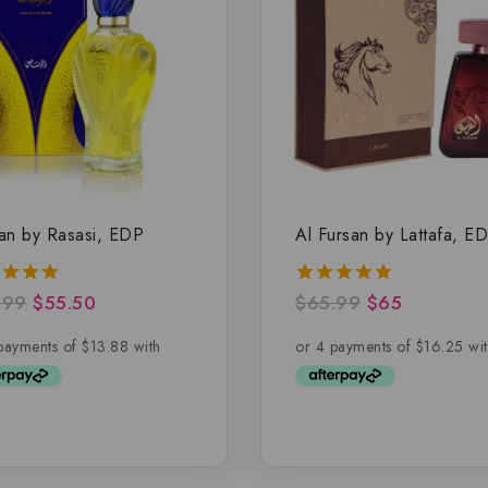
an by Rasasi, EDP
Al Fursan by Lattafa, E
.99
$
55.50
$
65.99
$
65
5.00
of 5
out of 5