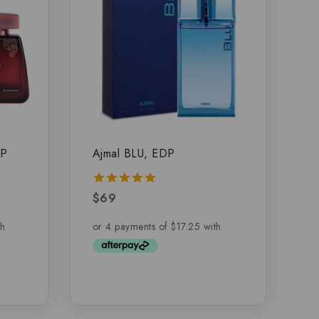
DP
Ajmal BLU, EDP
$
69
5.00
out of 5