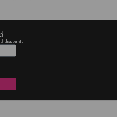
ed
nd discounts.