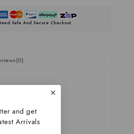
teed Safe And Secure Checkout
eviews(0)
tter and get
test Arrivals