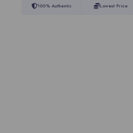
100% Authentic
Lowest Price