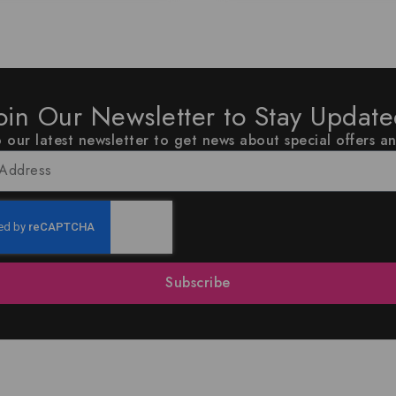
oin Our Newsletter to Stay Updat
 our latest newsletter to get news about special offers a
Subscribe