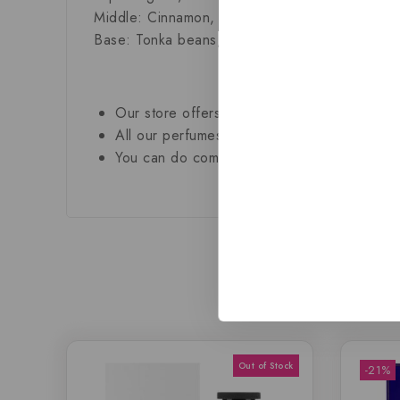
Middle:
Cinnamon, oak, vanilla
Base:
Tonka beans, praline and sandalwood
Our store offers only the finest, brand new
All our perfumes are in local stock and rea
You can do combined shipping on all of our 
-21%