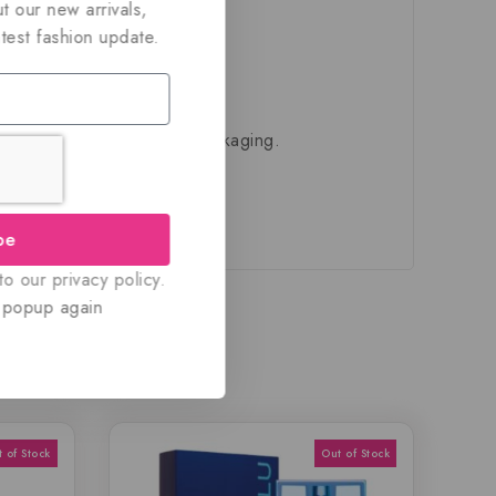
t our new arrivals,
atest fashion update.
ivered in their original packaging.
be
o our privacy policy.
 popup again