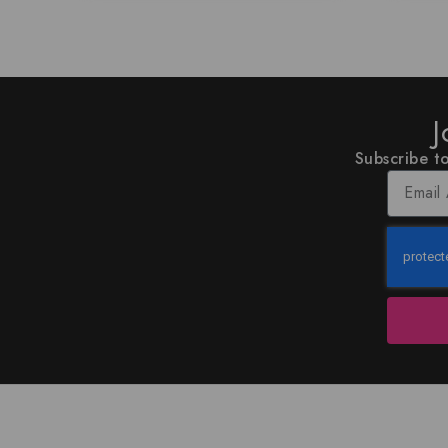
J
Subscribe to