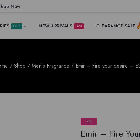
Shop Now
RIES
NEW ARRIVALS
CLEARANCE SALE
SALE
HOT
ome
/
Shop
/
Men's Fragrance
/
Emir – Fire your desire – 
-7%
Emir – Fire You