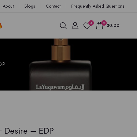
About
Blogs
Contact
Frequently Asked Questions
4
0
$0.00
EDP
r Desire – EDP