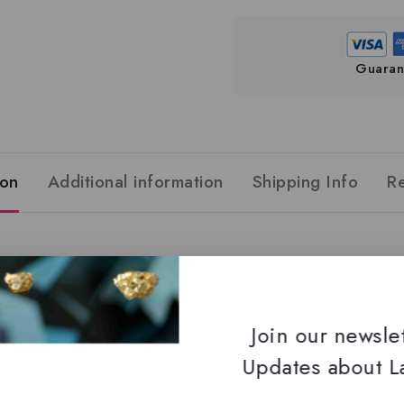
Guaran
ion
Additional information
Shipping Info
R
Join our newsle
Updates about La