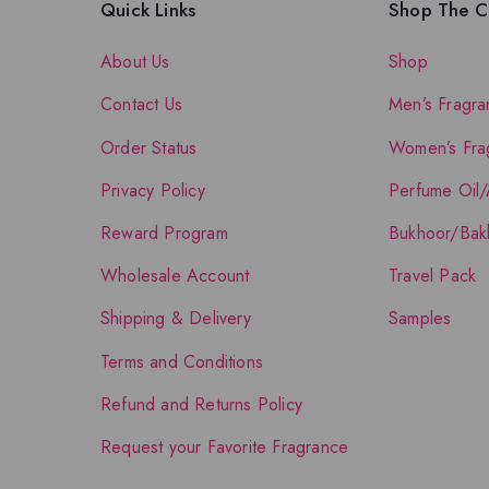
Quick Links
Shop The Co
About Us
Shop
Contact Us
Men’s Fragra
Order Status
Women’s Fra
Privacy Policy
Perfume Oil/
Reward Program
Bukhoor/Bak
Wholesale Account
Travel Pack
Shipping & Delivery
Samples
Terms and Conditions
Refund and Returns Policy
Request your Favorite Fragrance