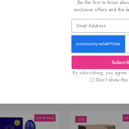
Be the first to know abou
exclusive offers and the l
 and authentic products guaranteed to be 100% genuine, all del
dy for immediate shipping.
listings to maximize your savings.
Subscri
By subscribing, you agree t
Don't show this
Related Products
-2%