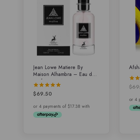
Jean Lowe Matiere By
Afsh
Maison Alhambra – Eau de
parfum
$
69
5.00
out 
$
69.50
5.00
out of 5