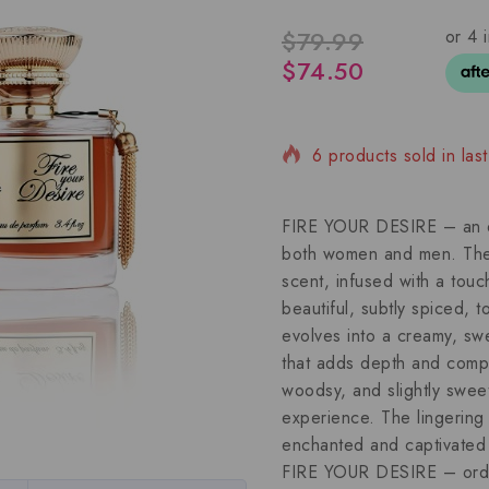
$
79.99
$
74.50
6 products sold in las
Selling fast! Over 14 
FIRE YOUR DESIRE – an ex
both women and men. The 
scent, infused with a touc
beautiful, subtly spiced, 
evolves into a creamy, sw
that adds depth and comp
woodsy, and slightly swee
experience. The lingering 
enchanted and captivated a
FIRE YOUR DESIRE – order