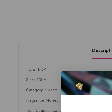
Descript
Type: EDP
Size: 100ml
Category: Unisex
Fragrance Notes:
Top:
Cognac, Cacao, Amber