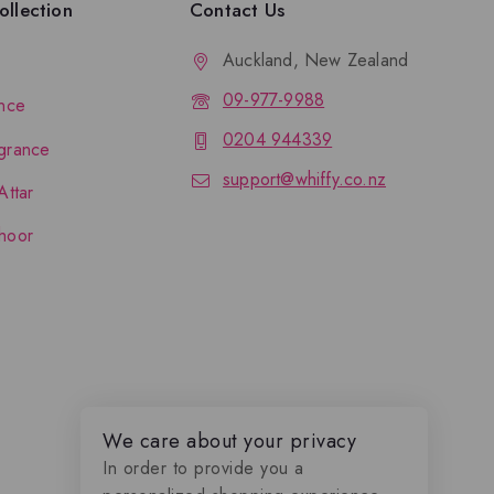
llection
Contact Us
Auckland, New Zealand
09-977-9988
nce
0204 944339
grance
support@whiffy.co.nz
Attar
hoor
We care about your privacy
In order to provide you a