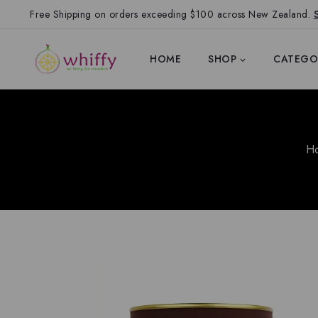
Free Shipping on orders exceeding $100 across New Zealand.
HOME
SHOP
CATEGO
H