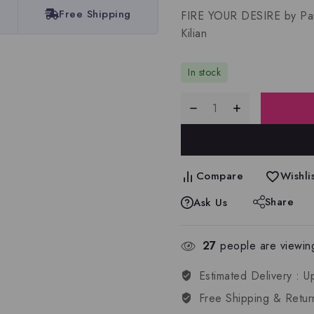
Free Shipping
FIRE YOUR DESIRE by Par
Kilian
In stock
Compare
Wishlis
Share
Ask Us
27
people are viewing
Estimated Delivery :
U
Free Shipping & Retur