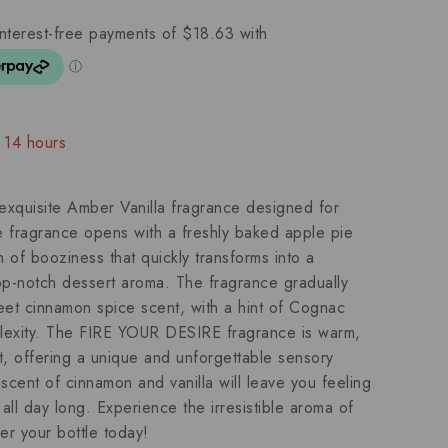
t 14 hours
people have in their cart
quisite Amber Vanilla fragrance designed for
fragrance opens with a freshly baked apple pie
h of booziness that quickly transforms into a
top-notch dessert aroma. The fragrance gradually
eet cinnamon spice scent, with a hint of Cognac
lexity. The FIRE YOUR DESIRE fragrance is warm,
t, offering a unique and unforgettable sensory
scent of cinnamon and vanilla will leave you feeling
ll day long. Experience the irresistible aroma of
 your bottle today!