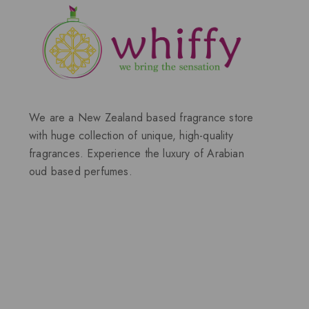
We are a New Zealand based fragrance store
with huge collection of unique, high-quality
fragrances. Experience the luxury of Arabian
oud based perfumes.