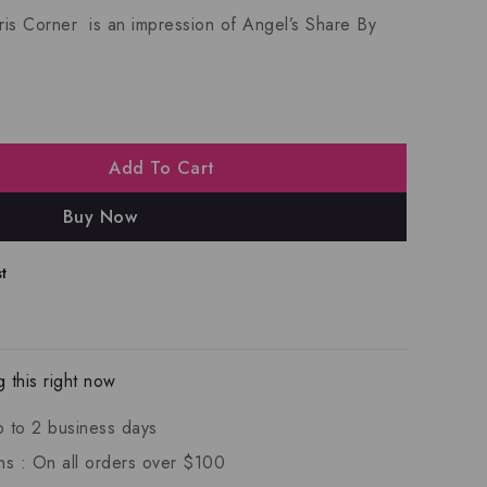
is Corner is an impression of
Angel’s Share By
Add To Cart
Buy Now
t
 this right now
p to 2 business days
ns :
On all orders over $100