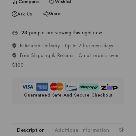
Compare
Wishlist
Share
Ask Us
23
people are viewing this right now
Estimated Delivery :
Up to 2 business days
Free Shipping & Returns :
On all orders over
$100
Guaranteed Safe And Secure Checkout
Description
Additional information
Shippi