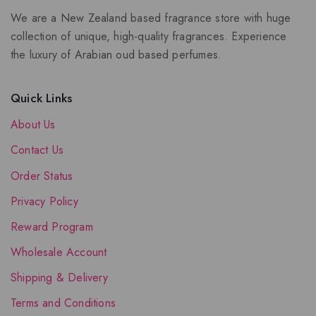
We are a New Zealand based fragrance store with huge
collection of unique, high-quality fragrances. Experience
the luxury of Arabian oud based perfumes.
Quick Links
About Us
Contact Us
Order Status
Privacy Policy
Reward Program
Wholesale Account
Shipping & Delivery
Terms and Conditions