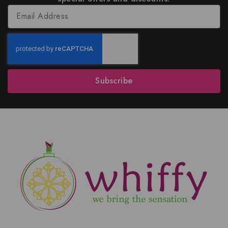
Subscribe