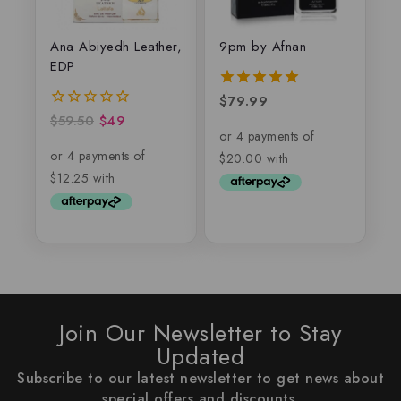
Ana Abiyedh Leather,
9pm by Afnan
EDP
$
79.99
5.00
out of 5
$
59.50
$
49
0
out
of
5
Join Our Newsletter to Stay
Updated
Subscribe to our latest newsletter to get news about
special offers and discounts.