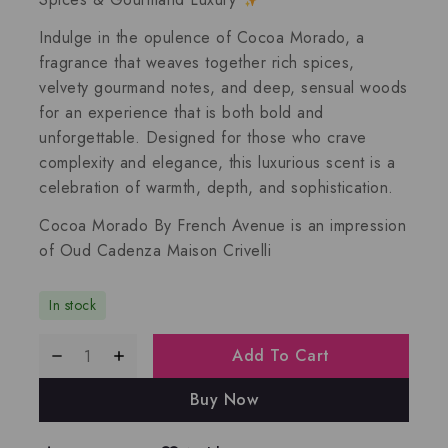
Indulge in the
opulence of Cocoa Morado
, a
fragrance that
weaves together rich spices,
velvety gourmand notes, and deep, sensual woods
for an experience that is both
bold and
unforgettable
. Designed for those who crave
complexity and elegance
, this luxurious scent is a
celebration of
warmth, depth, and sophistication
.
Cocoa Morado By French Avenue
is an impression
of
Oud Cadenza Maison Crivelli
In stock
Add To Cart
Buy Now