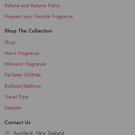
Refund and Returns Policy
Request your Favorite Fragrance
Shop The Collection
Shop
Men’s Fragrance
Women’s Fragrance
Perfume Oil/Attar
Bukhoor/Bakhoor
Travel Pack
Samples
Contact Us
Auckland, New Zealand