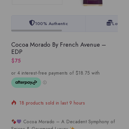
100% Authentic
Lowest 
Cocoa Morado By French Avenue –
EDP
$
75
18 products sold in last 9 hours
Selling fast! 1 person has in their cart
Cocoa Morado – A Decadent Symphony of
Spices & Gourmand Luxury