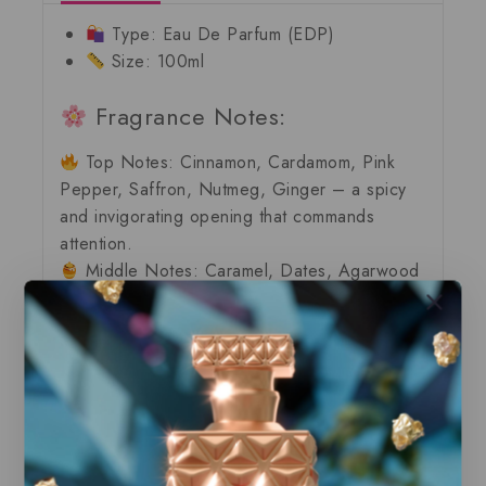
Type:
Eau De Parfum (EDP)
Size:
100ml
Fragrance Notes:
Top Notes:
Cinnamon, Cardamom, Pink
Pepper, Saffron, Nutmeg, Ginger – a
spicy
and invigorating
opening that commands
attention.
Middle Notes:
Caramel, Dates, Agarwood
(Oud), Sugar Cane, Amberwood, Incense,
Myrrh, Davana – a
sweet, resinous heart
that
exudes warmth and mystery.
Base Notes:
Madagascar Vanilla, Tonka,
Benzoin, Cacao Butter, Leather, Labdanum,
Patchouli, Musk, Mate – a
creamy, woody
finish
that lingers like a luxurious embrace.