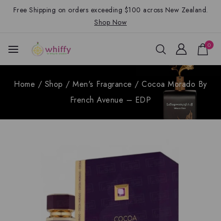
Free Shipping on orders exceeding $100 across New Zealand.
Shop Now
0
Home
/
Shop
/
Men's Fragrance
/
Cocoa Morado By
French Avenue – EDP