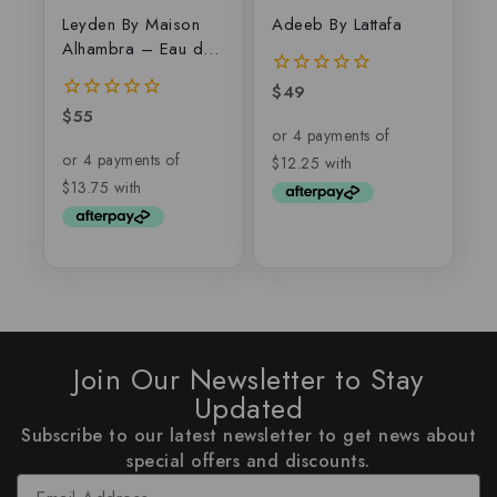
Leyden By Maison
Adeeb By Lattafa
Alhambra – Eau de
parfum
$
49
0
out
$
55
0
of
out
5
of
5
Join Our Newsletter to Stay
Updated
Subscribe to our latest newsletter to get news about
special offers and discounts.