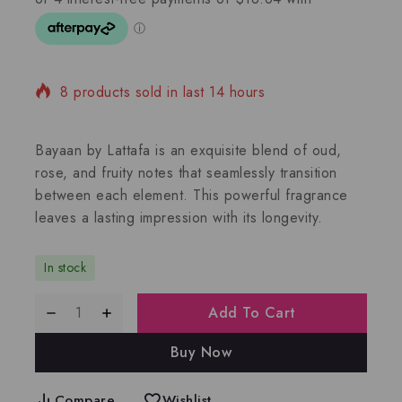
8 products sold in last 14 hours
Selling fast! Over 5 people have in their cart
Bayaan by Lattafa is an exquisite blend of oud,
rose, and fruity notes that seamlessly transition
between each element. This powerful fragrance
leaves a lasting impression with its longevity.
In stock
Add To Cart
Buy Now
Compare
Wishlist