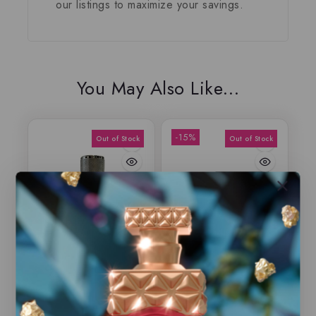
our listings to maximize your savings.
You May Also Like…
-15%
Aneen by Rasasi,
Fakhar by Lattafa,