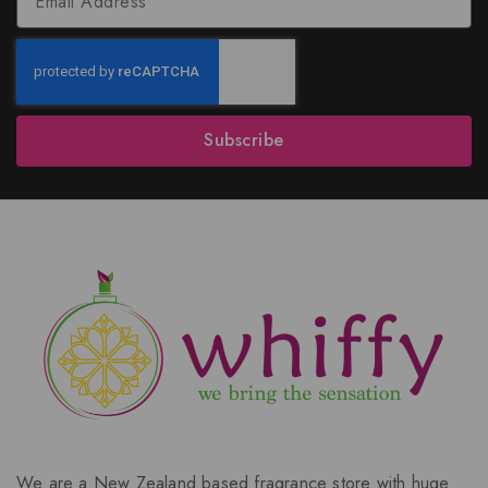
Subscribe
We are a New Zealand based fragrance store with huge