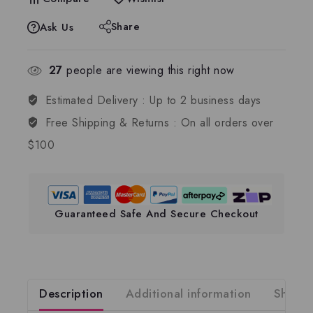
Share
Ask Us
27
people are viewing this right now
Estimated Delivery :
Up to 2 business days
Free Shipping & Returns :
On all orders over
$100
Guaranteed Safe And Secure Checkout
Description
Additional information
Shippi