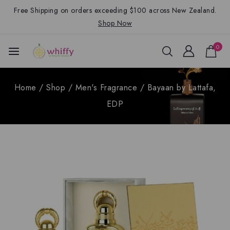
Free Shipping on orders exceeding $100 across New Zealand.
Shop Now
0
Home
/
Shop
/
Men's Fragrance
/
Bayaan by Lattafa,
EDP