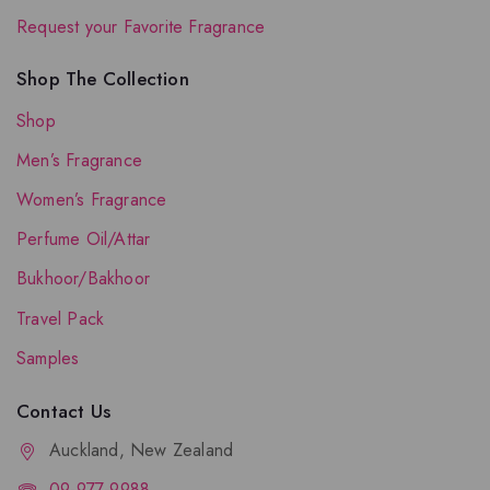
Request your Favorite Fragrance
Shop The Collection
Shop
Men’s Fragrance
Women’s Fragrance
Perfume Oil/Attar
Bukhoor/Bakhoor
Travel Pack
Samples
Contact Us
Auckland, New Zealand
09-977-9988