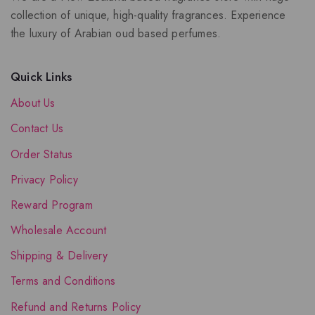
collection of unique, high-quality fragrances. Experience
the luxury of Arabian oud based perfumes.
Quick Links
About Us
Contact Us
Order Status
Privacy Policy
Reward Program
Wholesale Account
Shipping & Delivery
Terms and Conditions
Refund and Returns Policy