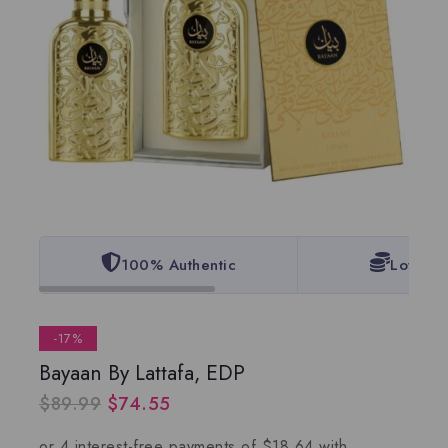
100% Authentic
Lowest 
-17%
Bayaan By Lattafa, EDP
$
89.99
$
74.55