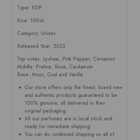
Type:
EDP
Size:
100ml
Category:
Unisex
Released Year:
2023
Top notes:
Lychee, Pink Pepper, Cinnamon
Middle:
Praline, Rose, Cardamom
Base:
Moss, Oud and Vanilla
Our store offers only the finest, brand new
and authentic products guaranteed to be
100% genuine, all delivered in their
original packaging.
All our perfumes are in local stock and
ready for immediate shipping.
You can do combined shipping on all of