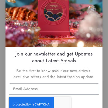
EDP
EDP
$
69.99
$
69.99
$
59.50
5.00
0
out of 5
out
of
5
Join our newsletter and get Updates
about Latest Arrivals
Related Products
Be the first to know about our new arrivals,
exclusive offers and the latest fashion update.