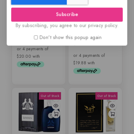
Subscribe
9pm by Afnan
Nebras by Lattafa
By subscribing, you agree to our privacy policy.
Pride, EDP
Don't show this popup again
$
79.99
5.00
out of 5
$
79.50
5.00
out of 5