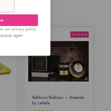
be
o our privacy policy.
 popup again
Bakhoor/Bukhoor – Khamrah
by Lattafa