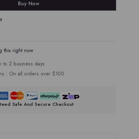
Buy Now
t
 this right now
p to 2 business days
ns :
On all orders over $100
teed Safe And Secure Checkout