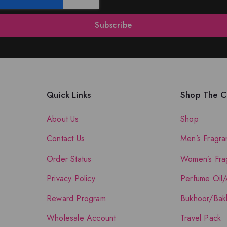
Subscribe
Quick Links
Shop The Co
About Us
Shop
Contact Us
Men’s Fragra
Order Status
Women’s Fra
Privacy Policy
Perfume Oil/
Reward Program
Bukhoor/Bak
Wholesale Account
Travel Pack