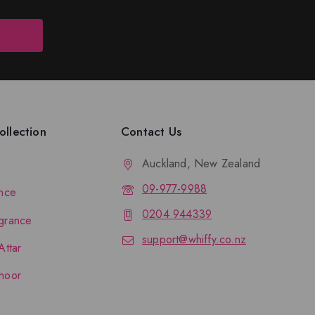
llection
Contact Us
Auckland, New Zealand
09-977-9988
nce
0204 944339
grance
support@whiffy.co.nz
Attar
hoor