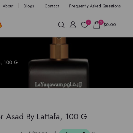
About
Blogs
Contact
Frequently Asked Questions
4
0
$0.00
a, 100 G
r Asad By Lattafa, 100 G