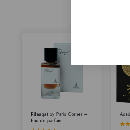
-8%
Rifaaqat by Paris Corner –
Asad
Eau de parfum