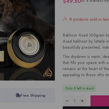
$
49.50
8 products sold in last
Selling fast! Over 8 pe
Bakhoor Asad 100gram by L
Asad bakhoor by lattafa i
beautifully presented, mak
The drydown is warm, deep,
that fills your space with
remains at the heart of th
appealing to those who en
Only 5 left in stock
Free Shipping