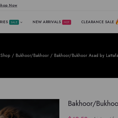
Shop Now
RIES
NEW ARRIVALS
CLEARANCE SALE
SALE
HOT
Shop
/
Bukhoor/Bakhoor
/
Bakhoor/Bukhoor Asad by Lattaf
Bakhoor/Bukhoo