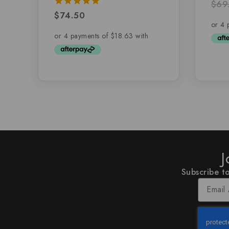
$
69
5.00
out 
$
74.50
5.00
out of 5
J
Subscribe to