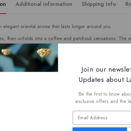
ion
Additional information
Shipping Info
R
 elegant oriental aroma that lasts longer around you.
, then unfolds into a coffee and patchouli sensations. The e
epper, Tobacco and Pineapple
Join our newsle
Updates about La
i, Coffee and Iris
Be the first to know abou
, Amber, Dry Wood, Benzoin and Labdanum
exclusive offers and the l