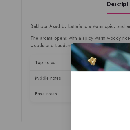
Descript
Bakhoor Asad by Lattafa
is a warm spicy and an
The aroma opens with a spicy warm woody notes
woods and Laudanum.
Top notes
Black P
Middle notes
Patchoul
Base notes
Vanilla