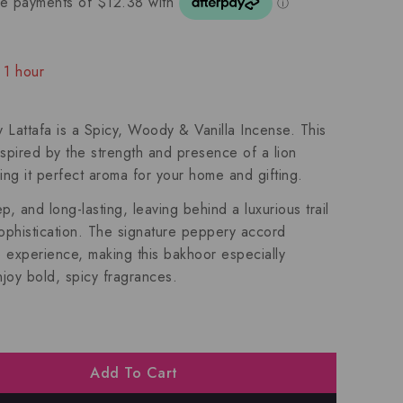
 1 hour
ople have in their cart
attafa is a Spicy, Woody & Vanilla Incense. This
nspired by the strength and presence of a lion
ing it perfect aroma for your home and gifting.
 and long-lasting, leaving behind a luxurious trail
 sophistication. The signature peppery accord
e experience, making this bakhoor especially
joy bold, spicy fragrances.
Add To Cart