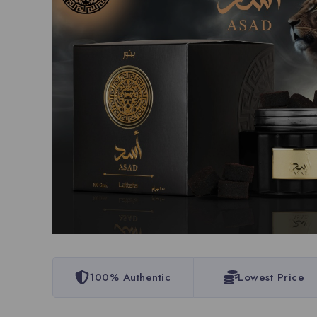
100% Authentic
Lowest Price