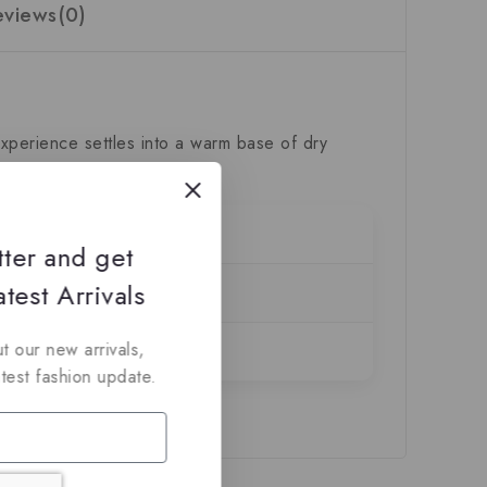
eviews(0)
xperience settles into a warm base of dry
tter and get
test Arrivals
t our new arrivals,
atest fashion update.