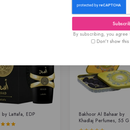
Related Products
Subscri
By subscribing, you agree t
Don't show this
 by Lattafa, EDP
Bakhoor Al Bahaar by
Khadlaj Perfumes, 55 G