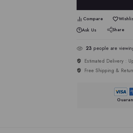
Compare
Wishlis
Share
Ask Us
23
people are viewing
Estimated Delivery :
U
Free Shipping & Retur
Guaran