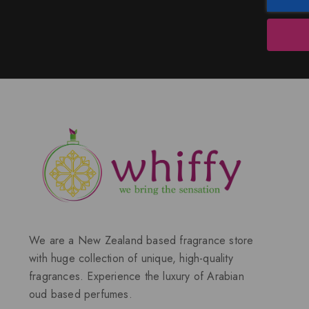
We are a New Zealand based fragrance store
with huge collection of unique, high-quality
fragrances. Experience the luxury of Arabian
oud based perfumes.