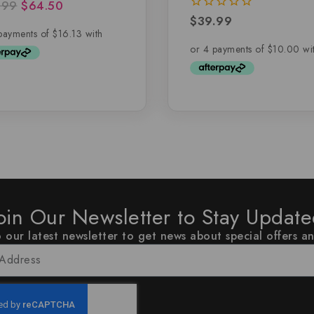
.99
$
64.50
of 5
$
39.99
0
out
of
5
oin Our Newsletter to Stay Updat
 our latest newsletter to get news about special offers a