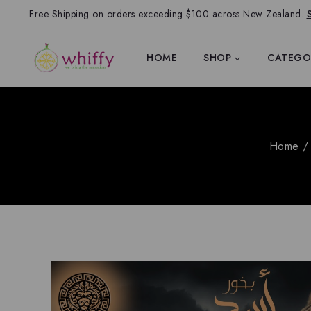
Free Shipping on orders exceeding $100 across New Zealand.
HOME
SHOP
CATEGO
Home
/