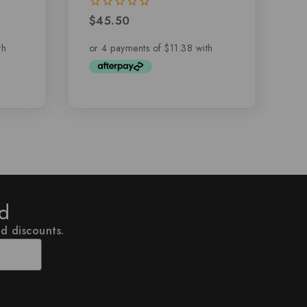
$
45.50
0
out
of
5
ed
nd discounts.