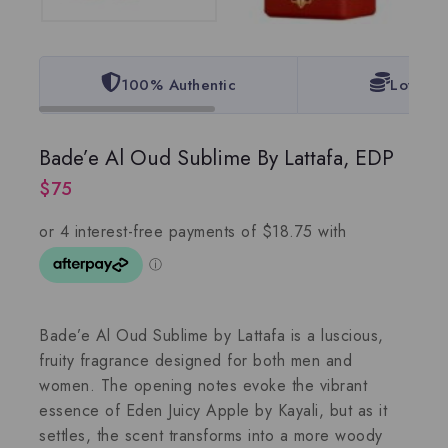
100% Authentic
Lowest 
Bade’e Al Oud Sublime By Lattafa, EDP
$
75
Bade’e Al Oud Sublime by Lattafa is a luscious,
fruity fragrance designed for both men and
women. The opening notes evoke the vibrant
essence of Eden Juicy Apple by Kayali, but as it
settles, the scent transforms into a more woody