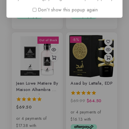
of
of
5
5
Don't show this popup again
-8%
Jean Lowe Matiere By
Asad by Lattafa, EDP
Maison Alhambra –
Eau de parfum
$
69.99
$
64.50
5.00
out of 5
$
69.50
5.00
out of 5