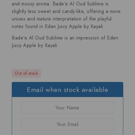
and mossy aroma. Bade’e Al Oud Sublime is
slightly less sweet and candy-like, offering a more
unisex and mature interpretation of the playful
notes found in Eden Juicy Apple by Kayali.
Bade’e Al Oud Sublime is an impression of
Eden
Juicy Apple by Kayali
Out of stock
Email when stock available