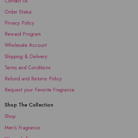
Contact Us
Order Status
Privacy Policy
Reward Program
Wholesale Account
Shipping & Delivery
Terms and Conditions
Refund and Returns Policy
Request your Favorite Fragrance
Shop The Collection
Shop
Men’s Fragrance