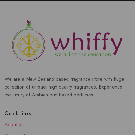
We are a New Zealand based fragrance store with huge
collection of unique, high-quality fragrances. Experience
the luxury of Arabian oud based perfumes.
Quick Links
About Us