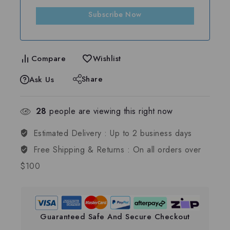
Subscribe Now
Compare
Wishlist
Share
Ask Us
28
people are viewing this right now
Estimated Delivery :
Up to 2 business days
Free Shipping & Returns :
On all orders over
$100
Guaranteed Safe And Secure Checkout