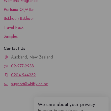
Women’s Fragrance
Perfume Oil/Attar
Bukhoor/Bakhoor
Travel Pack
Samples
Contact Us
Auckland, New Zealand
09-977-9988
0204 944339
support@whiffy.co.nz
We care about your privacy
In order to provide you a