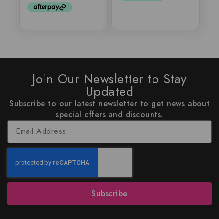
Join Our Newsletter to Stay
Updated
Subscribe to our latest newsletter to get news about
special offers and discounts.
Subscribe