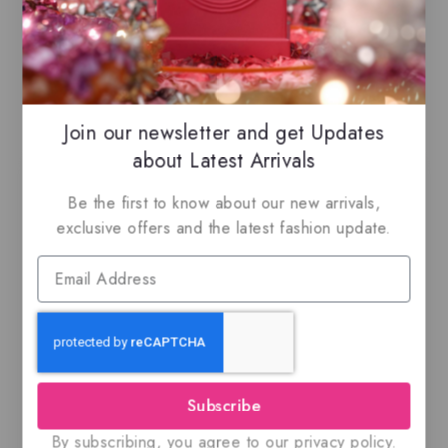
Related Products
Join our newsletter and get Updates
about Latest Arrivals
Be the first to know about our new arrivals,
exclusive offers and the latest fashion update.
Amberley pur Oud
Ajmal Silver Shade,
By Maison Alhambra,
100ML EDP
EDP
Subscribe
$
69
$
59.99
0
0
out
out
By subscribing, you agree to our privacy policy.