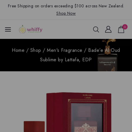
Free Shipping on orders exceeding $100 across New Zealand.
Shop Now
0
Home
/
Shop
/
Men's Fragrance
/
Bade’e Al Oud
Sublime by Lattafa, EDP