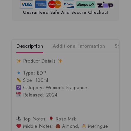
Guaranteed Safe And Secure Checkout
Description
Additional information
Shippi
Product Details
Type:
EDP
Size:
100ml
Category:
Women’s Fragrance
Released:
2024
Top Notes:
Rose Milk
Middle Notes:
Almond,
Meringue