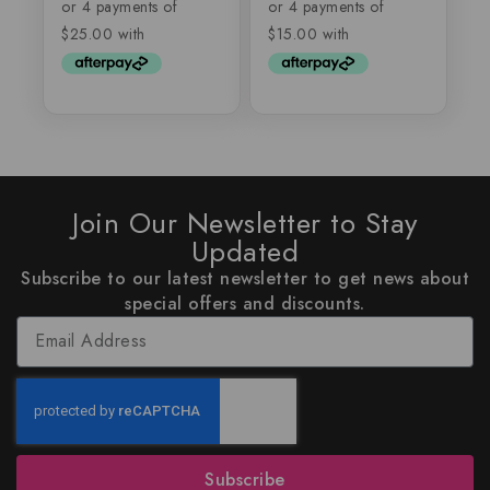
of
of
5
5
Join Our Newsletter to Stay
Updated
Subscribe to our latest newsletter to get news about
special offers and discounts.
Subscribe