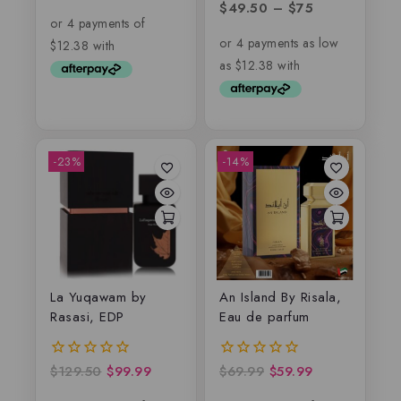
out of 5
$
49.50
–
$
75
0
out
of
5
-23%
-14%
La Yuqawam by
An Island By Risala,
Rasasi, EDP
Eau de parfum
$
129.50
$
99.99
$
69.99
$
59.99
0
0
out
out