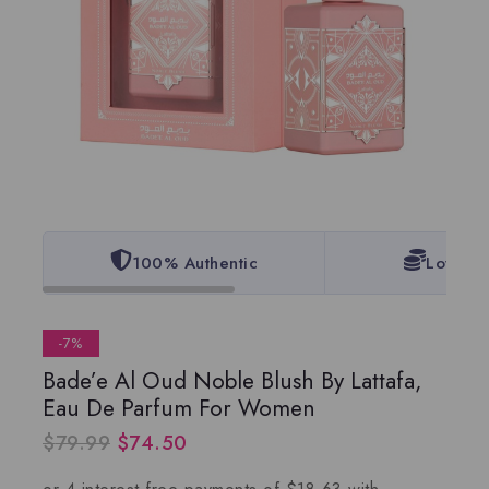
100% Authentic
Lowest 
-7%
Bade’e Al Oud Noble Blush By Lattafa,
Eau De Parfum For Women
$
79.99
$
74.50