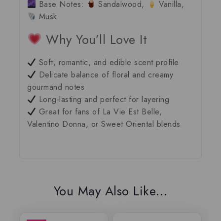
Base Notes:
Sandalwood,
Vanilla,
Musk
Why You’ll Love It
Soft, romantic, and edible scent profile
Delicate balance of floral and creamy
gourmand notes
Long-lasting and perfect for layering
Great for fans of
La Vie Est Belle
,
Valentino Donna
, or
Sweet Oriental blends
You May Also Like…