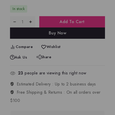
In stock
Add To Cart
Buy Now
Compare
Wishlist
Share
Ask Us
23
people are viewing this right now
Estimated Delivery :
Up to 2 business days
Free Shipping & Returns :
On all orders over
$100