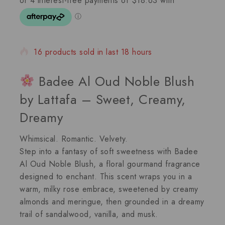
16 products sold in last 18 hours
Selling fast! 1 person has in their cart
Badee Al Oud Noble Blush
by Lattafa – Sweet, Creamy,
Dreamy
Whimsical. Romantic. Velvety.
Step into a fantasy of soft sweetness with
Badee
Al Oud Noble Blush
, a
floral gourmand
fragrance
designed to enchant. This scent wraps you in a
warm, milky rose embrace, sweetened by creamy
almonds and meringue, then grounded in a dreamy
trail of sandalwood, vanilla, and musk.