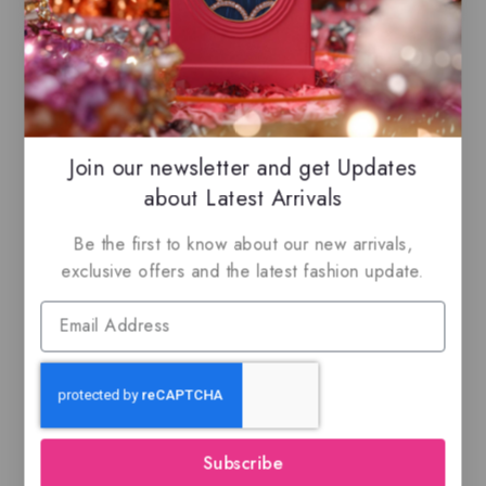
-10%
Join our newsletter and get Updates
about Latest Arrivals
Be the first to know about our new arrivals,
exclusive offers and the latest fashion update.
Peace & Love By
Lattafa Pride, Eau de
parfum
$
99.50
$
89.50
0
out
of
Subscribe
5