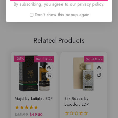
By subscribing, you agree to our privacy policy.
Don't show this popup again
Related Products
-25%
Majd by Lattafa, EDP
Silk Roses by
Luxodor, EDP
$
65.99
$
49.50
5.00