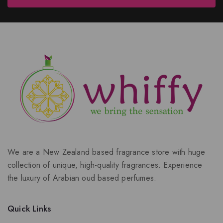
We are a New Zealand based fragrance store with huge
collection of unique, high-quality fragrances. Experience
the luxury of Arabian oud based perfumes.
Quick Links