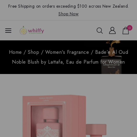
Free Shipping on orders exceeding $100 across New Zealand.
Shop Now
0
Home
/
Shop
/
Women's Fragrance
/
Bade’e Al Oud
Noble Blush by Lattafa, Eau de Parfum for Women