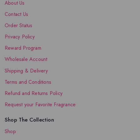
About Us
Contact Us
Order Status
Privacy Policy
Reward Program
Wholesale Account
Shipping & Delivery
Terms and Conditions
Refund and Returns Policy
Request your Favorite Fragrance
Shop The Collection
Shop