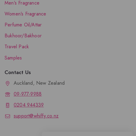
Men’s Fragrance
Women’s Fragrance
Perfume Oil/Attar
Bukhoor/Bakhoor
Travel Pack
Samples
Contact Us
Auckland, New Zealand
09-977-9988
0204 944339
support@whiffy.co.nz