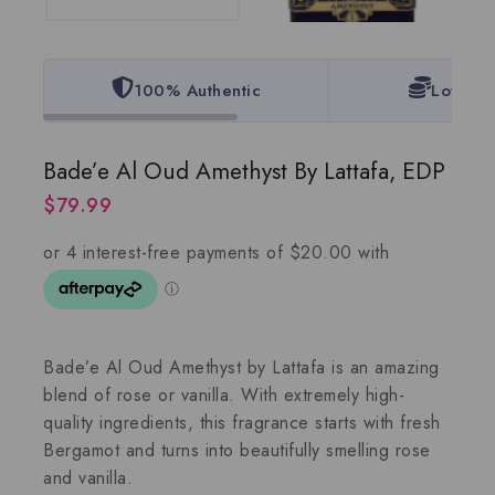
100% Authentic
Lowest 
Bade’e Al Oud Amethyst By Lattafa, EDP
$
79.99
Bade’e Al Oud Amethyst by Lattafa is an amazing
blend of rose or vanilla. With extremely high-
quality ingredients, this fragrance starts with fresh
Bergamot and turns into beautifully smelling rose
and vanilla.