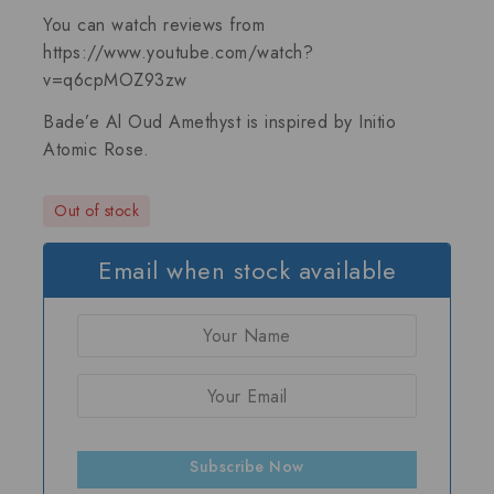
You can watch reviews from
https://www.youtube.com/watch?
v=q6cpMOZ93zw
Bade’e Al Oud Amethyst is inspired by
Initio
Atomic Rose
.
Out of stock
Email when stock available
Subscribe Now