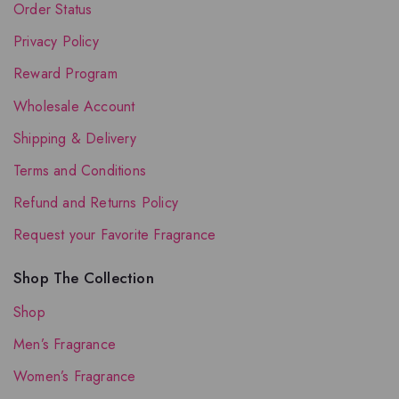
Order Status
Privacy Policy
Reward Program
Wholesale Account
Shipping & Delivery
Terms and Conditions
Refund and Returns Policy
Request your Favorite Fragrance
Shop The Collection
Shop
Men’s Fragrance
Women’s Fragrance