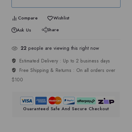
Compare
Wishlist
Share
Ask Us
22
people are viewing this right now
Estimated Delivery :
Up to 2 business days
Free Shipping & Returns :
On all orders over
$100
Guaranteed Safe And Secure Checkout