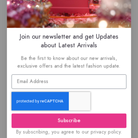
Related Products
Join our newsletter and get Updates
about Latest Arrivals
Be the first to know about our new arrivals,
exclusive offers and the latest fashion update.
Ajmal Kuro, EDP
Jean Lowe Matiere By
Maison Alhambra –
Eau de parfum
$
59.99
0
out
$
69.50
5.00
Subscribe
of
out of 5
5
By subscribing, you agree to our privacy policy.