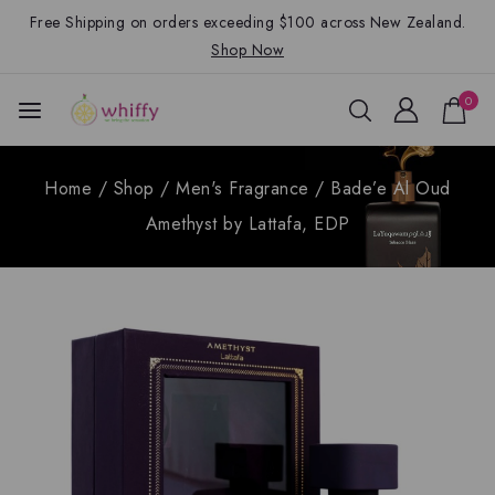
Free Shipping on orders exceeding $100 across New Zealand.
Shop Now
0
Home
/
Shop
/
Men's Fragrance
/
Bade’e Al Oud
Amethyst by Lattafa, EDP