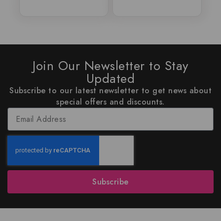
Join Our Newsletter to Stay
Updated
Subscribe to our latest newsletter to get news about
special offers and discounts.
Subscribe