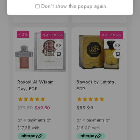
Don't show this popup again
-13%
Rasasi Al Wisam
Bawadi by Lattafa,
Day, EDP
EDP
$
79.50
$
69.50
$
59.99
5.00
5.00
out of 5
out of 5