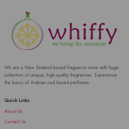
We are a New Zealand based fragrance store with huge
collection of unique, high-quality fragrances. Experience
the luxury of Arabian oud based perfumes.
Quick Links
About Us
Contact Us