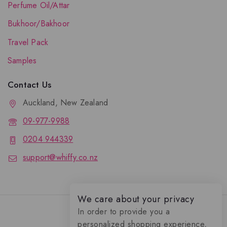
Perfume Oil/Attar
Bukhoor/Bakhoor
Travel Pack
Samples
Contact Us
Auckland, New Zealand
09-977-9988
0204 944339
support@whiffy.co.nz
We care about your privacy
In order to provide you a
personalized shopping experience,