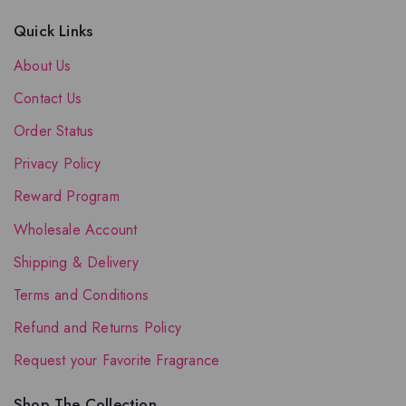
Quick Links
About Us
Contact Us
Order Status
Privacy Policy
Reward Program
Wholesale Account
Shipping & Delivery
Terms and Conditions
Refund and Returns Policy
Request your Favorite Fragrance
Shop The Collection