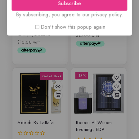
Subscribe
Silver, EDP
By subscribing, you agree to our privacy policy.
$
59.99
0
out
$
55
$
39.99
0
Don't show this popup again
of
out
5
of
5
-13%
Adeeb By Lattafa
Rasasi Al Wisam
Evening, EDP