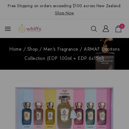
Free Shipping on orders exceeding $100 across New Zealand.
Shop Now
0
Home
/
Shop
/
Men's Fragrance
/
ARMAF Emotions
Collection (EDP 100ml + EDP 6x15ml)