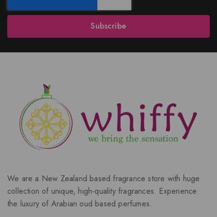
Subscribe
We are a New Zealand based fragrance store with huge
collection of unique, high-quality fragrances. Experience
the luxury of Arabian oud based perfumes.