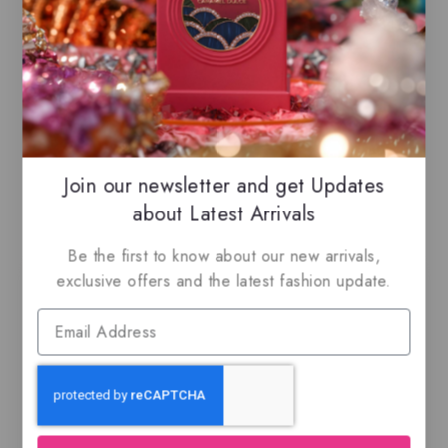
for peaceful, quiet moments
6ml Romantic
– Warm and alluring,
ideal for date nights and connection
100ML EDP
Heart
Join our newsletter and get Updates
Related Products
about Latest Arrivals
Be the first to know about our new arrivals,
exclusive offers and the latest fashion update.
-27%
Al Fen Al Arabi
Ajmal Kuro, EDP