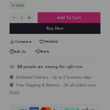
In stock
Add To Cart
Buy Now
Compare
Wishlist
Share
Ask Us
25
people are viewing this right now
Estimated Delivery :
Up to 2 business days
Free Shipping & Returns :
On all orders over
$100