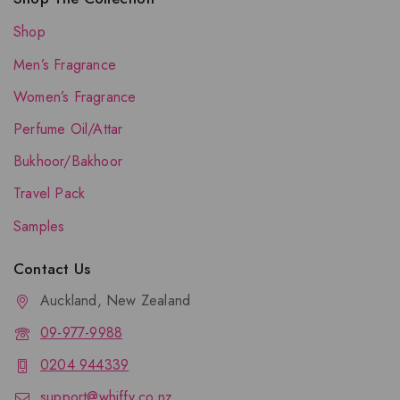
Shop
Men’s Fragrance
Women’s Fragrance
Perfume Oil/Attar
Bukhoor/Bakhoor
Travel Pack
Samples
Contact Us
Auckland, New Zealand
09-977-9988
0204 944339
support@whiffy.co.nz