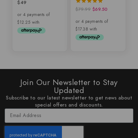
$
49
0
out
$
79.99
$
69.50
5.00
of
out of 5
5
Join Our Newsletter to Stay
Updated
Subscribe to our latest newsletter to get news about
special offers and discounts.