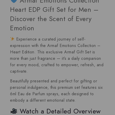
Armaf Emotions Collection
Heart EDP Gift Set for Men –
Discover the Scent of Every
Emotion
Experience a curated journey of self-
expression with the Armaf Emotions Collection –
Heart Edition.
This exclusive
Armaf Gift Set
is
more than just fragrance — it’s a daily companion
for every mood, crafted to empower, refresh, and
captivate.
Beautifully presented and perfect for gifting or
personal indulgence, this premium set features
six
6ml Eau de Parfum sprays
, each designed to
embody a different emotional state.
Watch a Detailed Overview