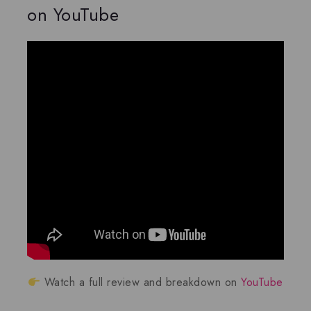
on YouTube
Watch a full review and breakdown on
YouTube