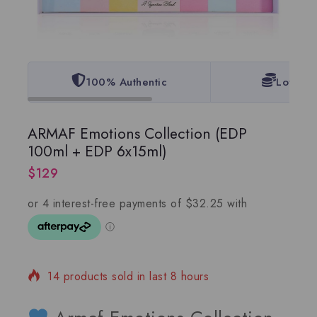
100% Authentic
Lowest 
ARMAF Emotions Collection (EDP
100ml + EDP 6x15ml)
$
129
14 products sold in last 8 hours
Selling fast! 1 person has in their cart