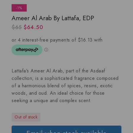
-1%
Ameer Al Arab By Lattafa, EDP
$
65
$
64.50
Lattafa’s Ameer Al Arab
, part of the
Asdaaf
collection, is a sophisticated fragrance composed
of a harmonious blend of spices, resins, exotic
woods, and oud. An ideal choice for those
seeking a unique and complex scent.
Out of stock
Email when stock available