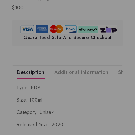
$100
Guaranteed Safe And Secure Checkout
Description
Additional information
Shippi
Type: EDP
Size: 100ml
Category: Unisex
Released Year: 2020