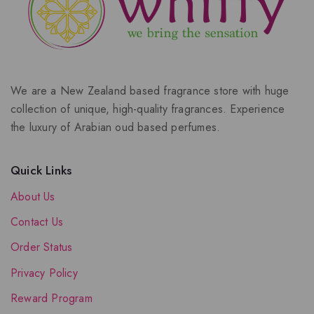
We are a New Zealand based fragrance store with huge
collection of unique, high-quality fragrances. Experience
the luxury of Arabian oud based perfumes.
Quick Links
About Us
Contact Us
Order Status
Privacy Policy
Reward Program