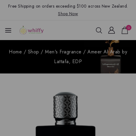
Free Shipping on orders exceeding $100 across New Zealand.
Shop Now
0
Home
/
Shop
/
Men's Fragrance
/
Ameer Al Arab by
Lattafa, EDP