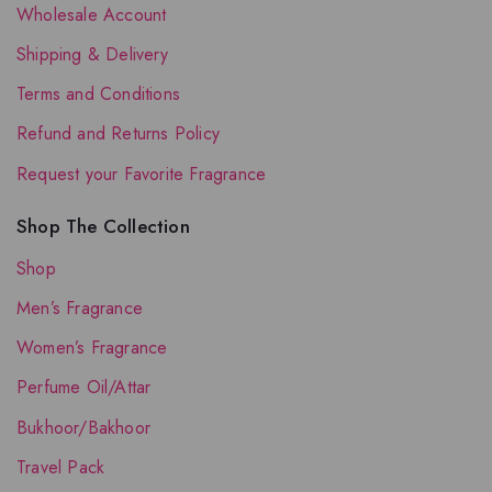
Wholesale Account
Shipping & Delivery
Terms and Conditions
Refund and Returns Policy
Request your Favorite Fragrance
Shop The Collection
Shop
Men’s Fragrance
Women’s Fragrance
Perfume Oil/Attar
Bukhoor/Bakhoor
Travel Pack