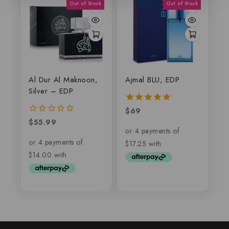
Al Dur Al Maknoon,
Ajmal BLU, EDP
Silver – EDP
$
69
5.00
out of 5
$
55.99
0
out
of
5