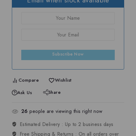
Subscribe Now
Compare
Wishlist
Share
Ask Us
26
people are viewing this right now
Estimated Delivery :
Up to 2 business days
Free Shipping & Returns :
On all orders over