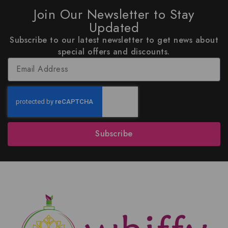
Join Our Newsletter to Stay
Updated
Subscribe to our latest newsletter to get news about
special offers and discounts.
Subscribe