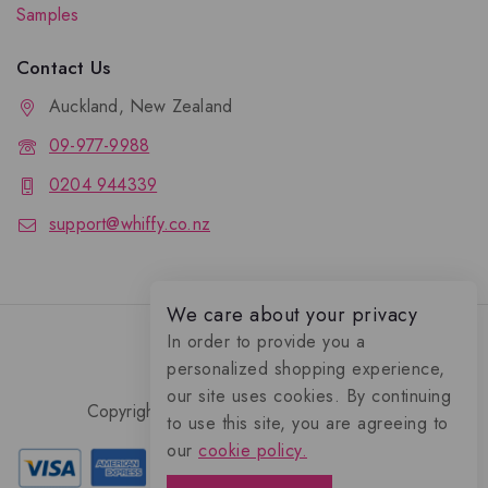
Samples
Contact Us
Auckland, New Zealand
09-977-9988
0204 944339
support@whiffy.co.nz
We care about your privacy
In order to provide you a
personalized shopping experience,
our site uses cookies. By continuing
Copyright 2026 © Whiffy Perfume Store.
to use this site, you are agreeing to
0
our
cookie policy.