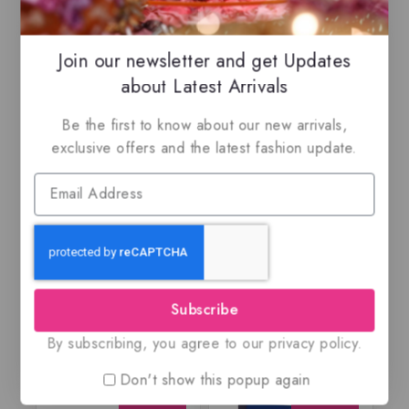
-14%
Join our newsletter and get Updates
about Latest Arrivals
Be the first to know about our new arrivals,
exclusive offers and the latest fashion update.
Ajwad by Lattafa,
An Island By Risala,
EDP
Eau de parfum
$
65.99
$
69.99
$
59.99
5.00
0
out of 5
out
of
5
Subscribe
By subscribing, you agree to our privacy policy.
Don't show this popup again