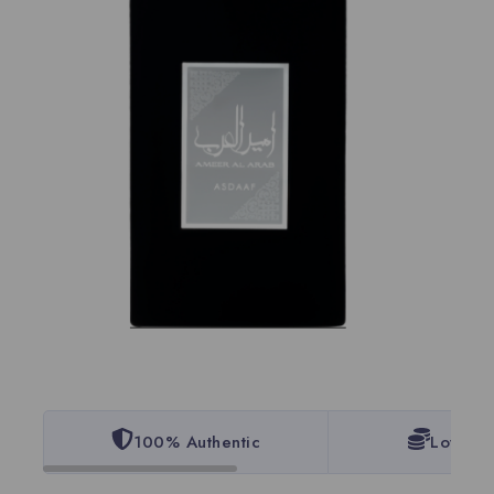
100% Authentic
Lowest 