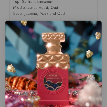
Top: Saffron, cinnamon
Middle: sandalwood, Oud
Base: Jasmine, Musk and Oud
Our store offers only the finest, brand new
and authentic products guaranteed to be
100% genuine, all delivered in their
original packaging.
All our perfumes are in local stock and
ready for immediate shipping.
You can do combined shipping on all of
our listings to maximize your savings.
Related Products