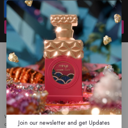
Subscribe
We are a New Zealand based fragrance store with huge
Join our newsletter and get Updates
collection of unique, high-quality fragrances. Experience