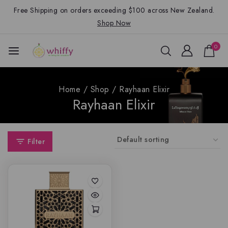
Free Shipping on orders exceeding $100 across New Zealand.
Shop Now
0
Home
/
Shop
/
Rayhaan Elixir
Rayhaan Elixir
Filter