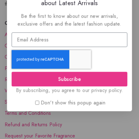
about Latest Arrivals
the luxury of Arabian oud based perfumes.
Be the first to know about our new arrivals,
Quick Links
exclusive offers and the latest fashion update.
About Us
Contact Us
Order Status
Privacy Policy
Subscribe
Reward Program
By subscribing, you agree to our privacy policy.
Wholesale Account
Shipping & Delivery
Don't show this popup again
Terms and Conditions
Refund and Returns Policy
Request your Favorite Fragrance