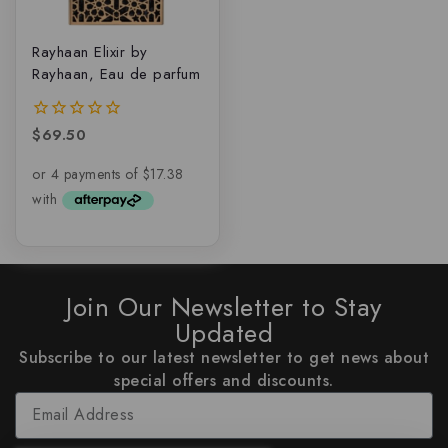
Rayhaan Elixir by
Rayhaan, Eau de parfum
$
69.50
0
out
of
5
Join Our Newsletter to Stay
Updated
Subscribe to our latest newsletter to get news about
special offers and discounts.