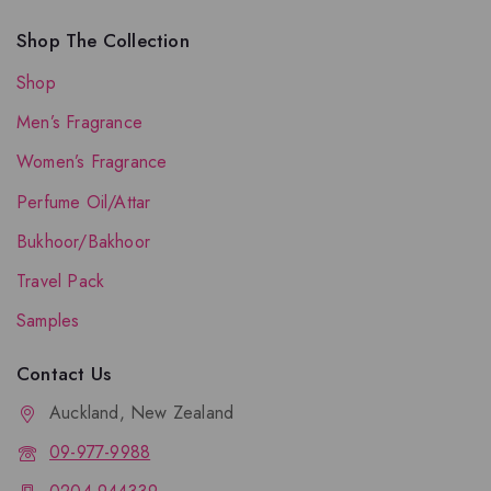
Shop The Collection
Shop
Men’s Fragrance
Women’s Fragrance
Perfume Oil/Attar
Bukhoor/Bakhoor
Travel Pack
Samples
Contact Us
Auckland, New Zealand
09-977-9988