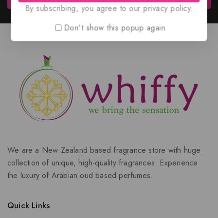
By subscribing, you agree to our privacy policy.
Don't show this popup again
We are a New Zealand based fragrance store with huge
collection of unique, high-quality fragrances. Experience
the luxury of Arabian oud based perfumes.
Quick Links