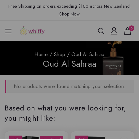
Free Shipping on orders exceeding $100 across New Zealand.
Shop Now
0
Home
/
Shop
/
Oud Al Sahraa
Oud Al Sahraa
No products were found matching your selection.
Based on what you were looking for,
you might like: