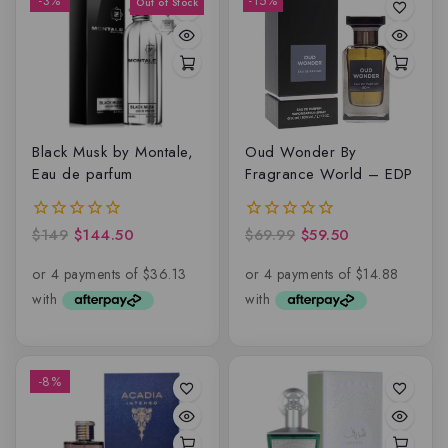
-3%
-15%
Black Musk by Montale,
Oud Wonder By
Eau de parfum
Fragrance World – EDP
$
149
$
144.50
$
69.99
$
59.50
0
0
out
out
of
of
5
5
-8%