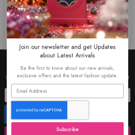
$
55.99
$
49
$
69.99
$
59.99
0
0
out
out
of
of
5
5
Join our newsletter and get Updates
about Latest Arrivals
Join Our Newsletter to Stay
Updated
Be the first to know about our new arrivals,
exclusive offers and the latest fashion update.
Subscribe to our latest newsletter to get news about
special offers and discounts.
Subscribe
Subscribe