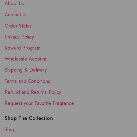
About Us
Contact Us
Order Status
Privacy Policy
Reward Program
Wholesale Account
Shipping & Delivery
Terms and Conditions
Refund and Returns Policy
Request your Favorite Fragrance
Shop The Collection
Shop