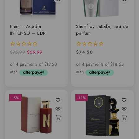
Emir – Acadia
Sherif by Lattafa, Eau de
INTENSO – EDP
parfum
$
75.99
$
69.99
$
74.50
0
0
out
out
of
of
5
5
-5%
-11%