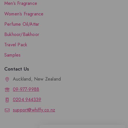
Men’s Fragrance
Women’s Fragrance
Perfume Oil/Attar
Bukhoor/Bakhoor
Travel Pack
Samples
Contact Us
Auckland, New Zealand
09-977-9988
0204 944339
support@whiffy.co.nz