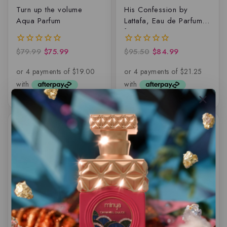
Turn up the volume
His Confession by
Aqua Parfum
Lattafa, Eau de Parfum
for Men
$
79.99
$
75.99
$
95.50
$
84.99
0
0
out
out
of
of
5
5
-12%
-14%
Eternal Meadows by
Arabiyat Sugar Mango
Paris Corner – EDP
Affogato, Eau de parfum