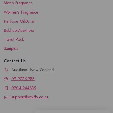
Men’s Fragrance
Women’s Fragrance
Perfume Oil/Attar
Bukhoor/Bakhoor
Travel Pack
Samples
Contact Us
Auckland, New Zealand
09-977-9988
0204 944339
support@whiffy.co.nz