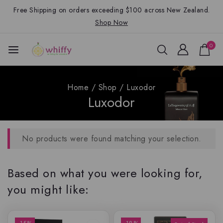
Free Shipping on orders exceeding $100 across New Zealand.
Shop Now
0
Home
/
Shop
/
Luxodor
Luxodor
No products were found matching your selection.
Based on what you were looking for,
you might like: