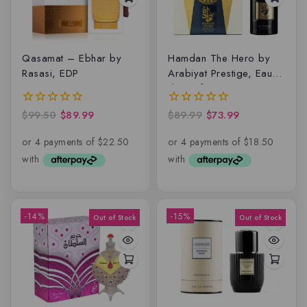
Qasamat – Ebhar by
Hamdan The Hero by
Rasasi, EDP
Arabiyat Prestige, Eau
de parfum
$
99.50
$
89.99
$
89.99
$
73.99
0
0
out
out
of
of
5
5
-14%
-15%