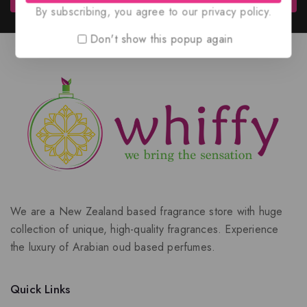
By subscribing, you agree to our privacy policy.
Don't show this popup again
We are a New Zealand based fragrance store with huge
collection of unique, high-quality fragrances. Experience
the luxury of Arabian oud based perfumes.
Quick Links