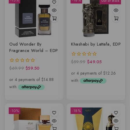
-15%
-18%
Oud Wonder By
Khashabi by Lattafa, EDP
Fragrance World – EDP
$
59.99
$
49.05
0
out
$
69.99
$
59.50
0
of
out
5
of
5
-10%
-18%