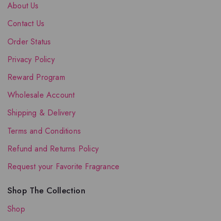
About Us
Contact Us
Order Status
Privacy Policy
Reward Program
Wholesale Account
Shipping & Delivery
Terms and Conditions
Refund and Returns Policy
Request your Favorite Fragrance
Shop The Collection
Shop