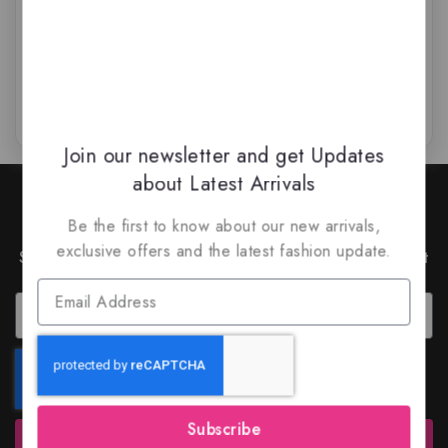
$
79.50
$
79.99
$
64.50
0
0
out
out
of
of
5
5
Join our newsletter and get Updates
about Latest Arrivals
Join Our Newsletter to Stay
Updated
Be the first to know about our new arrivals,
exclusive offers and the latest fashion update.
Subscribe to our latest newsletter to get news about
special offers and discounts.
Subscribe
Subscribe