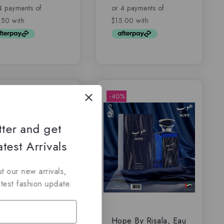
of
5
-40%
tter and get
test Arrivals
t our new arrivals,
atest fashion update.
iffs Momento –
Hope By Risala, Eau