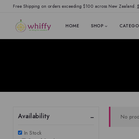
Free Shipping on orders exceeding $100 across New Zealand.
HOME
SHOP
CATEGO
Availability
No prod
In Stock