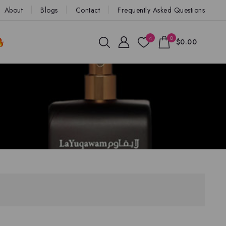
About
Blogs
Contact
Frequently Asked Questions
4
0
$0.00