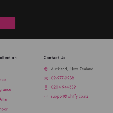
llection
Contact Us
Auckland, New Zealand
09-977-9988
nce
0204 944339
grance
support@whiffy.co.nz
Attar
hoor