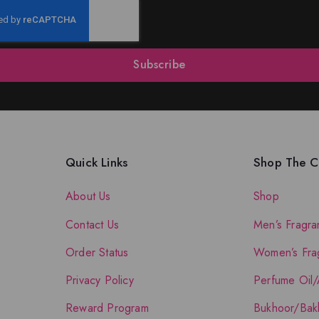
Subscribe
Quick Links
Shop The Co
About Us
Shop
Contact Us
Men’s Fragra
Order Status
Women’s Fra
Privacy Policy
Perfume Oil/
Reward Program
Bukhoor/Bak