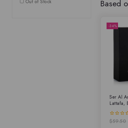
Based o
Out of Stock
-34%
Ser Al A
Lattafa,
$
59.50
0
out