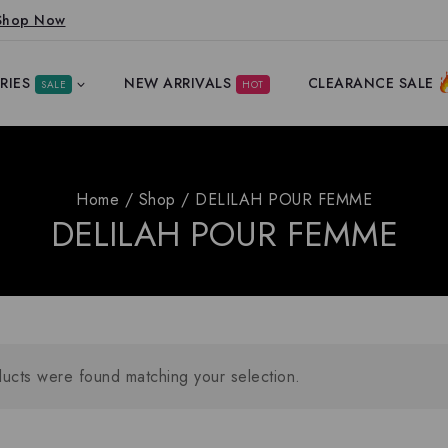
Shop Now
RIES
NEW ARRIVALS
CLEARANCE SALE
SALE
HOT
Home
/
Shop
/
DELILAH POUR FEMME
DELILAH POUR FEMME
ucts were found matching your selection.