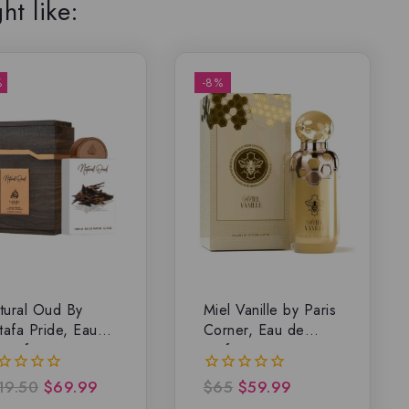
ht like:
%
-8%
tural Oud By
Miel Vanille by Paris
tafa Pride, Eau
Corner, Eau de
 parfum
parfum
19.50
$
69.99
$
65
$
59.99
0
t
out