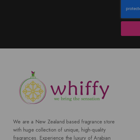
We are a New Zealand based fragrance store
with huge collection of unique, high-quality
fragrances. Experience the luxury of Arabian