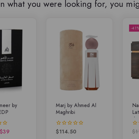
n what you were looking for, you mig
-41
meer by
Marj by Ahmed Al
Na
 EDP
Maghribi
Lat
de
$
39
$
114.50
$
1
0
0
out
ou