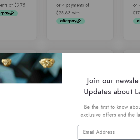
of
of
5
5
-14%
-5%
Join our newsle
Updates about La
Be the first to know abou
exclusive offers and the l
uxury Oud
Hareem Al Sultan
Ri