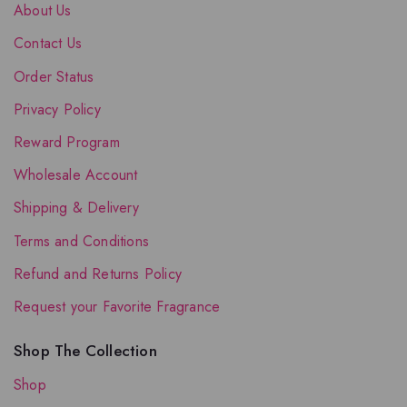
About Us
Contact Us
Order Status
Privacy Policy
Reward Program
Wholesale Account
Shipping & Delivery
Terms and Conditions
Refund and Returns Policy
Request your Favorite Fragrance
Shop The Collection
Shop