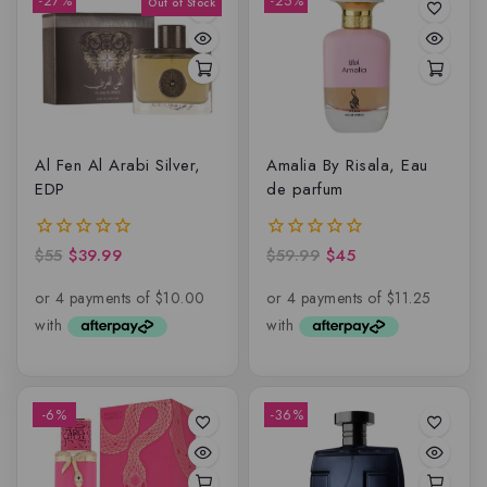
-27%
-25%
Al Fen Al Arabi Silver,
Amalia By Risala, Eau
EDP
de parfum
$
55
$
39.99
$
59.99
$
45
0
0
out
out
of
of
5
5
-6%
-36%