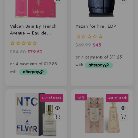
Vulcan Baie By French
Yazan for him, EDP
Avenue – Eau de
parfum
$
69.99
$
45
0
out
$
84.50
$
79.50
0
of
out
5
of
5
-8%