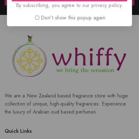
By subscribing, you agree to our privacy policy.
Don't show this popup again
We are a New Zealand based fragrance store with huge
collection of unique, high-quality fragrances. Experience
the luxury of Arabian oud based perfumes.
Quick Links