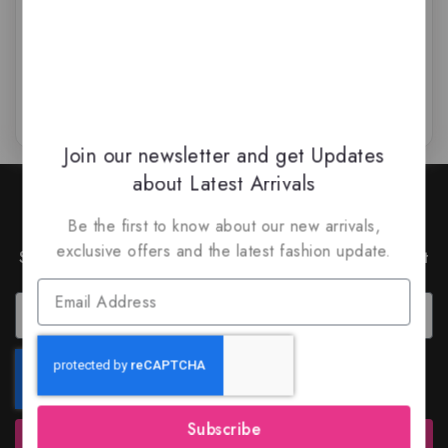
$
69.99
$
59
$
59.99
$
45.99
0
0
out
out
of
of
5
5
Join our newsletter and get Updates
about Latest Arrivals
Join Our Newsletter to Stay
Updated
Be the first to know about our new arrivals,
exclusive offers and the latest fashion update.
Subscribe to our latest newsletter to get news about
special offers and discounts.
Subscribe
Subscribe