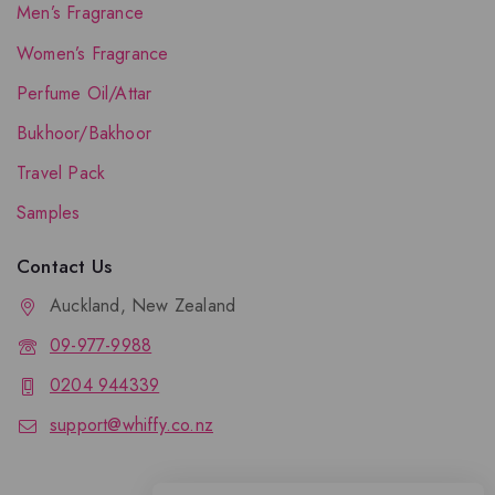
Men’s Fragrance
Women’s Fragrance
Perfume Oil/Attar
Bukhoor/Bakhoor
Travel Pack
Samples
Contact Us
Auckland, New Zealand
09-977-9988
0204 944339
support@whiffy.co.nz