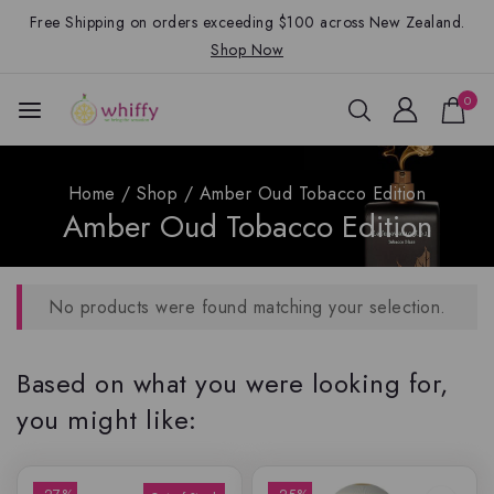
Free Shipping on orders exceeding $100 across New Zealand.
Shop Now
0
Home
/
Shop
/
Amber Oud Tobacco Edition
Amber Oud Tobacco Edition
No products were found matching your selection.
Based on what you were looking for,
you might like: