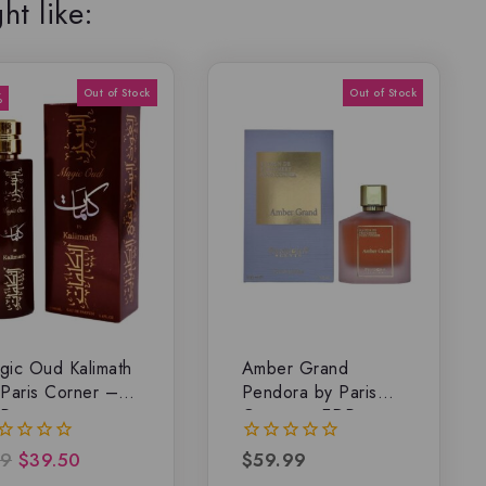
ht like:
%
gic Oud Kalimath
Amber Grand
 Paris Corner –
Pendora by Paris
P
Corner – EDP
9
$
39.50
$
59.99
0
t
out