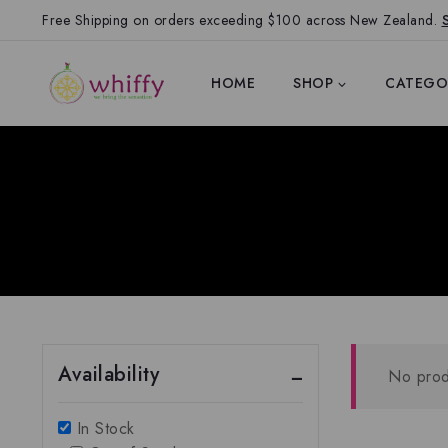
Free Shipping on orders exceeding $100 across New Zealand.
HOME
SHOP
CATEGO
Availability
No prod
In Stock