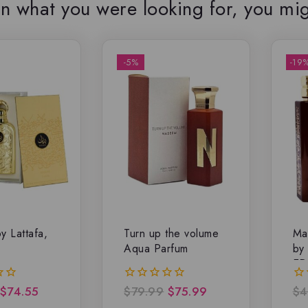
n what you were looking for, you mig
-5%
-19
y Lattafa,
Turn up the volume
Ma
Aqua Parfum
by
ED
$
74.55
$
79.99
$
75.99
$
4
0
0
out
ou