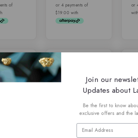
of
of
5
5
-6%
-26
Join our newsle
Updates about La
Be the first to know abou
exclusive offers and the l
– Afaq by
Her Confession by
Gl