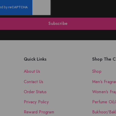
Subscribe
Quick Links
Shop The Co
About Us
Shop
Contact Us
Men’s Fragra
Order Status
Women’s Fra
Privacy Policy
Perfume Oil/
Reward Program
Bukhoor/Bak