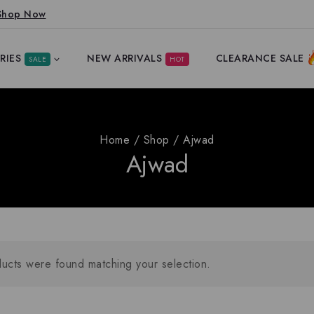
Shop Now
RIES
NEW ARRIVALS
CLEARANCE SALE
SALE
HOT
Home
/
Shop
/
Ajwad
Ajwad
ucts were found matching your selection.