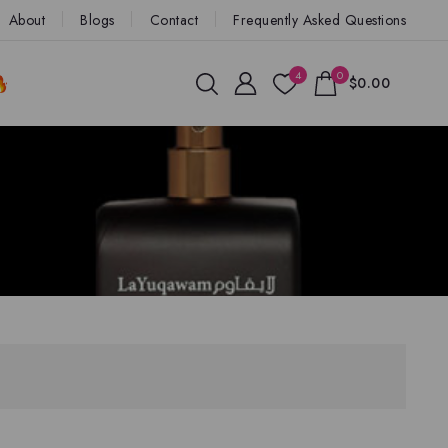
About
Blogs
Contact
Frequently Asked Questions
4
0
$0.00