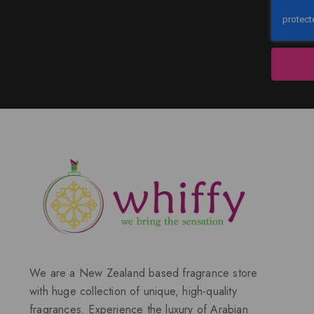
We are a New Zealand based fragrance store
with huge collection of unique, high-quality
fragrances. Experience the luxury of Arabian