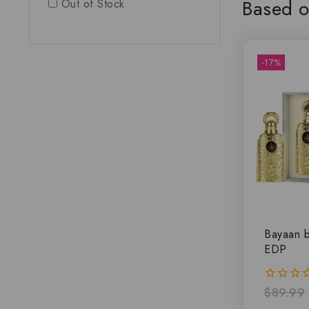
Based o
Out of Stock
-17%
Bayaan b
EDP
$
89.99
0
out