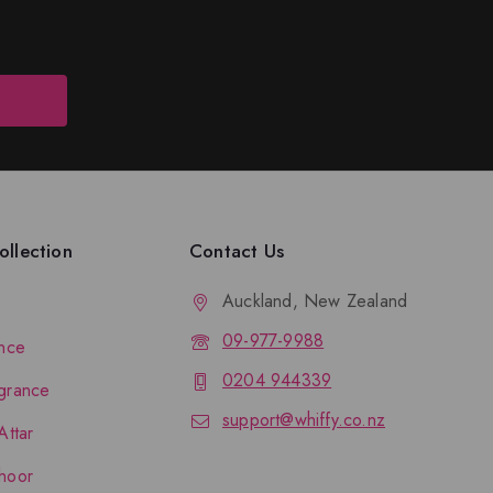
llection
Contact Us
Auckland, New Zealand
09-977-9988
nce
0204 944339
grance
support@whiffy.co.nz
Attar
hoor