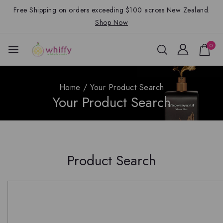
Free Shipping on orders exceeding $100 across New Zealand.
Shop Now
0
Home
/
Your Product Search
Your Product Search
Product Search