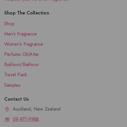
Shop The Collection
Shop
Men’s Fragrance
Women’s Fragrance
Perfume Oil/Attar
Bukhoor/Bakhoor
Travel Pack
Samples
Contact Us
Auckland, New Zealand
09-977-9988