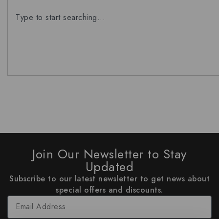
Join Our Newsletter to Stay
Updated
Subscribe to our latest newsletter to get news about
special offers and discounts.