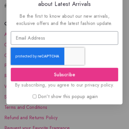
about Latest Arrivals
the luxury of Arabian oud based perfumes.
Be the first to know about our new arrivals,
exclusive offers and the latest fashion update.
Quick Links
About Us
Contact Us
Order Status
Privacy Policy
Subscribe
Reward Program
By subscribing, you agree to our privacy policy.
Wholesale Account
Don't show this popup again
Shipping & Delivery
Terms and Conditions
Refund and Returns Policy
Request your Favorite Fragrance