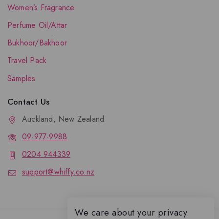
Women’s Fragrance
Perfume Oil/Attar
Bukhoor/Bakhoor
Travel Pack
Samples
Contact Us
Auckland, New Zealand
09-977-9988
0204 944339
support@whiffy.co.nz
We care about your privacy