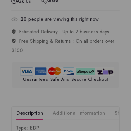
Share
Ask Us
20
people are viewing this right now
Estimated Delivery :
Up to 2 business days
Free Shipping & Returns :
On all orders over
$100
Guaranteed Safe And Secure Checkout
Description
Additional information
Shippi
Type: EDP