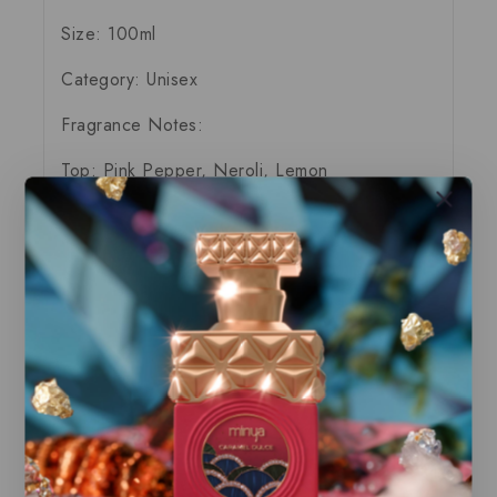
Size: 100ml
Category: Unisex
Fragrance Notes:
Top:
Pink Pepper, Neroli, Lemon
Middle:
Rum, Java Vetiver oil, Clary Sage
Base:
Tobacco Leaf, Vanilla bean, Styrax
Our store offers only the finest, brand new
and authentic products guaranteed to be
100% genuine, all delivered in their
original packaging.
All our perfumes are in local stock and
ready for immediate shipping.
You can do combined shipping on all of