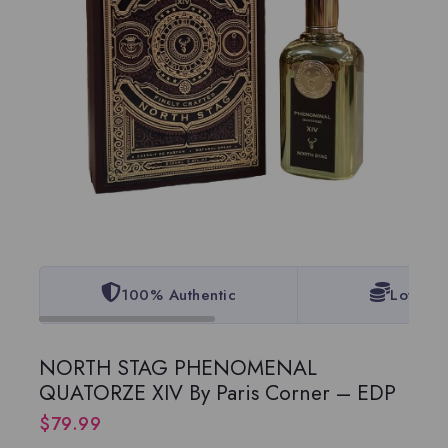
100% Authentic
Lowest 
NORTH STAG PHENOMENAL
QUATORZE XIV By Paris Corner – EDP
$
79.99