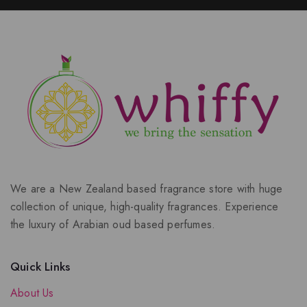
We are a New Zealand based fragrance store with huge
collection of unique, high-quality fragrances. Experience
the luxury of Arabian oud based perfumes.
Quick Links
About Us