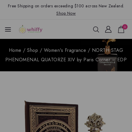
Free Shipping on orders exceeding $100 across New Zealand.
Shop Now
0
Home
/
Shop
/
Women's Fragrance
/
NORTH STAG
PHENOMENAL QUATORZE XIV by Paris Corner – EDP