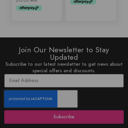
Join Our Newsletter to Stay
Updated
Subscribe to our latest newsletter to get news about
special offers and discounts.
Subscribe