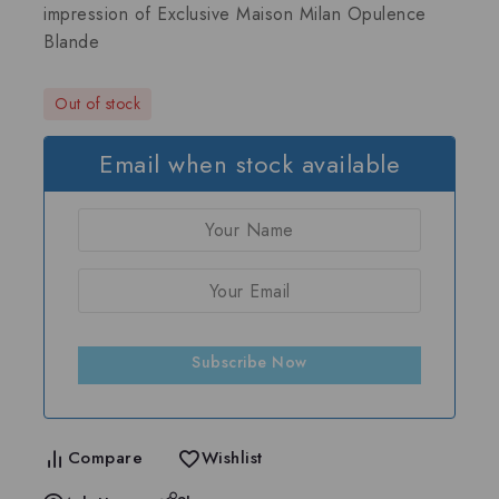
impression of
Exclusive Maison Milan Opulence
Blande
Out of stock
Email when stock available
Subscribe Now
Compare
Wishlist