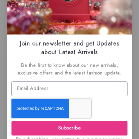
our listings to maximize your savings.
Related Products
Join our newsletter and get Updates
about Latest Arrivals
-13%
Be the first to know about our new arrivals,
exclusive offers and the latest fashion update.
Adeeb By Lattafa
Rasasi Al Wisam
Evening, EDP
$
49
0
Subscribe
out
$
79.99
$
69.50
5.00
of
out of 5