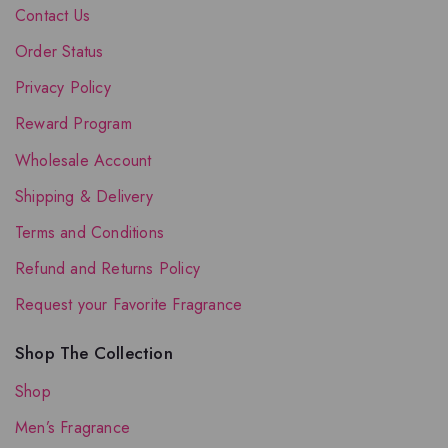
Contact Us
Order Status
Privacy Policy
Reward Program
Wholesale Account
Shipping & Delivery
Terms and Conditions
Refund and Returns Policy
Request your Favorite Fragrance
Shop The Collection
Shop
Men’s Fragrance