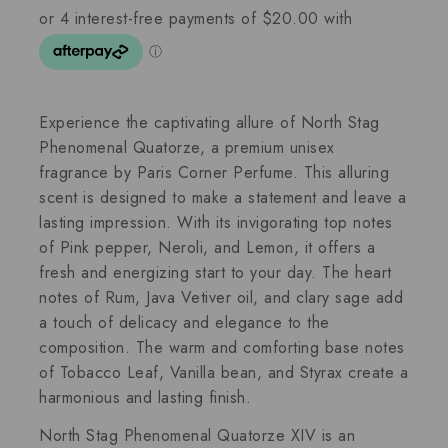
Experience the captivating allure of North Stag
Phenomenal Quatorze, a premium unisex
fragrance by Paris Corner Perfume. This alluring
scent is designed to make a statement and leave a
lasting impression. With its invigorating top notes
of Pink pepper, Neroli, and Lemon, it offers a
fresh and energizing start to your day. The heart
notes of Rum, Java Vetiver oil, and clary sage add
a touch of delicacy and elegance to the
composition. The warm and comforting base notes
of Tobacco Leaf, Vanilla bean, and Styrax create a
harmonious and lasting finish.
North Stag Phenomenal Quatorze XIV is an