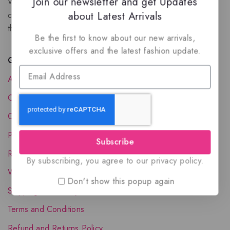
Join our newsletter and get Updates
We are a New Zealand based fragrance store with huge
about Latest Arrivals
collection of unique, high-quality fragrances. Experience
the luxury of Arabian oud based perfumes.
Be the first to know about our new arrivals,
exclusive offers and the latest fashion update.
Quick Links
About Us
Contact Us
Order Status
Privacy Policy
Subscribe
Reward Program
By subscribing, you agree to our privacy policy.
Wholesale Account
Don't show this popup again
Shipping & Delivery
Terms and Conditions
Refund and Returns Policy