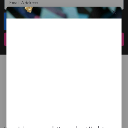
Subscribe