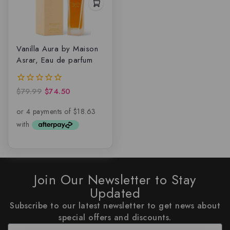
Vanilla Aura by Maison
Asrar, Eau de parfum
$
79.99
$
74.50
0
out
of
5
Join Our Newsletter to Stay
Updated
Subscribe to our latest newsletter to get news about
special offers and discounts.