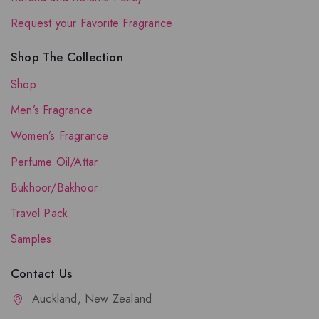
Request your Favorite Fragrance
Shop The Collection
Shop
Men’s Fragrance
Women’s Fragrance
Perfume Oil/Attar
Bukhoor/Bakhoor
Travel Pack
Samples
Contact Us
Auckland, New Zealand