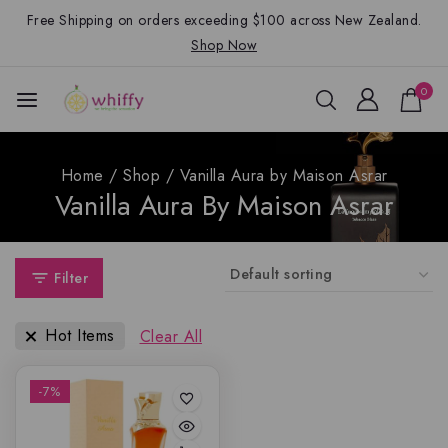
Free Shipping on orders exceeding $100 across New Zealand.
Shop Now
0
Home
/
Shop
/
Vanilla Aura by Maison Asrar
Vanilla Aura By Maison Asrar
Filter
Hot Items
Clear All
-7%