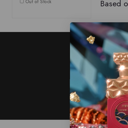
Based o
Out of Stock
J
Subscribe to