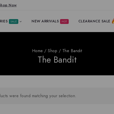
Shop Now
RIES
NEW ARRIVALS
CLEARANCE SALE
SALE
HOT
Home
/
Shop
/
The Bandit
The Bandit
ucts were found matching your selection.