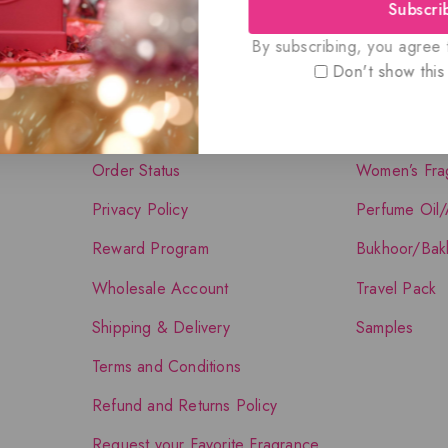
Subscri
Quick Links
Shop The Co
By subscribing, you agree t
Don't show this
About Us
Shop
Contact Us
Men’s Fragra
Order Status
Women’s Fra
Privacy Policy
Perfume Oil/
Reward Program
Bukhoor/Bak
Wholesale Account
Travel Pack
Shipping & Delivery
Samples
Terms and Conditions
Refund and Returns Policy
Request your Favorite Fragrance