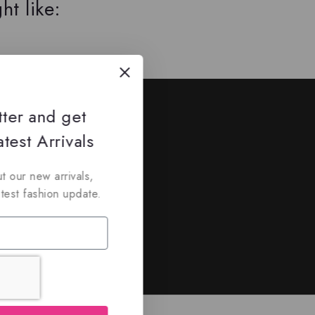
ht like:
ed
tter and get
nd discounts.
test Arrivals
t our new arrivals,
atest fashion update.