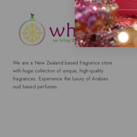
We are a New Zealand based fragrance store
with huge collection of unique, high-quality
fragrances. Experience the luxury of Arabian
oud based perfumes.