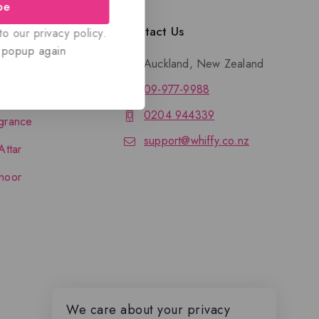
be
llection
Contact Us
o our privacy policy.
 popup again
Auckland, New Zealand
09-977-9988
nce
0204 944339
grance
support@whiffy.co.nz
Attar
hoor
We care about your privacy