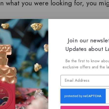
n what you were looking for, you mig
oin Our Newsletter to Stay Updat
Join our newsle
 our latest newsletter to get news about special offers a
Updates about La
Be the first to know abou
exclusive offers and the l
Subscribe