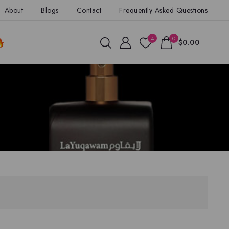
About
Blogs
Contact
Frequently Asked Questions
4
0
$0.00