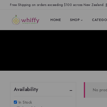
Free Shipping on orders exceeding $100 across New Zealand.
HOME
SHOP
CATEGO
Availability
No prod
In Stock