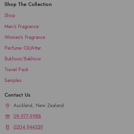
Shop The Collection
Shop
Men’s Fragrance
Women’s Fragrance
Perfume Oil/Attar
Bukhoor/Bakhoor
Travel Pack
Samples
Contact Us
Auckland, New Zealand
09-977-9988
0204 944339