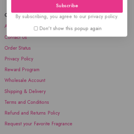
Subscribe
Quick Links
By subscribing, you agree to our privacy policy.
About Us
Don't show this popup again
Contact Us
Order Status
Privacy Policy
Reward Program
Wholesale Account
Shipping & Delivery
Terms and Conditions
Refund and Returns Policy
Request your Favorite Fragrance