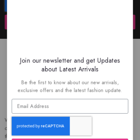
Subscribe
Join our newsletter and get Updates
about Latest Arrivals
Be the first to know about our new arrivals,
exclusive offers and the latest fashion update.
We are a New Zealand based fragrance store with huge
collection of unique, high-quality fragrances. Experience
the luxury of Arabian oud based perfumes.