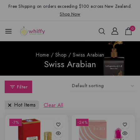
Free Shipping on orders exceeding $100 across New Zealand.
Shop Now
0
Home
/
Shop
/
Swiss Arabian
Swiss Arabian
Filter
Hot Items
Clear All
-7%
-24%