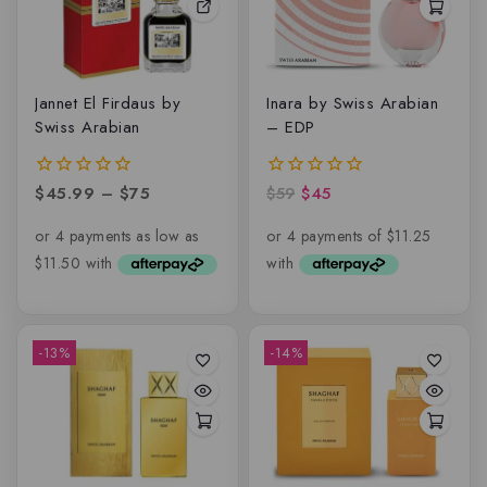
Jannet El Firdaus by
Inara by Swiss Arabian
Swiss Arabian
– EDP
$
45.99
–
$
75
$
59
$
45
0
0
out
out
of
of
5
5
-13%
-14%