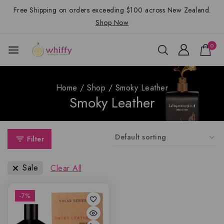
Free Shipping on orders exceeding $100 across New Zealand.
Shop Now
0
Home
/
Shop
/
Smoky Leather
Smoky Leather
Filter
Sale
Clear All
-7%