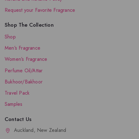
Request your Favorite Fragrance
Shop The Collection
Shop
Men’s Fragrance
Women’s Fragrance
Perfume Oil/Attar
Bukhoor/Bakhoor
Travel Pack
Samples
Contact Us
Auckland, New Zealand