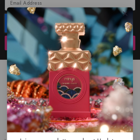
Subscribe