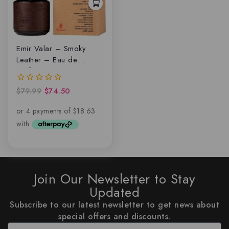
Emir Valar – Smoky
Leather – Eau de
parfum
$
79.99
$
74.50
0
out
of
5
Join Our Newsletter to Stay
Updated
Subscribe to our latest newsletter to get news about
special offers and discounts.