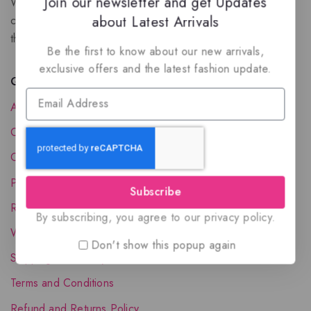
Join our newsletter and get Updates
We are a New Zealand based fragrance store with huge
about Latest Arrivals
collection of unique, high-quality fragrances. Experience
the luxury of Arabian oud based perfumes.
Be the first to know about our new arrivals,
exclusive offers and the latest fashion update.
Quick Links
About Us
Contact Us
Order Status
Privacy Policy
Subscribe
Reward Program
By subscribing, you agree to our privacy policy.
Wholesale Account
Don't show this popup again
Shipping & Delivery
Terms and Conditions
Refund and Returns Policy