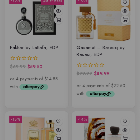
-15%
-10%
Fakhar by Lattafa, EDP
Qasamat – Bareeq by
Rasasi, EDP
$
69.99
$
59.50
0
out
$
99.99
$
89.99
0
of
out
5
of
5
-18%
-14%