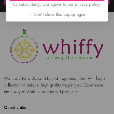
By subscribing, you agree to our privacy policy.
Don't show this popup again
We are a New Zealand based fragrance store with huge
collection of unique, high-quality fragrances. Experience
the luxury of Arabian oud based perfumes.
Quick Links