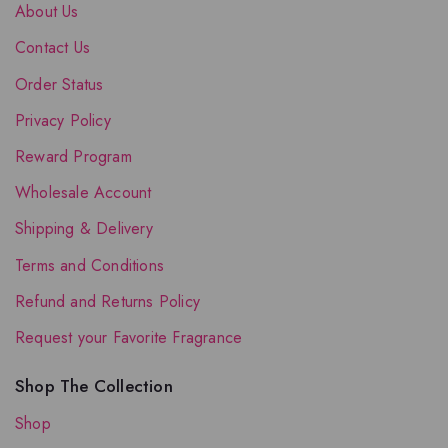
About Us
Contact Us
Order Status
Privacy Policy
Reward Program
Wholesale Account
Shipping & Delivery
Terms and Conditions
Refund and Returns Policy
Request your Favorite Fragrance
Shop The Collection
Shop