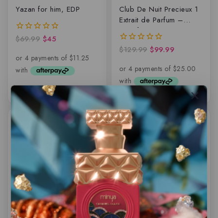
Yazan for him, EDP
Club De Nuit Precieux 1
Extrait de Parfum –
Armaf
$
69.99
$
45
0
out
$
129.99
$
99.99
0
of
out
5
of
5
-6%
-8%
Karus BLU Spice By
Musk Safi Perfume Oil –
Khadlaj – Eau de
6ML
parfum – 100ML