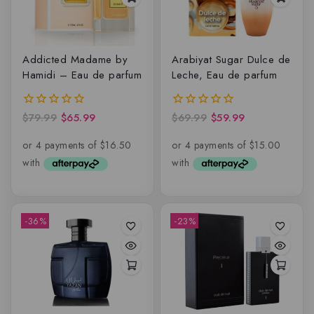
Addicted Madame by
Arabiyat Sugar Dulce de
Hamidi – Eau de parfum
Leche, Eau de parfum
$
79.99
$
65.99
$
69.99
$
59.99
0
0
out
out
of
of
5
5
-36%
-23%