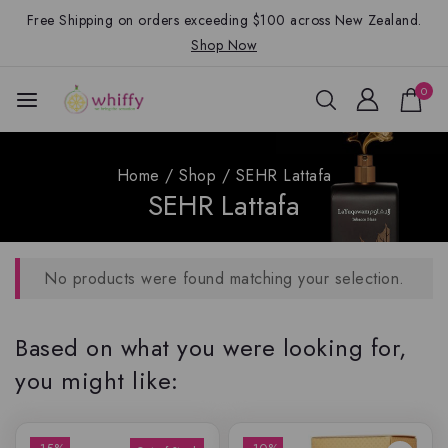
Free Shipping on orders exceeding $100 across New Zealand.
Shop Now
0
Home
/
Shop
/
SEHR Lattafa
SEHR Lattafa
No products were found matching your selection.
Based on what you were looking for,
you might like: