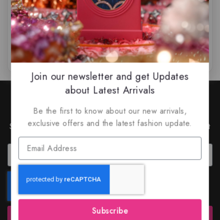
$
85
$
79.99
$
59.99
$
55.49
0
0
out
out
of
of
5
5
Join our newsletter and get Updates
about Latest Arrivals
Join Our Newsletter to Stay
Updated
Be the first to know about our new arrivals,
exclusive offers and the latest fashion update.
Subscribe to our latest newsletter to get news about
special offers and discounts.
Subscribe
Subscribe