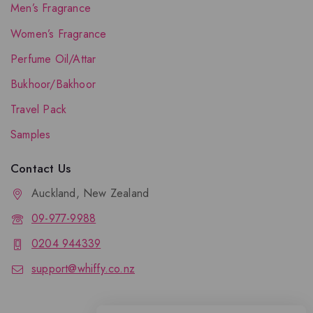
Men’s Fragrance
Women’s Fragrance
Perfume Oil/Attar
Bukhoor/Bakhoor
Travel Pack
Samples
Contact Us
Auckland, New Zealand
09-977-9988
0204 944339
support@whiffy.co.nz