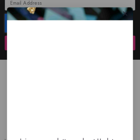
Subscribe