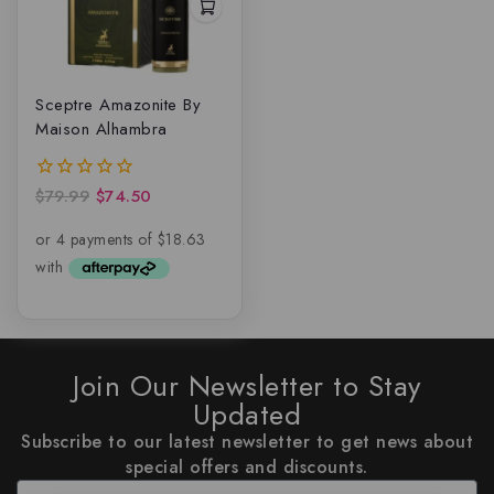
Sceptre Amazonite By
Maison Alhambra
$
79.99
$
74.50
0
out
of
5
Join Our Newsletter to Stay
Updated
Subscribe to our latest newsletter to get news about
special offers and discounts.