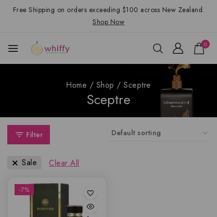
Free Shipping on orders exceeding $100 across New Zealand.
Shop Now
0
Home
/
Shop
/
Sceptre
Sceptre
Filter
Sale
Clear All
-7%