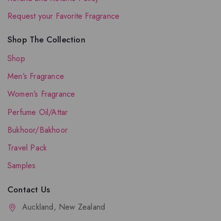
Request your Favorite Fragrance
Shop The Collection
Shop
Men’s Fragrance
Women’s Fragrance
Perfume Oil/Attar
Bukhoor/Bakhoor
Travel Pack
Samples
Contact Us
Auckland, New Zealand