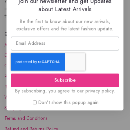
Join our newsletter and get Updates
We are a New Zealand based fragrance store with huge
about Latest Arrivals
collection of unique, high-quality fragrances. Experience
the luxury of Arabian oud based perfumes.
Be the first to know about our new arrivals,
exclusive offers and the latest fashion update.
Quick Links
About Us
Contact Us
Order Status
Privacy Policy
Subscribe
Reward Program
By subscribing, you agree to our privacy policy.
Wholesale Account
Don't show this popup again
Shipping & Delivery
Terms and Conditions
Refund and Returns Policy