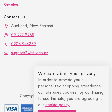
Samples
Contact Us
Auckland, New Zealand
09-977-9988
0204 944339
support@whiffy.co.nz
We care about your privacy
In order to provide you a
personalized shopping experience,
our site uses cookies. By continuing
Copyright 2026 © Whiffy Perfume Store.
to use this site, you are agreeing to
0
our
cookie policy.