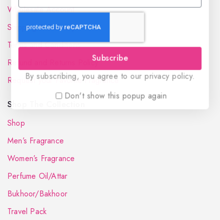
Wholesale Account
Shipping & Delivery
Terms and Conditions
Subscribe
Refund and Returns Policy
By subscribing, you agree to our privacy policy.
Request your Favorite Fragrance
Don't show this popup again
Shop The Collection
Shop
Men’s Fragrance
Women’s Fragrance
Perfume Oil/Attar
Bukhoor/Bakhoor
Travel Pack