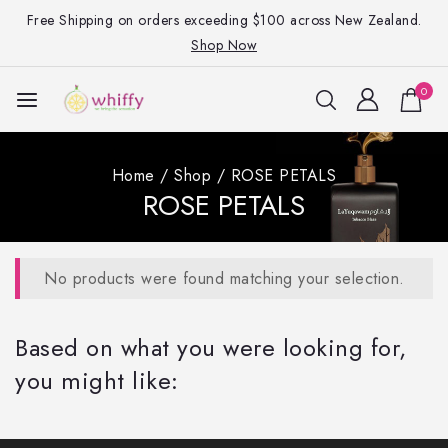
Free Shipping on orders exceeding $100 across New Zealand.
Shop Now
0
Home
/
Shop
/
ROSE PETALS
ROSE PETALS
No products were found matching your selection.
Based on what you were looking for,
you might like: