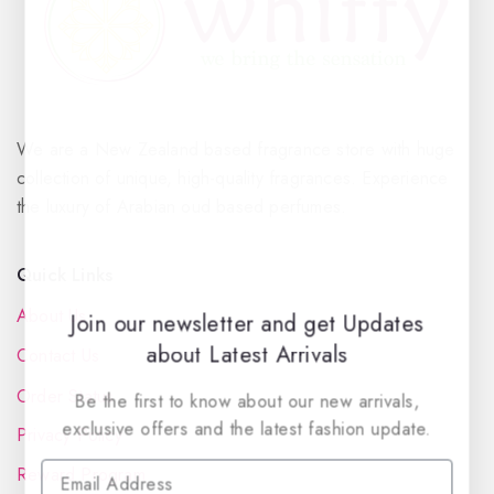
We are a New Zealand based fragrance store with huge
collection of unique, high-quality fragrances. Experience
the luxury of Arabian oud based perfumes.
Quick Links
About Us
Join our newsletter and get Updates
about Latest Arrivals
Contact Us
Order Status
Be the first to know about our new arrivals,
exclusive offers and the latest fashion update.
Privacy Policy
Reward Program