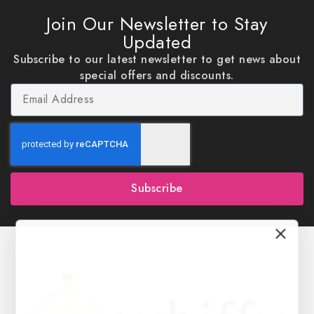
Join Our Newsletter to Stay
Updated
Subscribe to our latest newsletter to get news about
special offers and discounts.
Subscribe