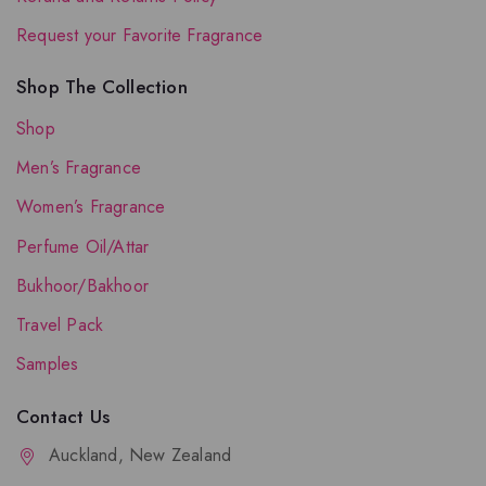
Request your Favorite Fragrance
Shop The Collection
Shop
Men’s Fragrance
Women’s Fragrance
Perfume Oil/Attar
Bukhoor/Bakhoor
Travel Pack
Samples
Contact Us
Auckland, New Zealand