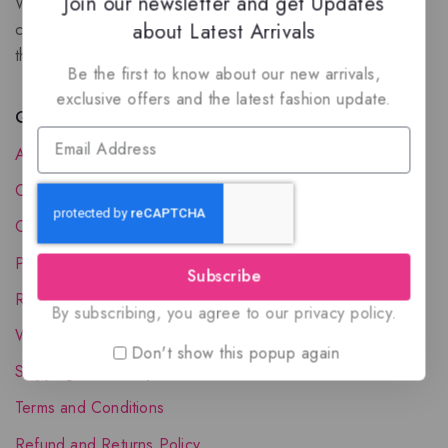
Join our newsletter and get Updates
We are a New Zealand based fragrance store with huge
about Latest Arrivals
collection of unique, high-quality fragrances. Experience
the luxury of Arabian oud based perfumes.
Be the first to know about our new arrivals,
exclusive offers and the latest fashion update.
Quick Links
About Us
Contact Us
Order Status
Privacy Policy
Subscribe
Reward Program
By subscribing, you agree to our privacy policy.
Wholesale Account
Don't show this popup again
Shipping & Delivery
Terms and Conditions
Refund and Returns Policy