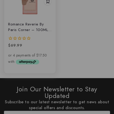
Romance Reverie By
Paris Corner – 100ML
EDP
$
69.99
0
out
of
5
Join Our Newsletter to Stay
Updated
Subscribe to our latest newsletter to get news about
special offers and discounts.