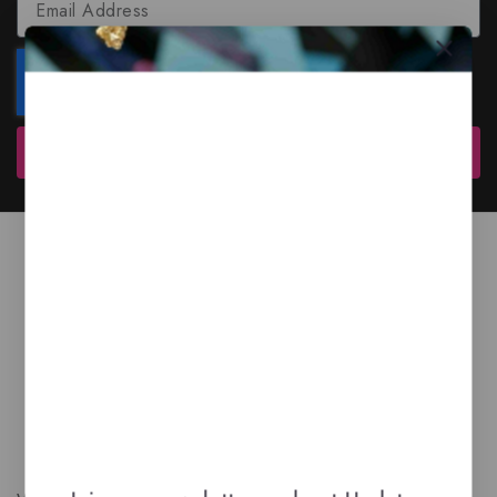
Subscribe