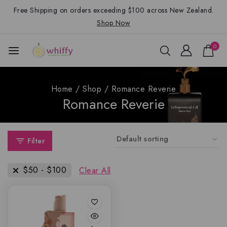
Free Shipping on orders exceeding $100 across New Zealand.
Shop Now
0
Home
/
Shop
/
Romance Reverie
Romance Reverie
Filter
$
50
-
$
100
Clear All