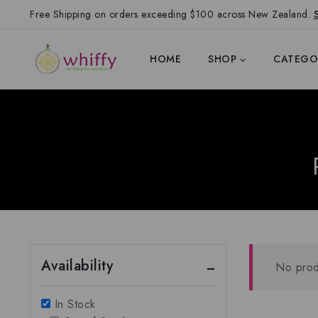
Free Shipping on orders exceeding $100 across New Zealand.
HOME
SHOP
CATEGO
Availability
No prod
In Stock