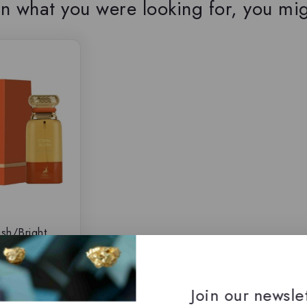
n what you were looking for, you mig
ush/Bright
y Maison
, Eau de
$
69.50
Join our newsle
5