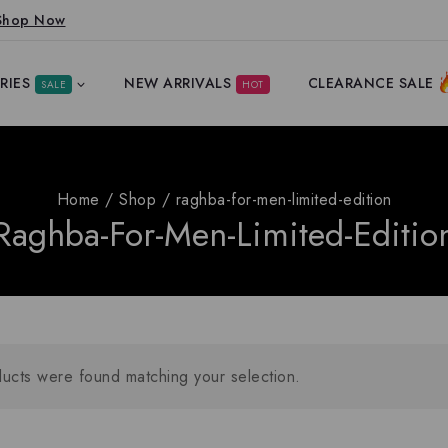
Shop Now
RIES
NEW ARRIVALS
CLEARANCE SALE
SALE
HOT
Home
/
Shop
/
raghba-for-men-limited-edition
Raghba-For-Men-Limited-Editio
ucts were found matching your selection.