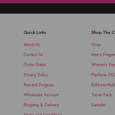
Quick Links
Shop The Co
About Us
Shop
Contact Us
Men’s Fragra
Order Status
Women’s Fra
Privacy Policy
Perfume Oil/
Reward Program
Bukhoor/Bak
Wholesale Account
Travel Pack
Shipping & Delivery
Samples