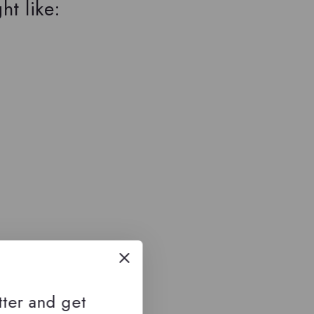
ht like:
tter and get