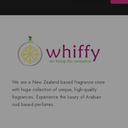
We are a New Zealand based fragrance store
with huge collection of unique, high-quality
fragrances. Experience the luxury of Arabian
oud based perfumes.