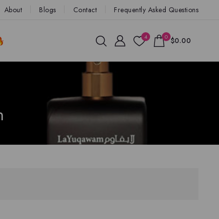
About
Blogs
Contact
Frequently Asked Questions
4
0
$0.00
n