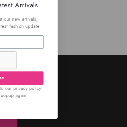
test Arrivals
t our new arrivals,
atest fashion update.
ed
be
nd discounts.
o our privacy policy.
 popup again