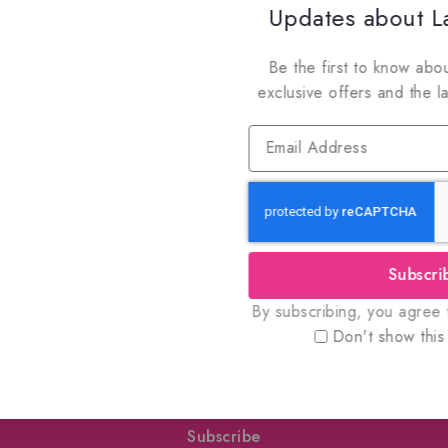
Updates about La
Be the first to know abou
exclusive offers and the l
oin Our Newsletter to Stay Updat
Subscri
 our latest newsletter to get news about special offers a
By subscribing, you agree t
Don't show this
Subscribe