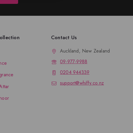
llection
Contact Us
Auckland, New Zealand
09-977-9988
nce
0204 944339
grance
support@whiffy.co.nz
Attar
hoor