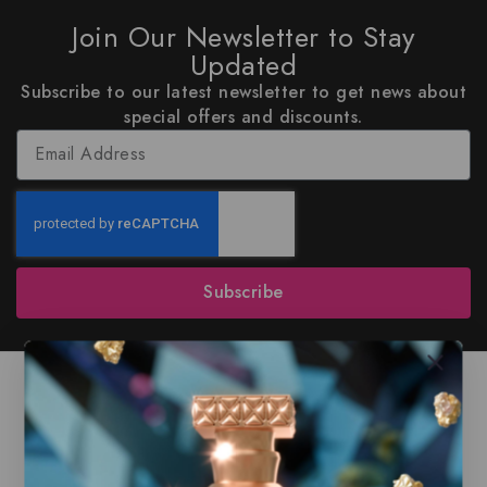
Join Our Newsletter to Stay
Updated
Subscribe to our latest newsletter to get news about
special offers and discounts.
Subscribe