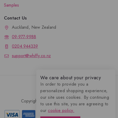
Samples
Contact Us
Auckland, New Zealand
09-977-9988
0204 944339
support@whiffy.co.nz
We care about your privacy
In order to provide you a
personalized shopping experience,
our site uses cookies. By continuing
Copyright 2026 © Whiffy Perfume Store.
to use this site, you are agreeing to
0
our
cookie policy.