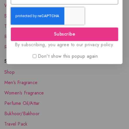
Wholesale Account
Shipping & Delivery
Terms and Conditions
Subscribe
Refund and Returns Policy
By subscribing, you agree to our privacy policy.
Request your Favorite Fragrance
Don't show this popup again
Shop The Collection
Shop
Men’s Fragrance
Women’s Fragrance
Perfume Oil/Attar
Bukhoor/Bakhoor
Travel Pack