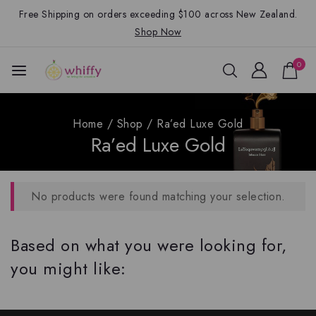
Free Shipping on orders exceeding $100 across New Zealand.
Shop Now
0
Home
/
Shop
/
Ra’ed Luxe Gold
Ra’ed Luxe Gold
No products were found matching your selection.
Based on what you were looking for,
you might like: