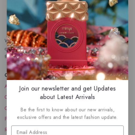
We are a New Zealand based fragrance store with huge
collection of unique, high-quality fragrances. Experience
the luxury of Arabian oud based perfumes.
Quick Links
About Us
Join our newsletter and get Updates
about Latest Arrivals
Contact Us
Order Status
Be the first to know about our new arrivals,
exclusive offers and the latest fashion update.
Privacy Policy
Reward Program