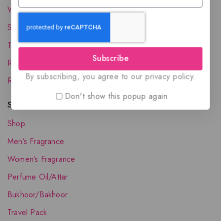
Wholesale Account
Shipping & Delivery
Terms and Conditions
Subscribe
Refund and Returns Policy
By subscribing, you agree to our privacy policy.
Request your Favorite Fragrance
Don't show this popup again
Shop The Collection
Shop
Men’s Fragrance
Women’s Fragrance
Perfume Oil/Attar
Bukhoor/Bakhoor
Travel Pack