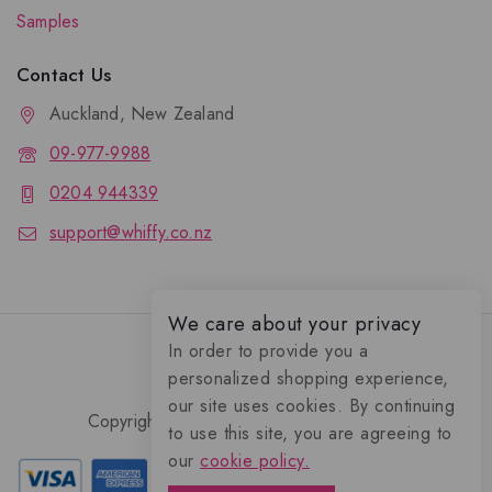
Samples
Contact Us
Auckland, New Zealand
09-977-9988
0204 944339
support@whiffy.co.nz
We care about your privacy
In order to provide you a
personalized shopping experience,
our site uses cookies. By continuing
Copyright 2026 © Whiffy Perfume Store.
to use this site, you are agreeing to
0
our
cookie policy.