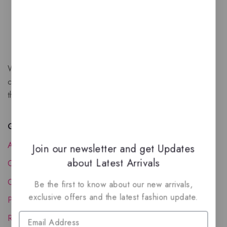
We are a New Zealand based fragrance store with huge
collection of unique, high-quality fragrances. Experience
the luxury of Arabian oud based perfumes.
Quick Links
About Us
Join our newsletter and get Updates
about Latest Arrivals
Contact Us
Order Status
Be the first to know about our new arrivals,
exclusive offers and the latest fashion update.
Privacy Policy
Reward Program