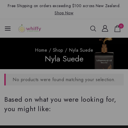
Free Shipping on orders exceeding $100 across New Zealand.
Shop Now
0
Home
/
Shop
/
Nyla Suede
Nyla Suede
No products were found matching your selection.
Based on what you were looking for,
you might like: