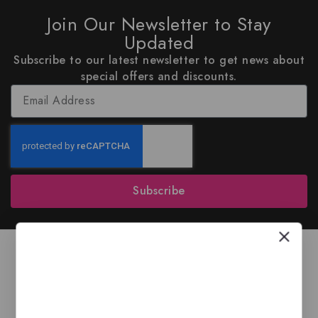
Join Our Newsletter to Stay
Updated
Subscribe to our latest newsletter to get news about
special offers and discounts.
Subscribe