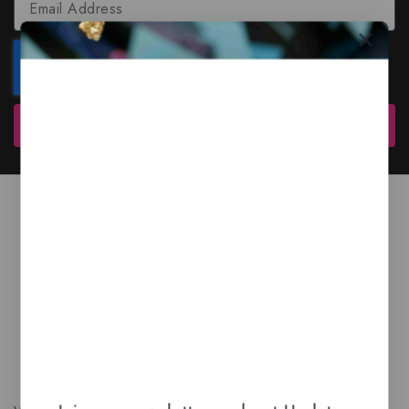
Subscribe