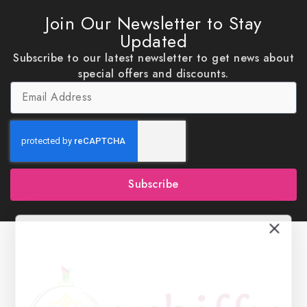
Join Our Newsletter to Stay
Updated
Subscribe to our latest newsletter to get news about
special offers and discounts.
Subscribe