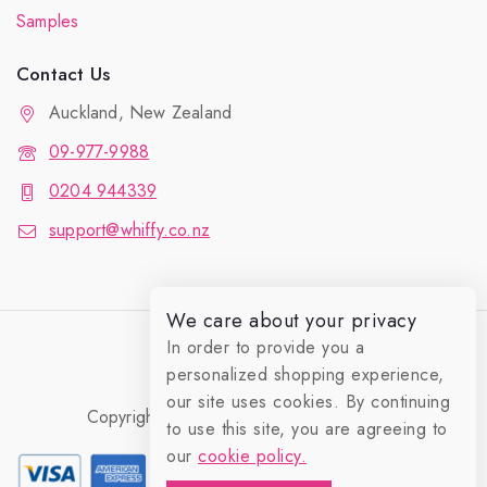
Samples
Contact Us
Auckland, New Zealand
09-977-9988
0204 944339
support@whiffy.co.nz
We care about your privacy
In order to provide you a
personalized shopping experience,
our site uses cookies. By continuing
Copyright 2026 © Whiffy Perfume Store.
to use this site, you are agreeing to
0
our
cookie policy.