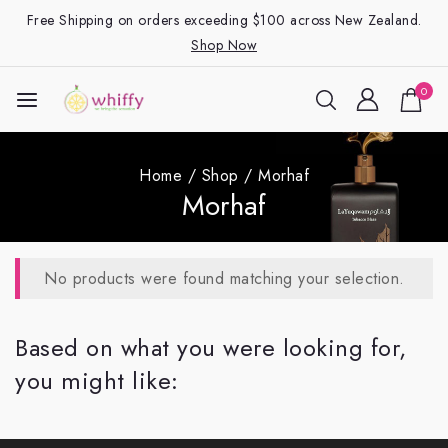
Free Shipping on orders exceeding $100 across New Zealand.
Shop Now
0
Home
/
Shop
/
Morhaf
Morhaf
No products were found matching your selection.
Based on what you were looking for,
you might like: