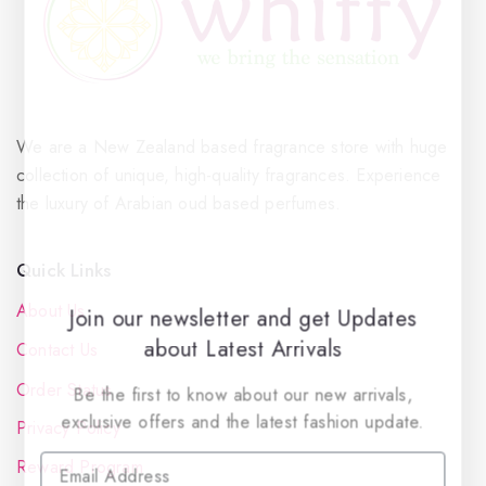
We are a New Zealand based fragrance store with huge
collection of unique, high-quality fragrances. Experience
the luxury of Arabian oud based perfumes.
Quick Links
About Us
Join our newsletter and get Updates
about Latest Arrivals
Contact Us
Order Status
Be the first to know about our new arrivals,
exclusive offers and the latest fashion update.
Privacy Policy
Reward Program