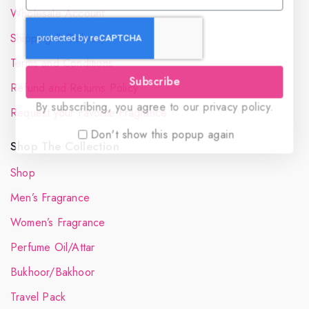
Wholesale Account
Shipping & Delivery
Terms and Conditions
Subscribe
Refund and Returns Policy
By subscribing, you agree to our privacy policy.
Request your Favorite Fragrance
Don't show this popup again
Shop The Collection
Shop
Men’s Fragrance
Women’s Fragrance
Perfume Oil/Attar
Bukhoor/Bakhoor
Travel Pack