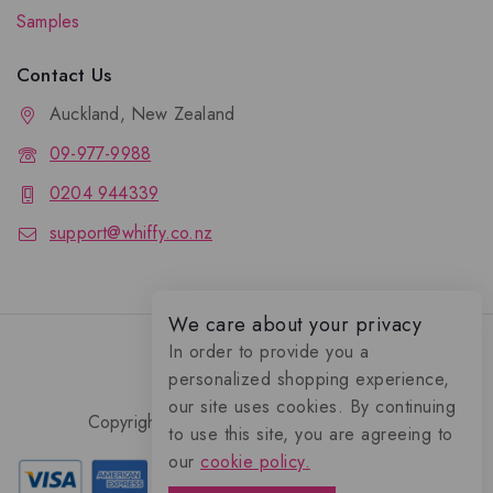
Samples
Contact Us
Auckland, New Zealand
09-977-9988
0204 944339
support@whiffy.co.nz
We care about your privacy
In order to provide you a
personalized shopping experience,
our site uses cookies. By continuing
Copyright 2026 © Whiffy Perfume Store.
to use this site, you are agreeing to
0
our
cookie policy.