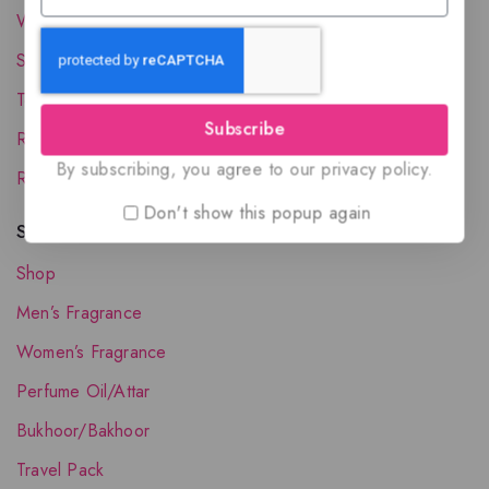
Wholesale Account
Shipping & Delivery
Terms and Conditions
Subscribe
Refund and Returns Policy
By subscribing, you agree to our privacy policy.
Request your Favorite Fragrance
Don't show this popup again
Shop The Collection
Shop
Men’s Fragrance
Women’s Fragrance
Perfume Oil/Attar
Bukhoor/Bakhoor
Travel Pack