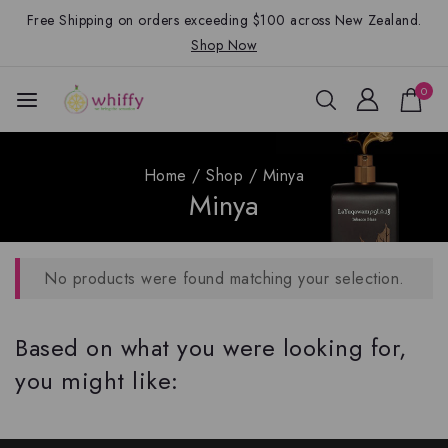
Free Shipping on orders exceeding $100 across New Zealand.
Shop Now
0
Home
/
Shop
/
Minya
Minya
No products were found matching your selection.
Based on what you were looking for,
you might like: