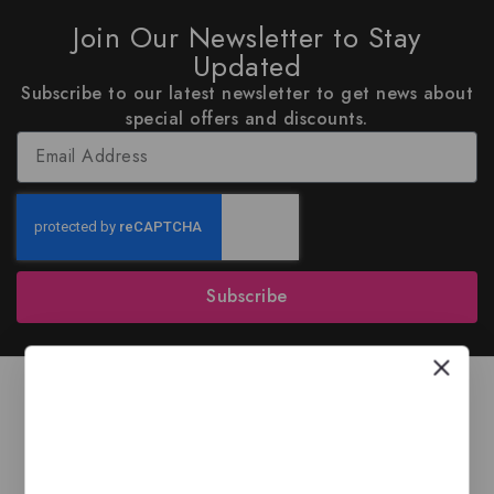
Join Our Newsletter to Stay
Updated
Subscribe to our latest newsletter to get news about
special offers and discounts.
Subscribe