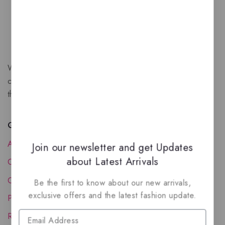
We are a New Zealand based fragrance store with huge
collection of unique, high-quality fragrances. Experience
the luxury of Arabian oud based perfumes.
Quick Links
About Us
Join our newsletter and get Updates
about Latest Arrivals
Contact Us
Order Status
Be the first to know about our new arrivals,
exclusive offers and the latest fashion update.
Privacy Policy
Reward Program