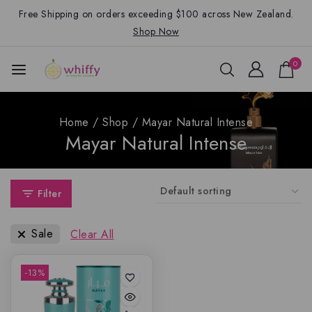
Free Shipping on orders exceeding $100 across New Zealand.
Shop Now
0
Home
/
Shop
/
Mayar Natural Intense
Mayar Natural Intense
Filter
Sale
Clear All
-13%