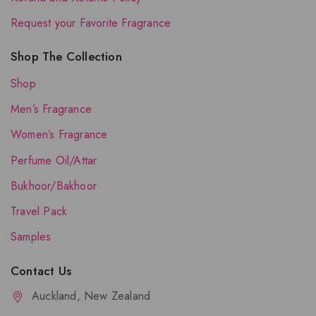
Request your Favorite Fragrance
Shop The Collection
Shop
Men’s Fragrance
Women’s Fragrance
Perfume Oil/Attar
Bukhoor/Bakhoor
Travel Pack
Samples
Contact Us
Auckland, New Zealand