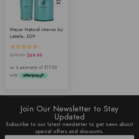
Mayar Natural Intense by
Lattafa, EDP
$
79.99
$
69.99
0
out
of
5
Join Our Newsletter to Stay
Updated
Subscribe to our latest newsletter to get news about
special offers and discounts.