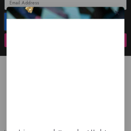
Subscribe