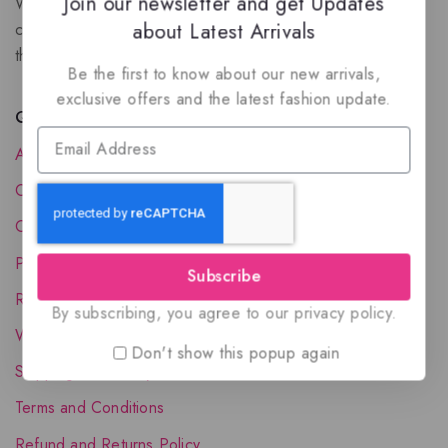
Join our newsletter and get Updates
We are a New Zealand based fragrance store with huge
about Latest Arrivals
collection of unique, high-quality fragrances. Experience
the luxury of Arabian oud based perfumes.
Be the first to know about our new arrivals,
exclusive offers and the latest fashion update.
Quick Links
About Us
Contact Us
Order Status
Privacy Policy
Subscribe
Reward Program
By subscribing, you agree to our privacy policy.
Wholesale Account
Don't show this popup again
Shipping & Delivery
Terms and Conditions
Refund and Returns Policy