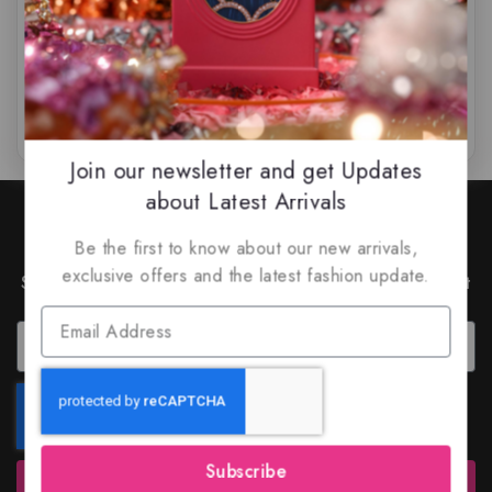
$
65.99
$
59.99
$
75.99
$
69.99
0
0
out
out
of
of
5
5
Join our newsletter and get Updates
about Latest Arrivals
Join Our Newsletter to Stay
Updated
Be the first to know about our new arrivals,
exclusive offers and the latest fashion update.
Subscribe to our latest newsletter to get news about
special offers and discounts.
Subscribe
Subscribe