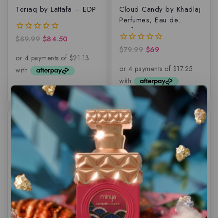
Teriaq by Lattafa – EDP
Cloud Candy by Khadlaj
Perfumes, Eau de
parfum
$
89.99
$
84.50
0
out
$
79.99
$
69
0
of
out
5
of
5
-9%
-8%
Glance by Volare –
Emir – Acadia
Lattafa, EDP
INTENSO – EDP