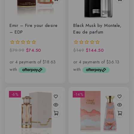
Emir – Fire your desire
Black Musk by Montale,
– EDP
Eau de parfum
$
79.99
$
74.50
$
149
$
144.50
0
0
out
out
of
of
5
5
-6%
-14%