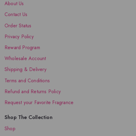
About Us
Contact Us
Order Status
Privacy Policy
Reward Program
Wholesale Account
Shipping & Delivery
Terms and Conditions
Refund and Returns Policy
Request your Favorite Fragrance
Shop The Collection
Shop