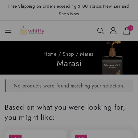
Free Shipping on orders exceeding $100 across New Zealand.
Shop Now
0
Home
/
Shop
/
Marasi
Marasi
No products were found matching your selection.
Based on what you were looking for,
you might like: