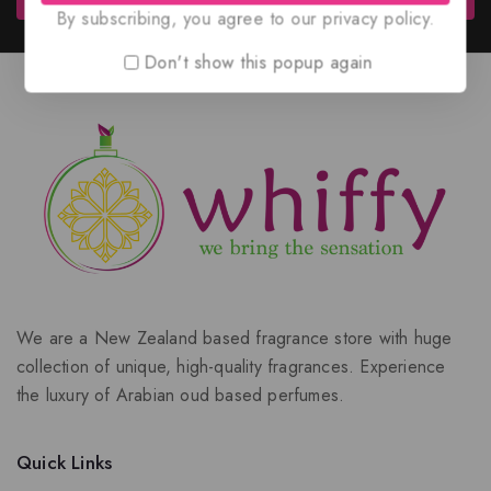
By subscribing, you agree to our privacy policy.
Don't show this popup again
We are a New Zealand based fragrance store with huge
collection of unique, high-quality fragrances. Experience
the luxury of Arabian oud based perfumes.
Quick Links