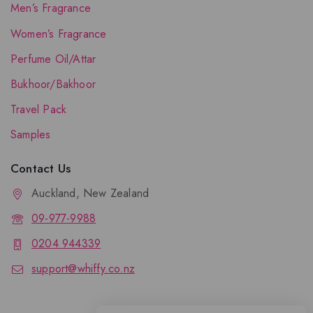
Men’s Fragrance
Women’s Fragrance
Perfume Oil/Attar
Bukhoor/Bakhoor
Travel Pack
Samples
Contact Us
Auckland, New Zealand
09-977-9988
0204 944339
support@whiffy.co.nz