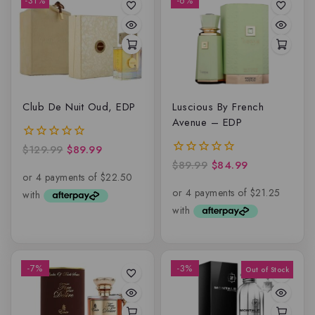
-31%
-6%
Club De Nuit Oud, EDP
Luscious By French
Avenue – EDP
$
129.99
$
89.99
0
out
$
89.99
$
84.99
0
of
out
5
of
5
-7%
-3%