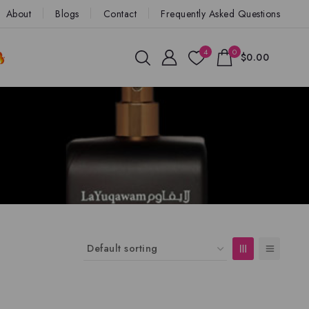
About
Blogs
Contact
Frequently Asked Questions
4
0
$0.00