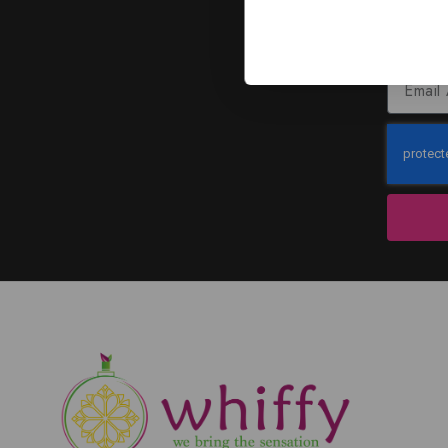
J
Subscribe to