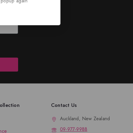
 popup again
ed
nd discounts.
llection
Contact Us
Auckland, New Zealand
09-977-9988
nce