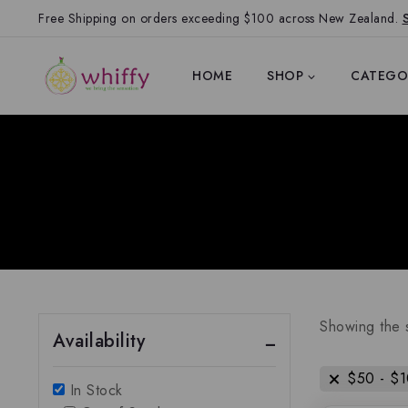
Free Shipping on orders exceeding $100 across New Zealand.
HOME
SHOP
CATEGO
Showing the s
Availability
$
50
-
$
In Stock