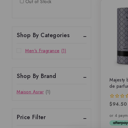
Out of Stock
Shop By Categories
Men's Fragrance
(1)
Shop By Brand
Majesty 
de parf
Maison Asrar
(1)
$
94.50
0
out
of
Price Filter
5