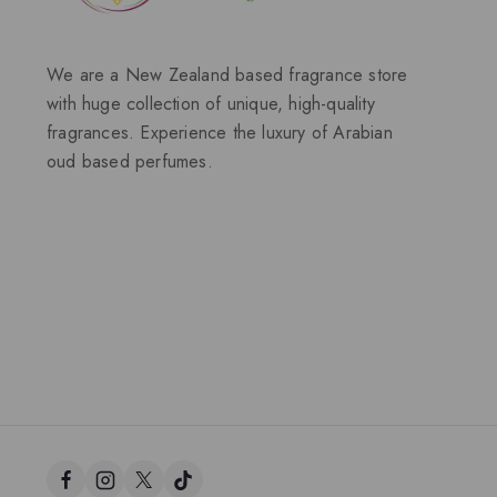
We are a New Zealand based fragrance store
with huge collection of unique, high-quality
fragrances. Experience the luxury of Arabian
oud based perfumes.