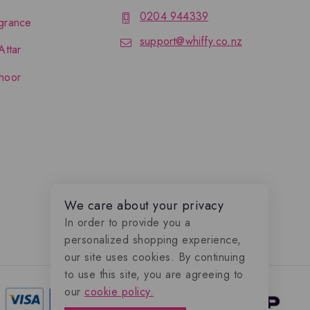
0204 944339
grance
support@whiffy.co.nz
Attar
hoor
We care about your privacy
In order to provide you a
personalized shopping experience,
our site uses cookies. By continuing
to use this site, you are agreeing to
our
cookie policy.