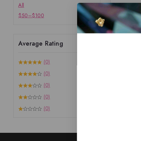
All
$
50
–
$
100
Average Rating
(0)
(0)
(0)
(0)
(0)