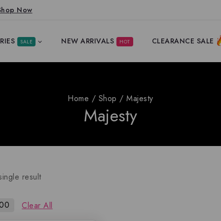
Shop Now
RIES
NEW ARRIVALS
CLEARANCE SALE
SALE
HOT
Home
/
Shop
/
Majesty
Majesty
ingle result
100
Clear All