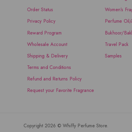
Order Status
Women’s Fra
Privacy Policy
Perfume Oil/
Reward Program
Bukhoor/Bak
Wholesale Account
Travel Pack
Shipping & Delivery
Samples
Terms and Conditions
Refund and Returns Policy
Request your Favorite Fragrance
Copyright 2026 © Whiffy Perfume Store.