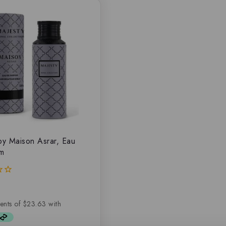
by Maison Asrar, Eau
um