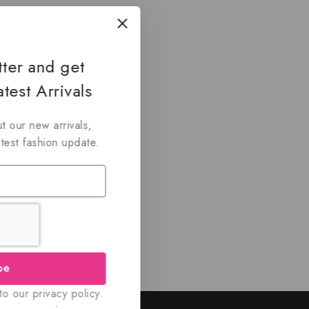
tter and get
test Arrivals
t our new arrivals,
atest fashion update.
be
o our privacy policy.