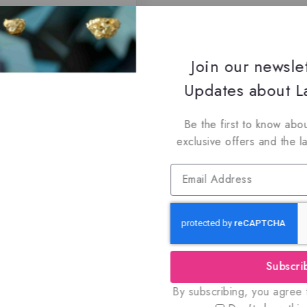
Join our newsle
Updates about La
Be the first to know abou
exclusive offers and the l
Subscri
By subscribing, you agree t