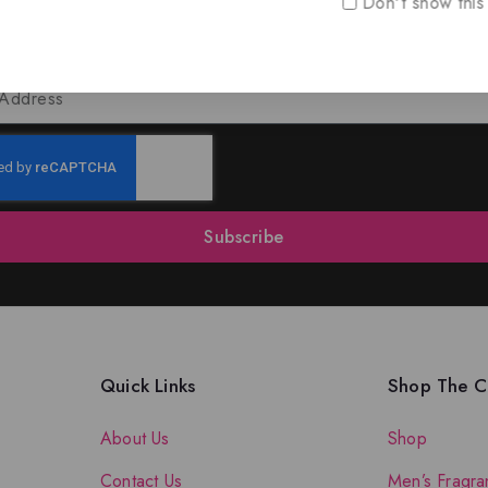
Don't show this
oin Our Newsletter to Stay Updat
 our latest newsletter to get news about special offers a
Subscribe
Quick Links
Shop The Co
About Us
Shop
Contact Us
Men’s Fragra