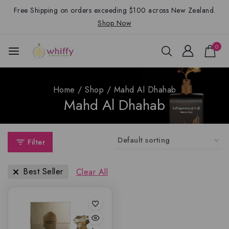
Free Shipping on orders exceeding $100 across New Zealand.
Shop Now
0
Home
/
Shop
/
Mahd Al Dhahab
Mahd Al Dhahab
Filter
Best Seller
Clear All