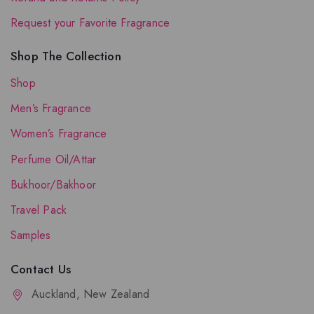
Request your Favorite Fragrance
Shop The Collection
Shop
Men’s Fragrance
Women’s Fragrance
Perfume Oil/Attar
Bukhoor/Bakhoor
Travel Pack
Samples
Contact Us
Auckland, New Zealand