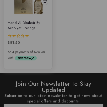
Mahd Al Dhahab By
Arabiyat Prestige
$
81.50
0
out
of
5
Join Our Newsletter to Stay
Updated
Subscribe to our latest newsletter to get news about
special offers and discounts.