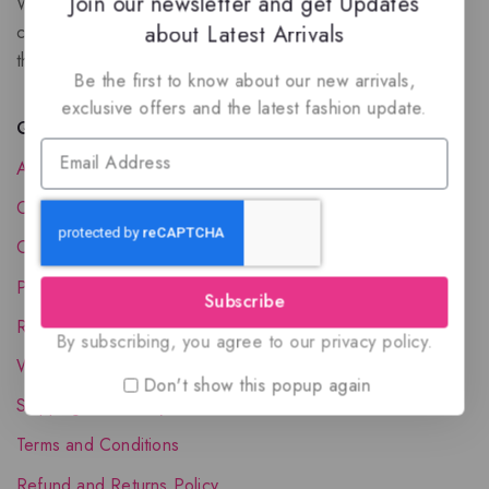
Join our newsletter and get Updates
We are a New Zealand based fragrance store with huge
about Latest Arrivals
collection of unique, high-quality fragrances. Experience
the luxury of Arabian oud based perfumes.
Be the first to know about our new arrivals,
exclusive offers and the latest fashion update.
Quick Links
About Us
Contact Us
Order Status
Privacy Policy
Subscribe
Reward Program
By subscribing, you agree to our privacy policy.
Wholesale Account
Don't show this popup again
Shipping & Delivery
Terms and Conditions
Refund and Returns Policy