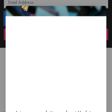
Subscribe