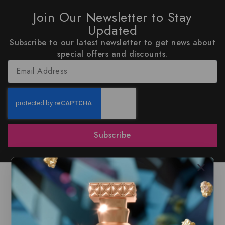
Join Our Newsletter to Stay
Updated
Subscribe to our latest newsletter to get news about
special offers and discounts.
Subscribe