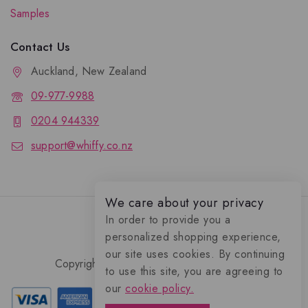
Samples
Contact Us
Auckland, New Zealand
09-977-9988
0204 944339
support@whiffy.co.nz
We care about your privacy
In order to provide you a
personalized shopping experience,
our site uses cookies. By continuing
Copyright 2026 © Whiffy Perfume Store.
to use this site, you are agreeing to
0
our
cookie policy.