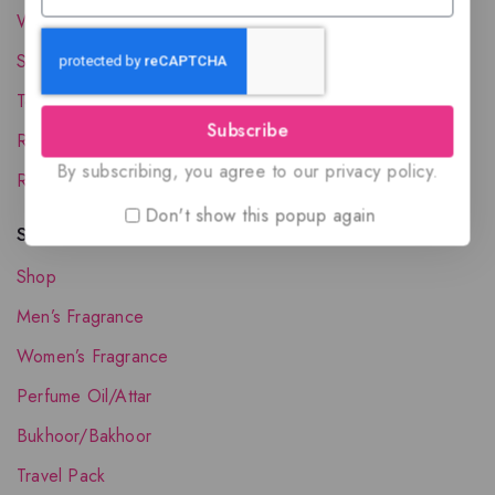
Wholesale Account
Shipping & Delivery
Terms and Conditions
Subscribe
Refund and Returns Policy
By subscribing, you agree to our privacy policy.
Request your Favorite Fragrance
Don't show this popup again
Shop The Collection
Shop
Men’s Fragrance
Women’s Fragrance
Perfume Oil/Attar
Bukhoor/Bakhoor
Travel Pack