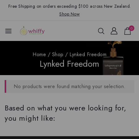
Free Shipping on orders exceeding $100 across New Zealand.
Shop Now
0
Home
/
Shop
/
Lynked Freedom
Lynked Freedom
No products were found matching your selection.
Based on what you were looking for,
you might like: