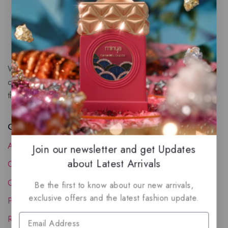
We are a New Zealand based fragrance store with huge
collection of unique, high-quality fragrances. Experience
the luxury of Arabian oud based perfumes.
Quick Links
About Us
Join our newsletter and get Updates
about Latest Arrivals
Contact Us
Order Status
Be the first to know about our new arrivals,
exclusive offers and the latest fashion update.
Privacy Policy
Reward Program