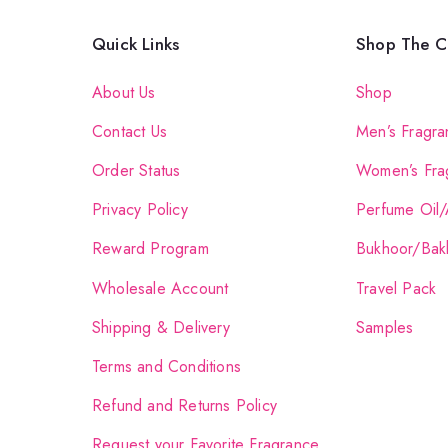
Quick Links
Shop The Co
About Us
Shop
Contact Us
Men’s Fragra
Order Status
Women’s Fra
Privacy Policy
Perfume Oil/
Reward Program
Bukhoor/Bak
Wholesale Account
Travel Pack
Shipping & Delivery
Samples
Terms and Conditions
Refund and Returns Policy
Request your Favorite Fragrance