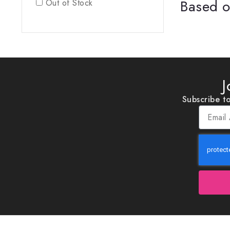
Based o
Out of Stock
J
Subscribe to