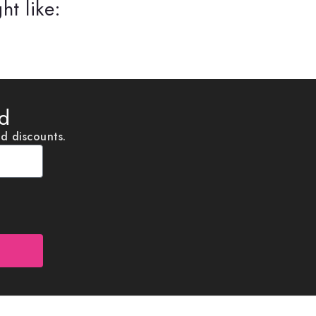
ht like:
ed
nd discounts.