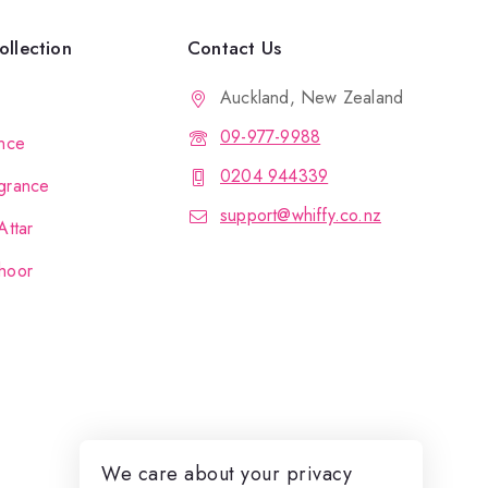
llection
Contact Us
Auckland, New Zealand
09-977-9988
nce
0204 944339
grance
support@whiffy.co.nz
Attar
hoor
We care about your privacy