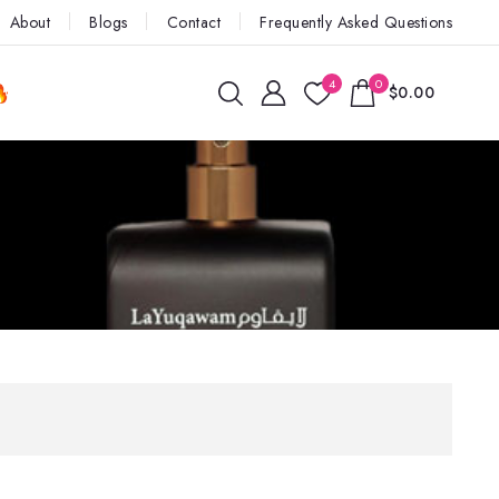
About
Blogs
Contact
Frequently Asked Questions
4
0
$0.00