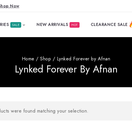
Shop Now
RIES
NEW ARRIVALS
CLEARANCE SALE
SALE
HOT
Home
/
Shop
/
Lynked Forever by Afnan
Lynked Forever By Afnan
ucts were found matching your selection.