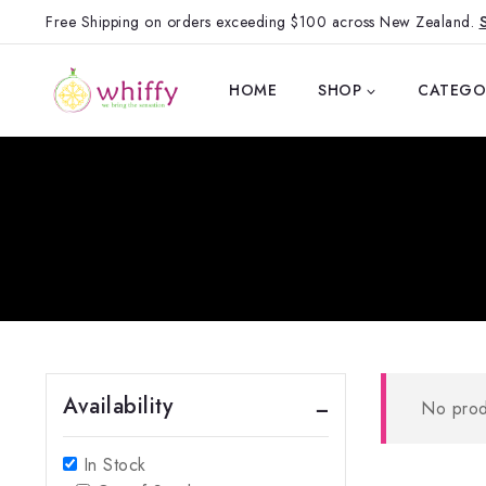
Free Shipping on orders exceeding $100 across New Zealand.
HOME
SHOP
CATEGO
Availability
No prod
In Stock