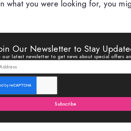
n what you were looking for, you mig
oin Our Newsletter to Stay Updat
 our latest newsletter to get news about special offers a
Subscribe