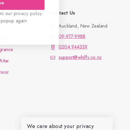
be
llection
Contact Us
o our privacy policy.
 popup again
Auckland, New Zealand
09-977-9988
nce
0204 944339
grance
support@whiffy.co.nz
Attar
hoor
We care about your privacy