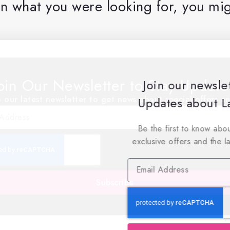
n what you were looking for, you mig
oin Our Newsletter to Stay Updat
Join our newsle
 our latest newsletter to get news about special offers a
Updates about La
Be the first to know abou
exclusive offers and the l
Subscribe