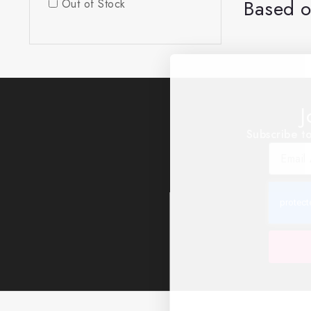
Based o
Out of Stock
J
Subscribe to