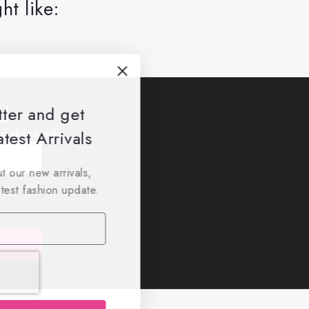
ht like:
ed
tter and get
nd discounts.
test Arrivals
t our new arrivals,
atest fashion update.