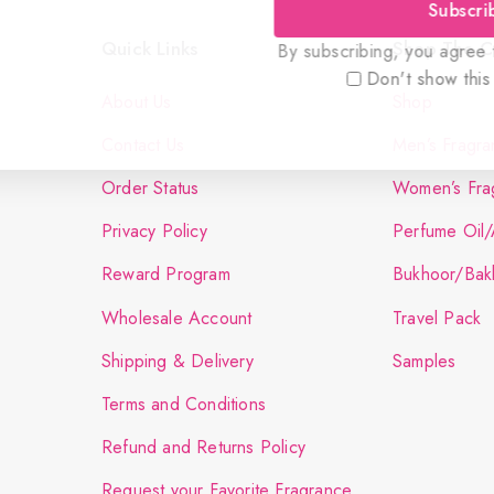
Subscri
Quick Links
Shop The Co
By subscribing, you agree t
Don't show this
About Us
Shop
Contact Us
Men’s Fragra
Order Status
Women’s Fra
Privacy Policy
Perfume Oil/
Reward Program
Bukhoor/Bak
Wholesale Account
Travel Pack
Shipping & Delivery
Samples
Terms and Conditions
Refund and Returns Policy
Request your Favorite Fragrance