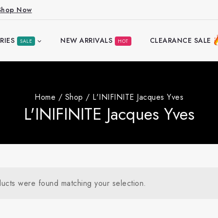
Shop Now
RIES
NEW ARRIVALS
CLEARANCE SALE
SALE
HOT
Home
/
Shop
/
L'INIFINITE Jacques Yves
L'INIFINITE Jacques Yves
ucts were found matching your selection.