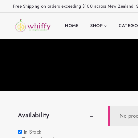
Free Shipping on orders exceeding $100 across New Zealand.
HOME
SHOP
CATEGO
Availability
No prod
In Stock