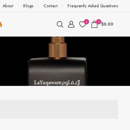
About
Blogs
Contact
Frequently Asked Questions
4
0
$0.00