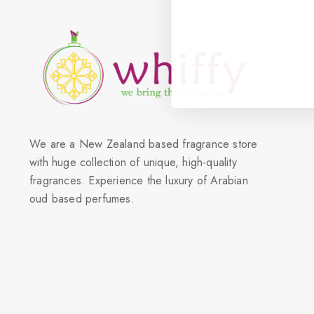
We are a New Zealand based fragrance store
with huge collection of unique, high-quality
fragrances. Experience the luxury of Arabian
oud based perfumes.