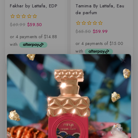
Fakhar by Lattafa, EDP
Tamima By Lattafa, Eau
de parfum
$
69.99
$
59.50
0
out
$
65.50
$
59.99
0
of
out
5
of
5
-16%
-7%
Art Of Arabia II By
Jannet El Firdaus by
Lattafa Pride, EDP
Swiss Arabian