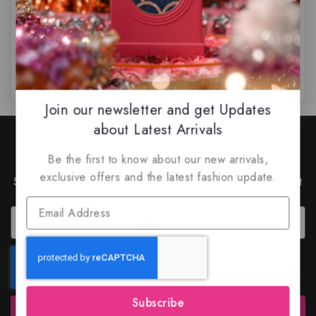
$
89.99
$
75.99
$
45.99
–
$
75
0
0
out
out
of
of
5
5
Join our newsletter and get Updates
about Latest Arrivals
Join Our Newsletter to Stay
Updated
Be the first to know about our new arrivals,
exclusive offers and the latest fashion update.
Subscribe to our latest newsletter to get news about
special offers and discounts.
Subscribe
Subscribe