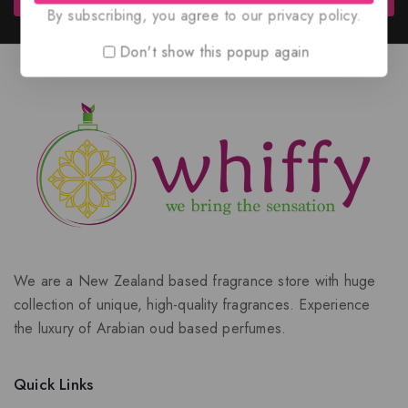
By subscribing, you agree to our privacy policy.
Don't show this popup again
We are a New Zealand based fragrance store with huge
collection of unique, high-quality fragrances. Experience
the luxury of Arabian oud based perfumes.
Quick Links