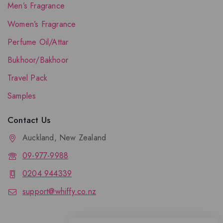
Men’s Fragrance
Women’s Fragrance
Perfume Oil/Attar
Bukhoor/Bakhoor
Travel Pack
Samples
Contact Us
Auckland, New Zealand
09-977-9988
0204 944339
support@whiffy.co.nz