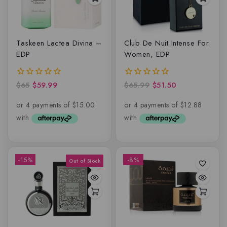
Taskeen Lactea Divina –
Club De Nuit Intense For
EDP
Women, EDP
$
65
$
59.99
$
65.99
$
51.50
0
0
out
out
of
of
5
5
-15%
-8%