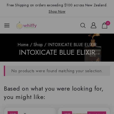
Free Shipping on orders exceeding $100 across New Zealand.
Shop Now
0
Home
/
Shop
/
INTOXICATE BLUE ELIXIR
INTOXICATE BLUE ELIXIR
No products were found matching your selection.
Based on what you were looking for,
you might like: