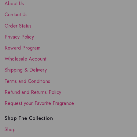
About Us
Contact Us
Order Status
Privacy Policy
Reward Program
Wholesale Account
Shipping & Delivery
Terms and Conditions
Refund and Returns Policy
Request your Favorite Fragrance
Shop The Collection
Shop