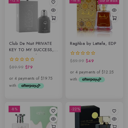
-12%
-18%
Club De Nuit PRIVATE
Raghba by Lattafa, EDP
KEY TO MY SUCCESS,
Extrait De Parfum
$
59.99
$
49
0
out
$
89.99
$
79
0
of
out
5
of
5
-8%
-22%