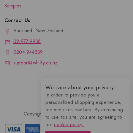
Samples
Contact Us
Auckland, New Zealand
09-977-9988
0204 944339
support@whiffy.co.nz
We care about your privacy
In order to provide you a
personalized shopping experience,
our site uses cookies. By continuing
Copyright 2026 © Whiffy Perfume Store.
to use this site, you are agreeing to
0
our
cookie policy.