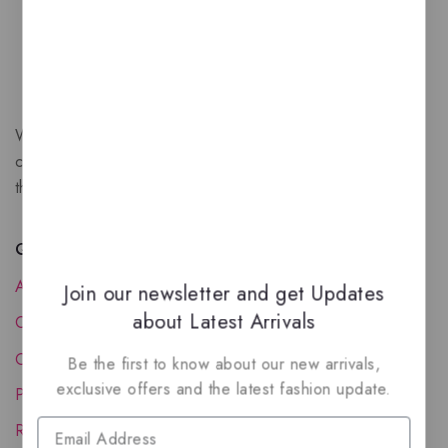
We are a New Zealand based fragrance store with huge
collection of unique, high-quality fragrances. Experience
the luxury of Arabian oud based perfumes.
Quick Links
About Us
Join our newsletter and get Updates
about Latest Arrivals
Contact Us
Order Status
Be the first to know about our new arrivals,
exclusive offers and the latest fashion update.
Privacy Policy
Reward Program