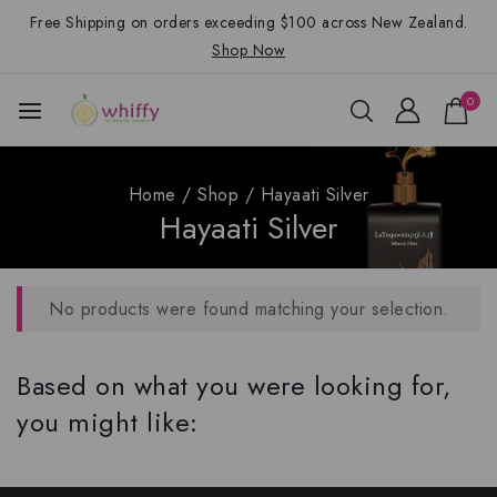
Free Shipping on orders exceeding $100 across New Zealand.
Shop Now
0
Home
/
Shop
/
Hayaati Silver
Hayaati Silver
No products were found matching your selection.
Based on what you were looking for,
you might like: