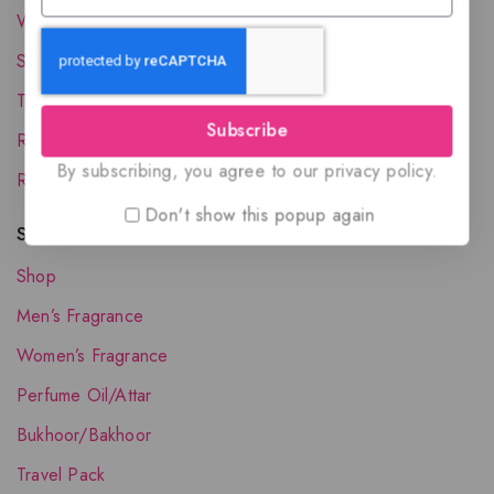
Wholesale Account
Shipping & Delivery
Terms and Conditions
Subscribe
Refund and Returns Policy
By subscribing, you agree to our privacy policy.
Request your Favorite Fragrance
Don't show this popup again
Shop The Collection
Shop
Men’s Fragrance
Women’s Fragrance
Perfume Oil/Attar
Bukhoor/Bakhoor
Travel Pack