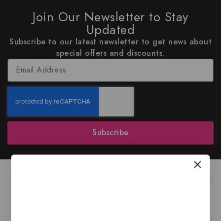
Join Our Newsletter to Stay
Updated
Subscribe to our latest newsletter to get news about
special offers and discounts.
Subscribe