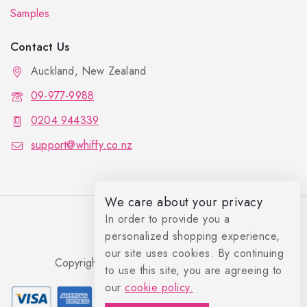
Samples
Contact Us
Auckland, New Zealand
09-977-9988
0204 944339
support@whiffy.co.nz
We care about your privacy
In order to provide you a
personalized shopping experience,
our site uses cookies. By continuing
Copyright 2026 © Whiffy Perfume Store.
to use this site, you are agreeing to
0
our
cookie policy.