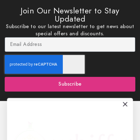
Join Our Newsletter to Stay
Updated
Subscribe to our latest newsletter to get news about
special offers and discounts.
Subscribe