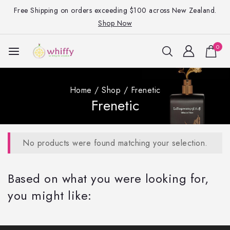
Free Shipping on orders exceeding $100 across New Zealand.
Shop Now
0
Home
/
Shop
/
Frenetic
Frenetic
No products were found matching your selection.
Based on what you were looking for,
you might like: