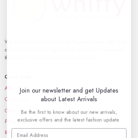
We are a New Zealand based fragrance store with huge
collection of unique, high-quality fragrances. Experience
the luxury of Arabian oud based perfumes.
Quick Links
About Us
Join our newsletter and get Updates
about Latest Arrivals
Contact Us
Order Status
Be the first to know about our new arrivals,
exclusive offers and the latest fashion update.
Privacy Policy
Reward Program