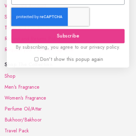
Wholesale Account
Shipping & Delivery
Terms and Conditions
Subscribe
Refund and Returns Policy
By subscribing, you agree to our privacy policy.
Request your Favorite Fragrance
Don't show this popup again
Shop The Collection
Shop
Men’s Fragrance
Women’s Fragrance
Perfume Oil/Attar
Bukhoor/Bakhoor
Travel Pack