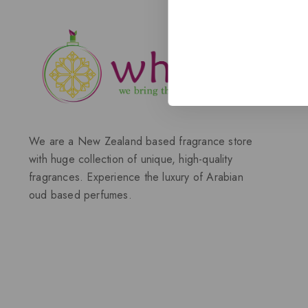
We are a New Zealand based fragrance store
with huge collection of unique, high-quality
fragrances. Experience the luxury of Arabian
oud based perfumes.