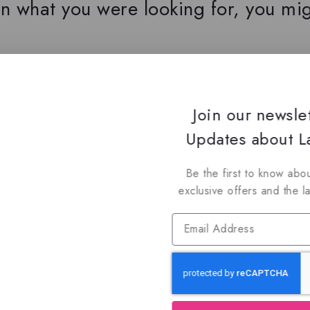
n what you were looking for, you mig
oin Our Newsletter to Stay Updat
Join our newsle
 our latest newsletter to get news about special offers a
Updates about La
Be the first to know abou
exclusive offers and the l
Subscribe