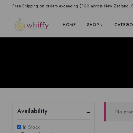
Free Shipping on orders exceeding $100 across New Zealand.
HOME
SHOP
CATEGO
Availability
No prod
In Stock