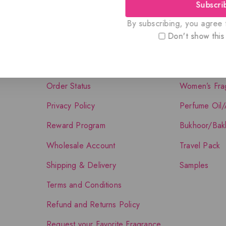
Subscri
Quick Links
Shop The Co
By subscribing, you agree t
Don't show this
About Us
Shop
Contact Us
Men’s Fragra
Order Status
Women’s Fra
Privacy Policy
Perfume Oil/
Reward Program
Bukhoor/Bak
Wholesale Account
Travel Pack
Shipping & Delivery
Samples
Terms and Conditions
Refund and Returns Policy
Request your Favorite Fragrance