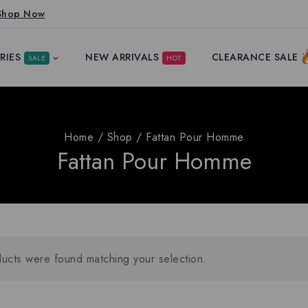
Shop Now
RIES
NEW ARRIVALS
CLEARANCE SALE
SALE
HOT
Home
/
Shop
/
Fattan Pour Homme
Fattan Pour Homme
ucts were found matching your selection.