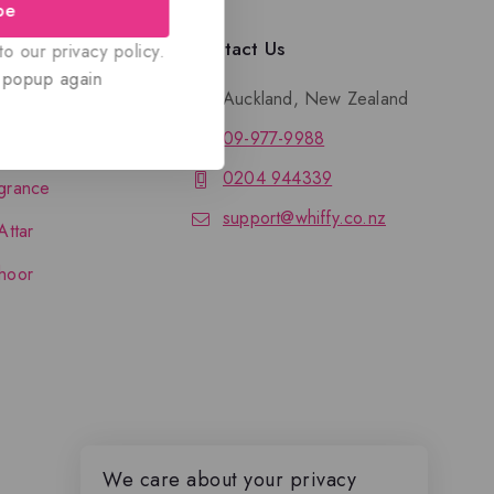
be
llection
Contact Us
o our privacy policy.
 popup again
Auckland, New Zealand
09-977-9988
nce
0204 944339
grance
support@whiffy.co.nz
Attar
hoor
We care about your privacy