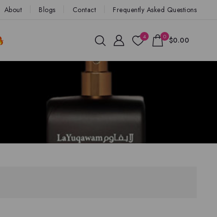
About
Blogs
Contact
Frequently Asked Questions
4
0
$0.00