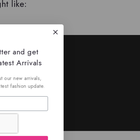
ht like:
ed
tter and get
nd discounts.
test Arrivals
t our new arrivals,
atest fashion update.