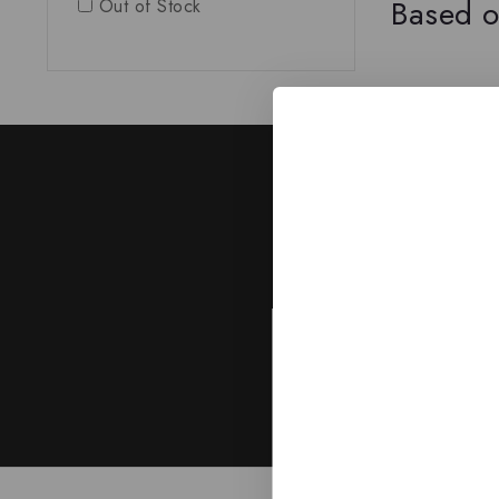
Based o
Out of Stock
J
Subscribe to