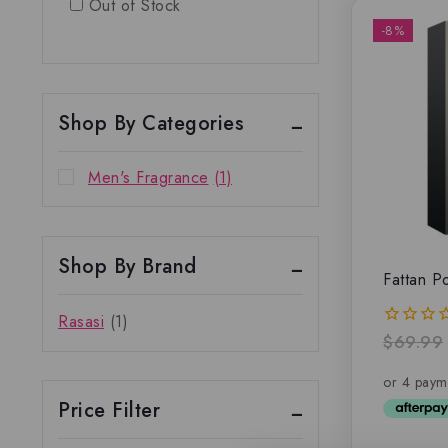
Out of Stock
-8%
Shop By Categories
Men's Fragrance
(1)
Shop By Brand
Fattan 
Rasasi
(1)
$
69.99
0
out
of
5
Price Filter