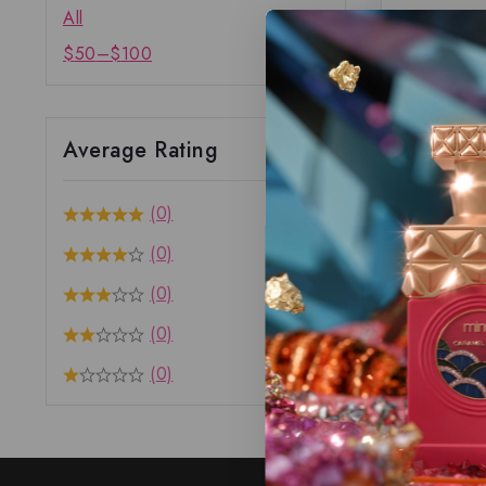
All
$
50
–
$
100
Average Rating
(0)
(0)
(0)
(0)
(0)