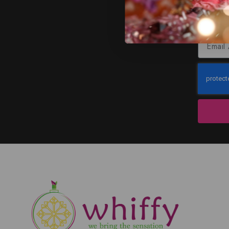
J
Subscribe to