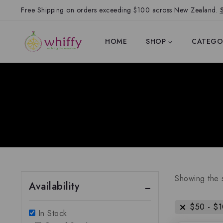
Free Shipping on orders exceeding $100 across New Zealand.
HOME
SHOP
CATEGO
Showing the s
Availability
$
50
-
$
In Stock