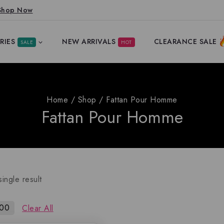
Shop Now
RIES
NEW ARRIVALS
CLEARANCE SALE
SALE
HOT
Home
/
Shop
/
Fattan Pour Homme
Fattan Pour Homme
ingle result
100
Clear All