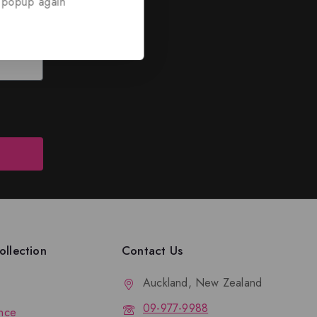
 popup again
ed
nd discounts.
llection
Contact Us
Auckland, New Zealand
09-977-9988
nce