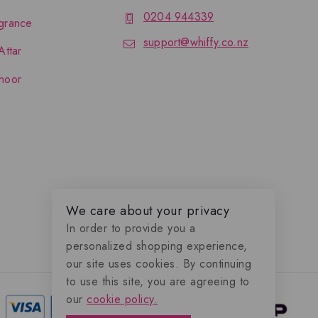
0204 944339
grance
support@whiffy.co.nz
Attar
hoor
We care about your privacy
In order to provide you a
personalized shopping experience,
our site uses cookies. By continuing
to use this site, you are agreeing to
our
cookie policy.