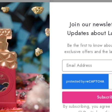
Join our newsle
Updates about La
Be the first to know abou
exclusive offers and the l
Subscri
By subscribing, you agree t