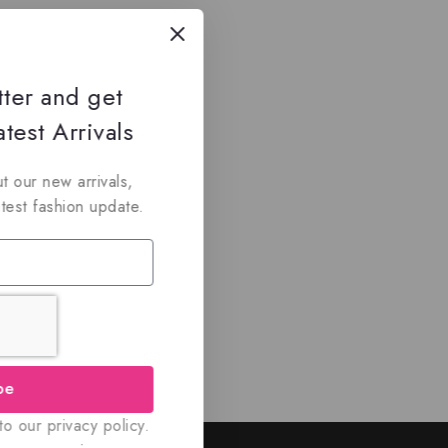
tter and get
test Arrivals
t our new arrivals,
atest fashion update.
be
o our privacy policy.