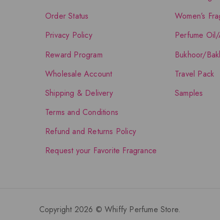
Order Status
Women’s Fra
Privacy Policy
Perfume Oil/
Reward Program
Bukhoor/Bak
Wholesale Account
Travel Pack
Shipping & Delivery
Samples
Terms and Conditions
Refund and Returns Policy
Request your Favorite Fragrance
Copyright 2026 © Whiffy Perfume Store.