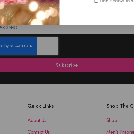
Don't show this
oin Our Newsletter to Stay Updat
 our latest newsletter to get news about special offers a
Subscribe
Quick Links
Shop The Co
About Us
Shop
Contact Us
Men’s Fragra