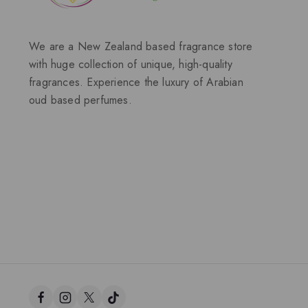
We are a New Zealand based fragrance store
with huge collection of unique, high-quality
fragrances. Experience the luxury of Arabian
oud based perfumes.