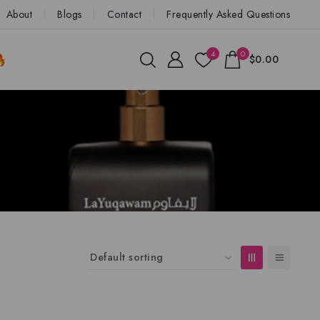
About
Blogs
Contact
Frequently Asked Questions
4
0
$0.00