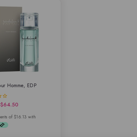
Pour Homme, EDP
$
64.50