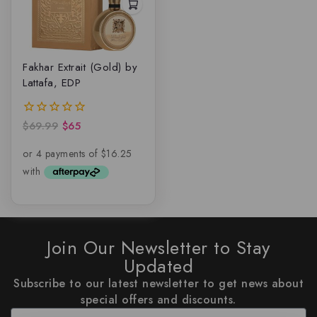
Fakhar Extrait (Gold) by
Lattafa, EDP
$
69.99
$
65
0
out
of
5
Join Our Newsletter to Stay
Updated
Subscribe to our latest newsletter to get news about
special offers and discounts.