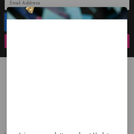
Subscribe