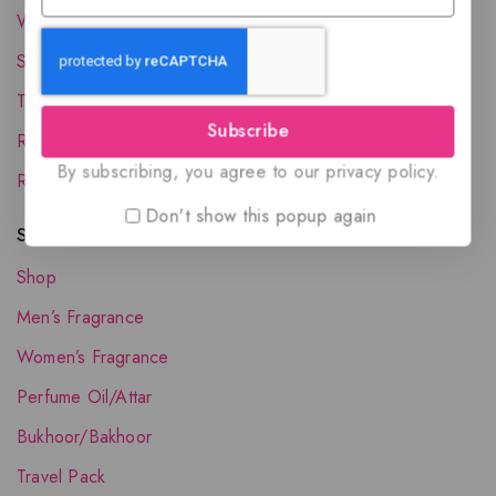
Wholesale Account
Shipping & Delivery
Terms and Conditions
Subscribe
Refund and Returns Policy
By subscribing, you agree to our privacy policy.
Request your Favorite Fragrance
Don't show this popup again
Shop The Collection
Shop
Men’s Fragrance
Women’s Fragrance
Perfume Oil/Attar
Bukhoor/Bakhoor
Travel Pack