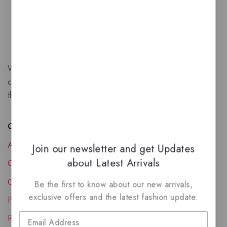
We are a New Zealand based fragrance store with huge
collection of unique, high-quality fragrances. Experience
the luxury of Arabian oud based perfumes.
Quick Links
About Us
Join our newsletter and get Updates
about Latest Arrivals
Contact Us
Order Status
Be the first to know about our new arrivals,
exclusive offers and the latest fashion update.
Privacy Policy
Reward Program