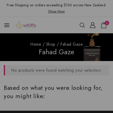
Free Shipping on orders exceeding $100 across New Zealand.
Shop Now
0
Home
/
Shop
/
Fahad Gaze
Fahad Gaze
No products were found matching your selection.
Based on what you were looking for,
you might like: