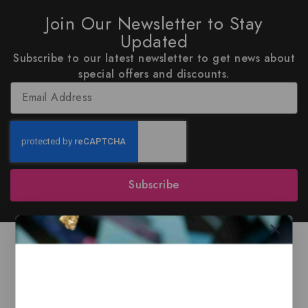
Join Our Newsletter to Stay
Updated
Subscribe to our latest newsletter to get news about
special offers and discounts.
Subscribe