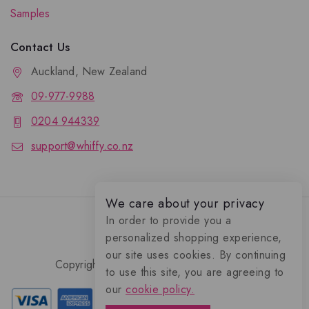
Samples
Contact Us
Auckland, New Zealand
09-977-9988
0204 944339
support@whiffy.co.nz
We care about your privacy
In order to provide you a
personalized shopping experience,
our site uses cookies. By continuing
Copyright 2026 © Whiffy Perfume Store.
to use this site, you are agreeing to
0
our
cookie policy.